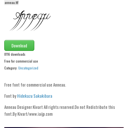
anneau.ttf
Alien
Ancient
Animals
Army
Asian
Download
Bar Code
8116 downloads
Free for commercial use
Shapes
Category:
Uncategorized
Esoteric
Games
Free font for commercial use Anneau.
Fantastic
Font by
Hidekazu Sakakibara
Horror
Anneau Designer:Kivart All rights reserved.Do not Redistribute this
Kids
font.By Kivart/www.iai­jp.com
Logos
Nature