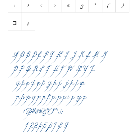
Various
Foreign look
Arabic
Chinese, Japan
Mexican
Roman, Greek
Russian
Various
Holiday
Christmas
Halloween
Various
Script