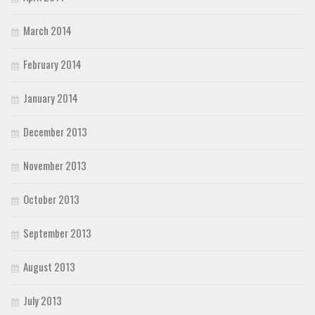
March 2014
February 2014
January 2014
December 2013
November 2013
October 2013
September 2013
August 2013
July 2013