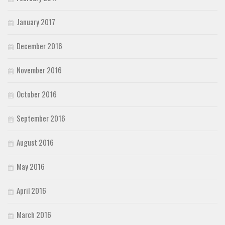
January 2017
December 2016
November 2016
October 2016
September 2016
August 2016
May 2016
April 2016
March 2016