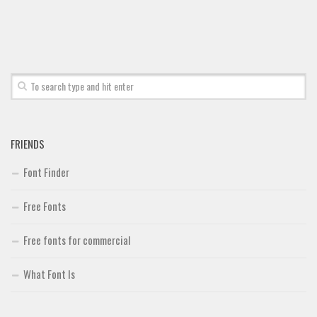
FRIENDS
Font Finder
Free Fonts
Free fonts for commercial
What Font Is