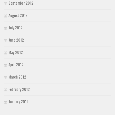
September 2012
August 2012
July 2012
June 2012
May 2012
April 2012
March 2012
February 2012
January 2012