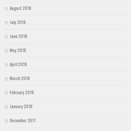
August 2018
July 2018
June 2018
May 2018
April 2018
March 2018
February 2018
January 2018
December 2017