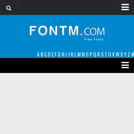
Login
Register
Font Finder powered by www.whatfontis.com
A
B
C
D
E
F
G
H
I
J
K
L
M
N
O
P
Q
R
S
T
U
V
W
X
Y
Z
#
Premium
decorative
legible
Script
Sans Serif
funny