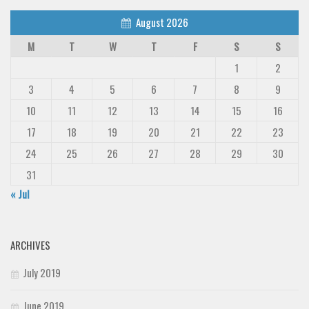
August 2026
M
T
W
T
F
S
S
1
2
3
4
5
6
7
8
9
10
11
12
13
14
15
16
17
18
19
20
21
22
23
24
25
26
27
28
29
30
31
« Jul
ARCHIVES
July 2019
June 2019