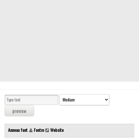
Modern
computer
Serif
picture
blackletter
Random
Top
Basic
Fixed width
Sans serif
Serif
Various
Anneau font
Fontm
Website
Dingbats