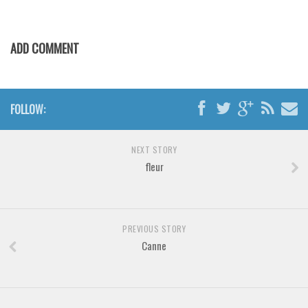
Brush
Calligraphy
ADD COMMENT
Graffiti
Handwritten
School
FOLLOW:
Trash
Various
NEXT STORY
Techno
fleur
LCD
Sci-fi
PREVIOUS STORY
Square
Canne
Various
Vector
Deals