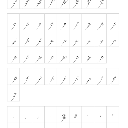
Initials
Old School
Retro
Comic
Stencil, Army
Typewriter
Western
Various
Gothic
Celtic
Initials
Medieval
Modern