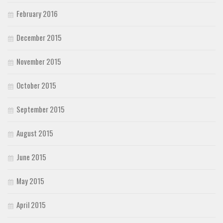
February 2016
December 2015
November 2015
October 2015
September 2015
August 2015
June 2015
May 2015
April 2015