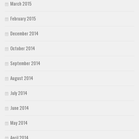
March 2015
February 2015
December 2014
October 2014
September 2014
August 2014
July 2014
June 2014
May 2014
April 2014