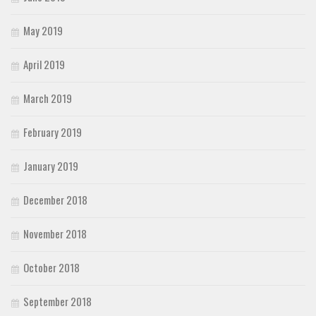
May 2019
April 2019
March 2019
February 2019
January 2019
December 2018
November 2018
October 2018
September 2018