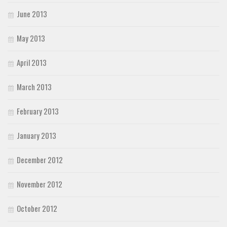
June 2013
May 2013
April 2013
March 2013
February 2013
January 2013
December 2012
November 2012
October 2012