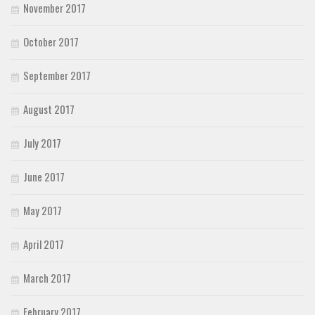
November 2017
October 2017
September 2017
August 2017
July 2017
June 2017
May 2017
April 2017
March 2017
February 2017