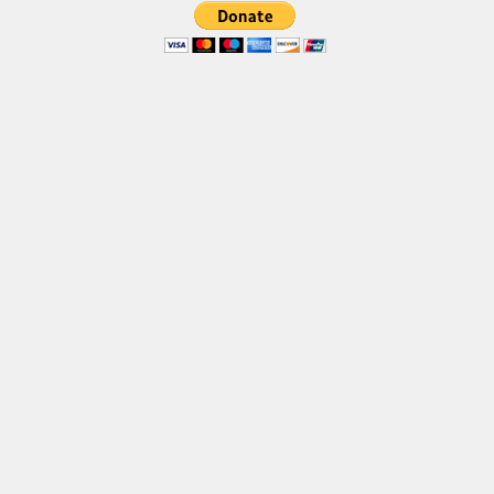
Font Finder
Uncategorized