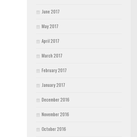
June 2017
May 2017
April 2017
March 2017
February 2017
January 2017
December 2016
November 2016
October 2016