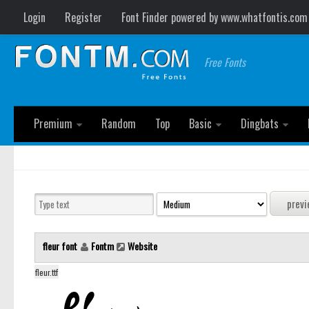
Login
Register
Font Finder powered by www.whatfontis.com
Free Fonts
Premium
Random
Top
Basic
Dingbats
fleur font
Fontm
Website
fleur.ttf