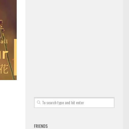
FRIENDS