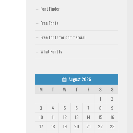
Font Finder
Free Fonts
Free fonts for commercial
What Font Is
August 2026
M
T
W
T
F
S
S
1
2
3
4
5
6
7
8
9
10
11
12
13
14
15
16
17
18
19
20
21
22
23