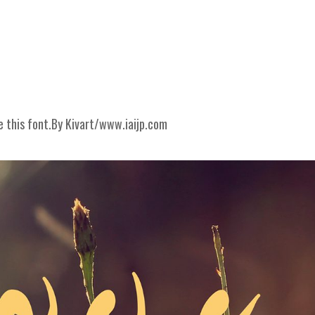
e this font.By Kivart/www.iai­jp.com