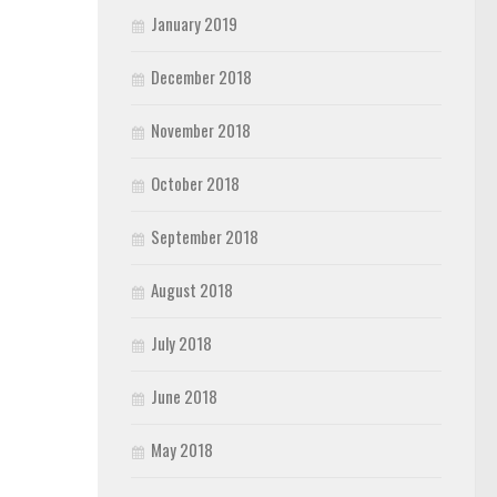
January 2019
December 2018
November 2018
October 2018
September 2018
August 2018
July 2018
June 2018
May 2018