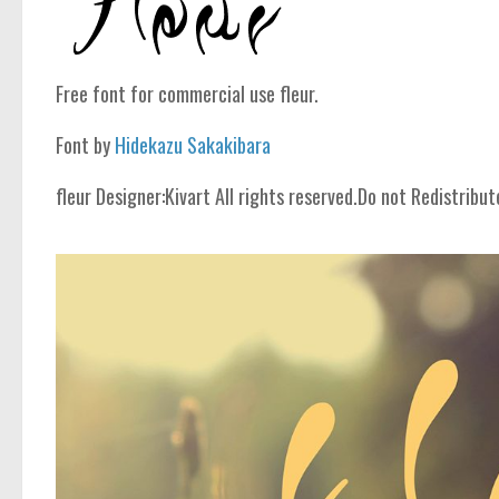
Free font for commercial use fleur.
Font by
Hidekazu Sakakibara
fleur Designer:Kivart All rights reserved.Do not Redistribut