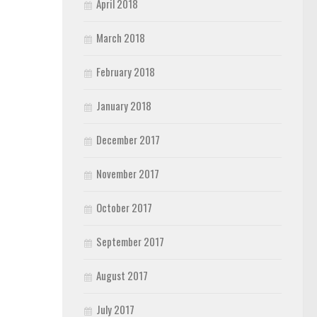
April 2018
March 2018
February 2018
January 2018
December 2017
November 2017
October 2017
September 2017
August 2017
July 2017