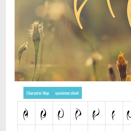
Character Map
specimen sheet