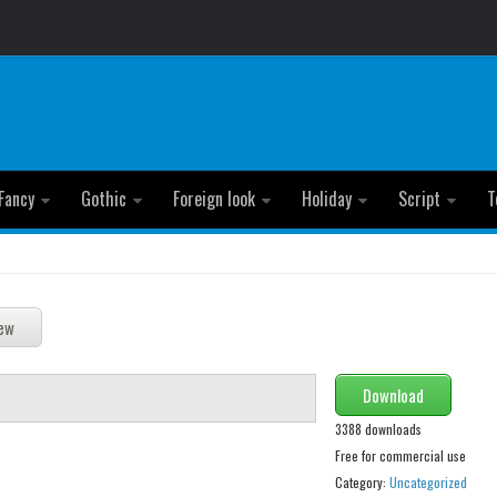
Fancy
Gothic
Foreign look
Holiday
Script
T
Download
3388 downloads
Free for commercial use
Category:
Uncategorized