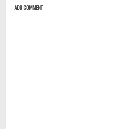
ADD COMMENT