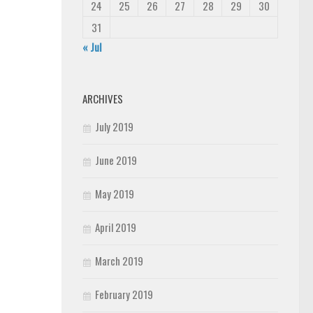
24
25
26
27
28
29
30
31
« Jul
ARCHIVES
July 2019
June 2019
May 2019
April 2019
March 2019
February 2019