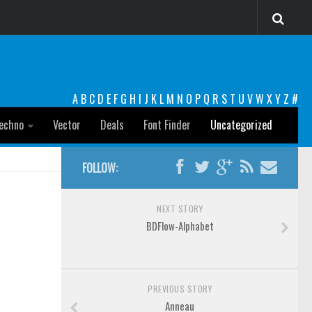
A
B
C
D
E
F
G
H
I
J
K
L
M
N
O
P
Q
R
S
T
U
V
W
X
Y
Z
#
echno
Vector
Deals
Font Finder
Uncategorized
FOLLOW:
NEXT STORY
BDFlow-Alphabet
PREVIOUS STORY
Anneau