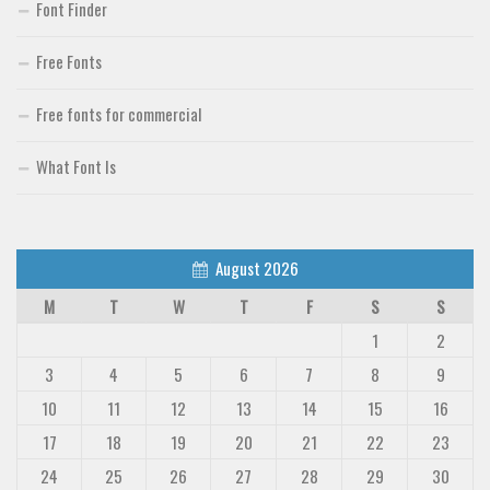
Font Finder
Free Fonts
Free fonts for commercial
What Font Is
August 2026
M
T
W
T
F
S
S
1
2
3
4
5
6
7
8
9
10
11
12
13
14
15
16
17
18
19
20
21
22
23
24
25
26
27
28
29
30