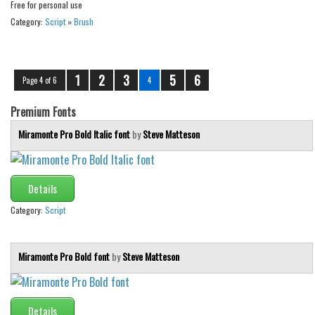
Free for personal use
Category:
Script
»
Brush
1
2
3
5
6
Page 4 of 6
4
Premium Fonts
Miramonte Pro Bold Italic font
by
Steve Matteson
Details
Category:
Script
Miramonte Pro Bold font
by
Steve Matteson
Details