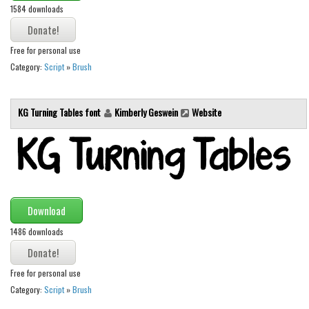
1584 downloads
Runes, Elvish
Various
Free for personal use
Category:
Script
»
Brush
Fancy
Curly
KG Turning Tables font
Kimberly Geswein
Website
Cartoon
Decorative
Destroy
Distorted
Eroded
Download
Fire, Ice
1486 downloads
Grid
Free for personal use
Groovy
Category:
Script
»
Brush
Horror