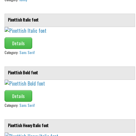
Pixettish Italic font
Details
Category:
Sans Serif
Pixettish Bold font
Details
Category:
Sans Serif
Pixettish Heavy Italic font