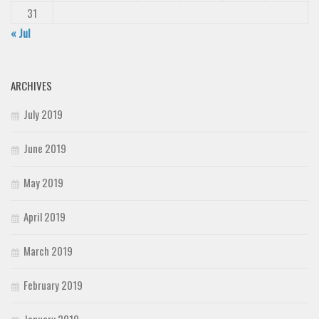
31
« Jul
ARCHIVES
July 2019
June 2019
May 2019
April 2019
March 2019
February 2019