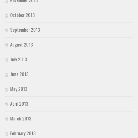
November 2013
October 2013
September 2013
August 2013
July 2013
June 2013
May 2013
April 2013
March 2013
February 2013