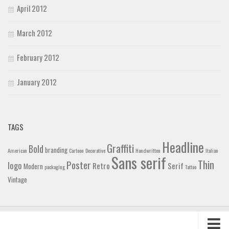
April 2012
March 2012
February 2012
January 2012
TAGS
Headline
Graffiti
Bold
branding
American
Cartoon
Decorative
Handwritten
Italian
Sans serif
Thin
Poster
logo
Retro
Serif
Modern
packaging
Tattoo
Vintage