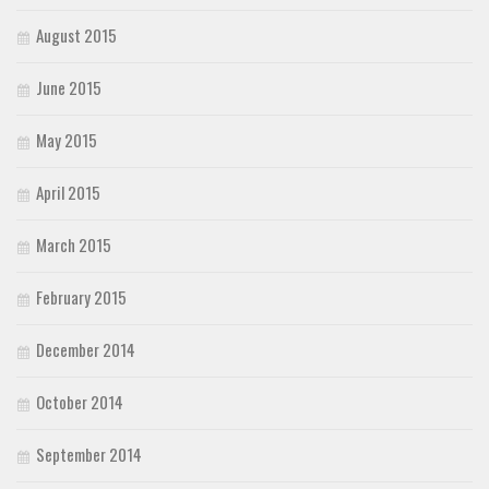
August 2015
June 2015
May 2015
April 2015
March 2015
February 2015
December 2014
October 2014
September 2014