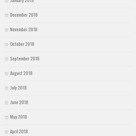
January 2019
December 2018
November 2018
October 2018
September 2018
August 2018
July 2018
June 2018
May 2018
April 2018