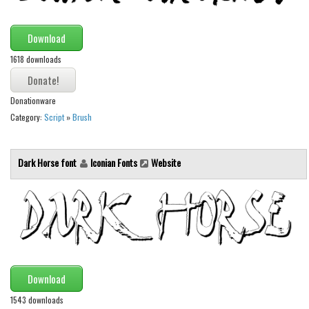
Various
Foreign look
Download
Arabic
1618 downloads
Chinese, Japan
Mexican
Donationware
Category:
Script
»
Brush
Roman, Greek
Russian
Dark Horse font
Iconian Fonts
Website
Various
Holiday
Christmas
Halloween
Various
Download
Script
1543 downloads