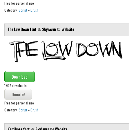
Brush
Free for personal use
Category:
Script
»
Brush
Calligraphy
Graffiti
The Low Down font
Skyhaven
Website
Handwritten
School
Trash
Various
Techno
Download
LCD
1507 downloads
Sci-fi
Square
Free for personal use
Various
Category:
Script
»
Brush
Vector
Kamikaze font
Skyhaven
Website
Deals