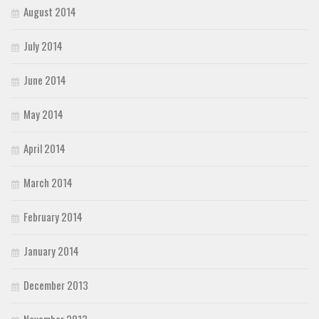
August 2014
July 2014
June 2014
May 2014
April 2014
March 2014
February 2014
January 2014
December 2013