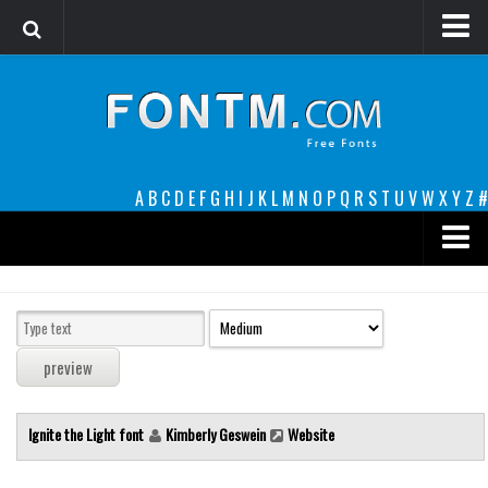
Login
Register
Font Finder powered by www.whatfontis.com
A
B
C
D
E
F
G
H
I
J
K
L
M
N
O
P
Q
R
S
T
U
V
W
X
Y
Z
#
Premium
decorative
legible
Script
Ignite the Light font
Kimberly Geswein
Website
Sans Serif
funny