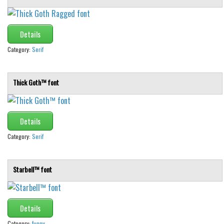
Details
Category:
Serif
Thick Goth™ font
Details
Category:
Serif
Starbell™ font
Details
Category:
funny