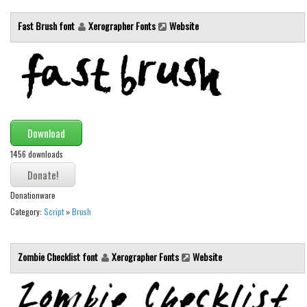
Initials
Fast Brush font
Xerographer Fonts
Website
Old School
Retro
Comic
Stencil, Army
Typewriter
Download
Western
1456 downloads
Various
Gothic
Donationware
Category:
Script
»
Brush
Celtic
Initials
Zombie Checklist font
Xerographer Fonts
Website
Medieval
Modern