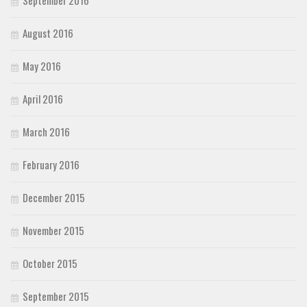
September 2016
August 2016
May 2016
April 2016
March 2016
February 2016
December 2015
November 2015
October 2015
September 2015