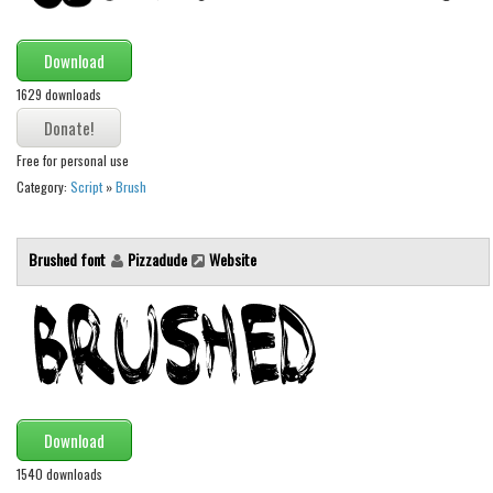
Download
1629 downloads
Free for personal use
Category:
Script
»
Brush
Brushed font
Pizzadude
Website
Download
1540 downloads