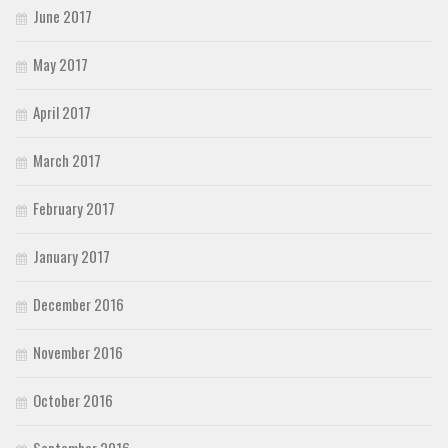
June 2017
May 2017
April 2017
March 2017
February 2017
January 2017
December 2016
November 2016
October 2016