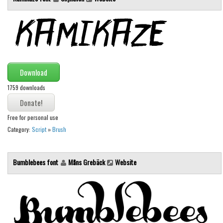
Font Finder
Uncategorized
Download
1759 downloads
Free for personal use
Category:
Script
»
Brush
Bumblebees font
Måns Grebäck
Website