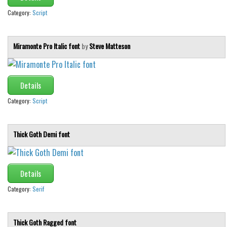
Category:
Script
Miramonte Pro Italic font
by
Steve Matteson
Details
Category:
Script
Thick Goth Demi font
Details
Category:
Serif
Thick Goth Ragged font