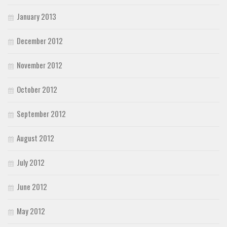
January 2013
December 2012
November 2012
October 2012
September 2012
August 2012
July 2012
June 2012
May 2012