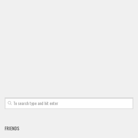
FRIENDS