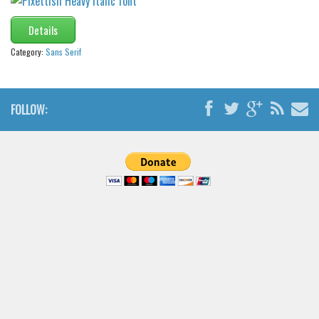
Details
Category:
Sans Serif
FOLLOW: