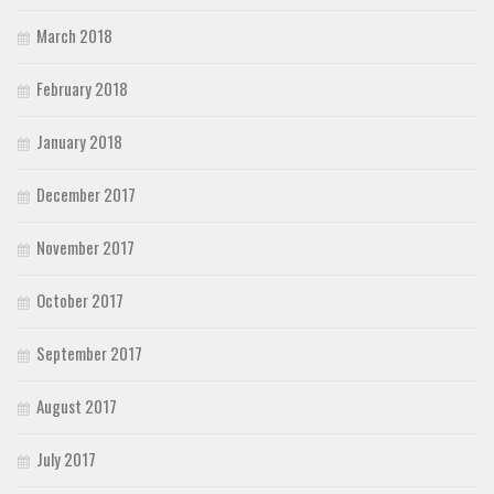
March 2018
February 2018
January 2018
December 2017
November 2017
October 2017
September 2017
August 2017
July 2017