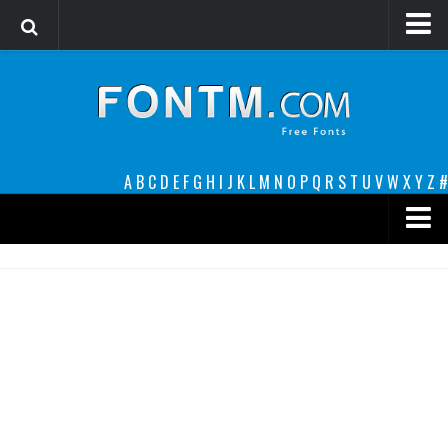
Login
Register
Font Finder powered by www.whatfontis.com
A
B
C
D
E
F
G
H
I
J
K
L
M
N
O
P
Q
R
S
T
U
V
W
X
Y
Z
#
Premium
decorative
legible
Script
Sans Serif
funny