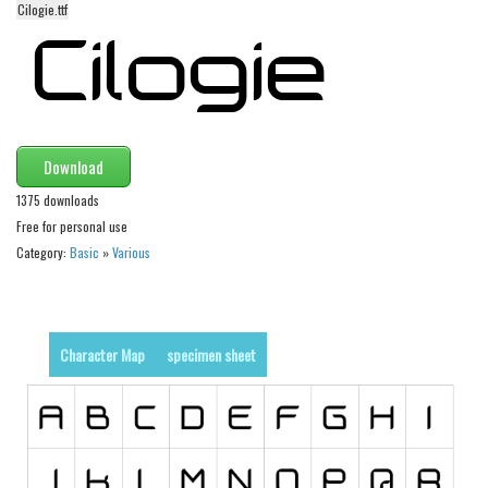
Cilogie.ttf
Alien
Ancient
Animals
Army
Asian
Download
Bar Code
1375 downloads
Free for personal use
Shapes
Category:
Basic
»
Various
Esoteric
Games
Fantastic
Character Map
specimen sheet
Horror
Kids
Logos
Nature