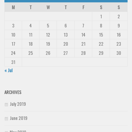
M
T
W
T
F
S
S
1
2
3
4
5
6
7
8
9
10
11
12
13
14
15
16
17
18
19
20
21
22
23
24
25
26
27
28
29
30
31
« Jul
ARCHIVES
July 2019
June 2019