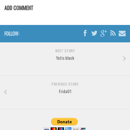
Various
ADD COMMENT
Foreign look
Arabic
Chinese, Japan
FOLLOW:
Mexican
NEXT STORY
Roman, Greek
Yatis black
Russian
Various
Holiday
PREVIOUS STORY
Frida01
Christmas
Halloween
Various
Script