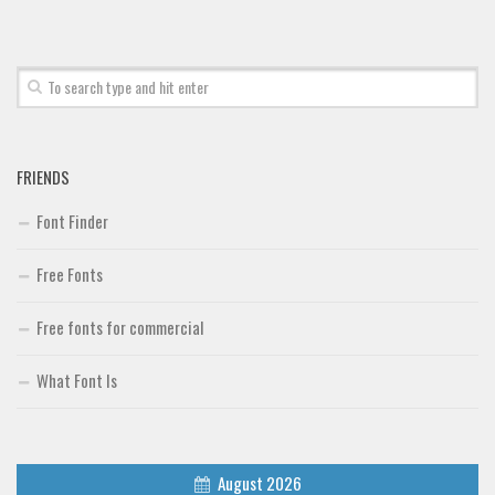
Font Finder
Uncategorized
FRIENDS
Font Finder
Free Fonts
Free fonts for commercial
What Font Is
August 2026