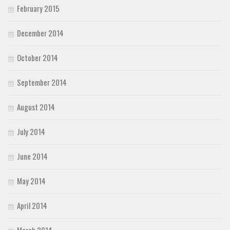
February 2015
December 2014
October 2014
September 2014
August 2014
July 2014
June 2014
May 2014
April 2014