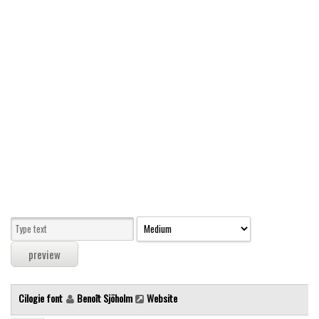
Modern
computer
Serif
picture
blackletter
Random
Top
Basic
Fixed width
Sans serif
Serif
Various
Cilogie font
Benoît Sjöholm
Website
Dingbats