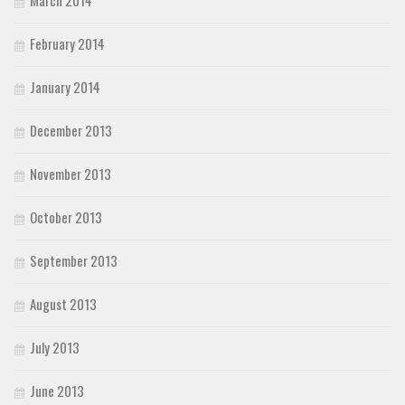
March 2014
February 2014
January 2014
December 2013
November 2013
October 2013
September 2013
August 2013
July 2013
June 2013