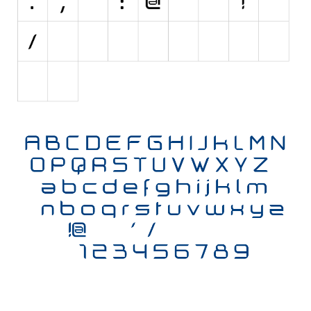
Initials
Old School
Retro
Comic
Stencil, Army
Typewriter
Western
Various
Gothic
Celtic
Initials
Medieval
Modern