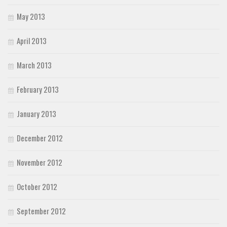
May 2013
April 2013
March 2013
February 2013
January 2013
December 2012
November 2012
October 2012
September 2012