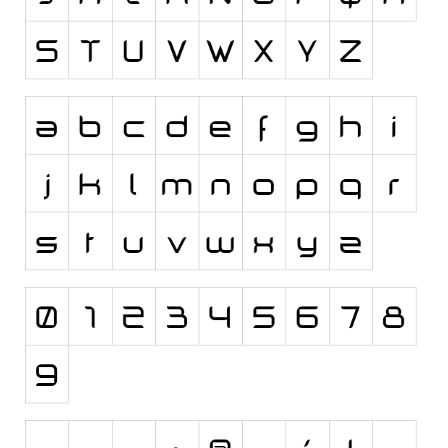
Runes, Elvish
Various
Fancy
Curly
Cartoon
Decorative
Destroy
Distorted
Eroded
Fire, Ice
Grid
Groovy
Horror