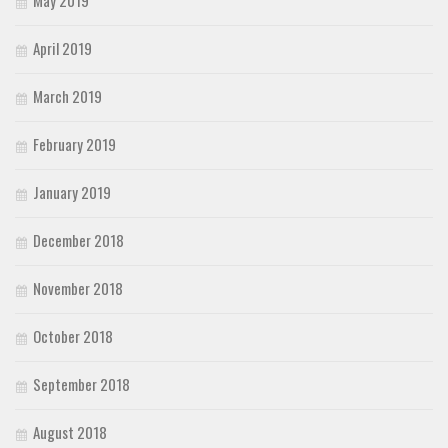
May 2019
April 2019
March 2019
February 2019
January 2019
December 2018
November 2018
October 2018
September 2018
August 2018