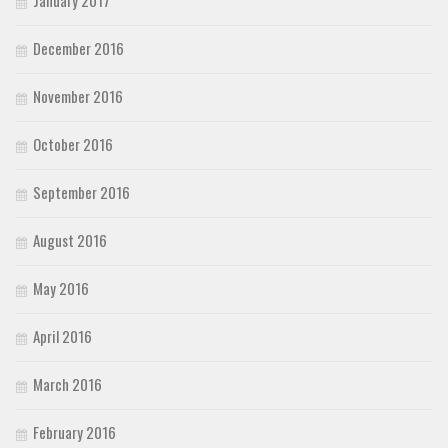
January 2017
December 2016
November 2016
October 2016
September 2016
August 2016
May 2016
April 2016
March 2016
February 2016