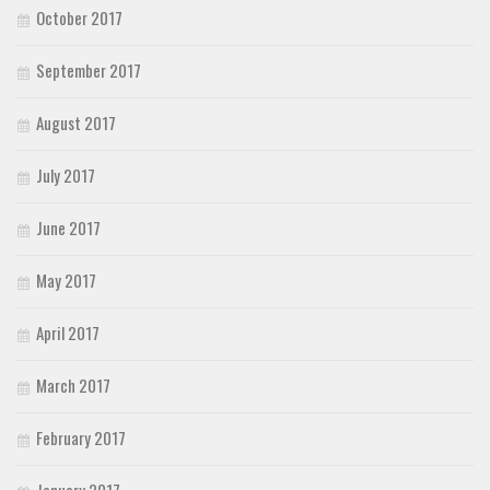
October 2017
September 2017
August 2017
July 2017
June 2017
May 2017
April 2017
March 2017
February 2017