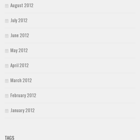
August 2012
July 2012
June 2012
May 2012
April 2012
March 2012
February 2012
January 2012
TAGS