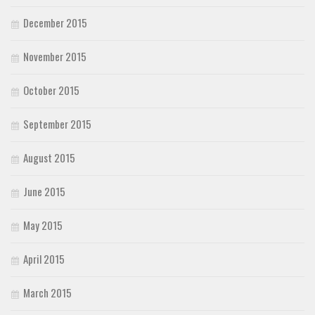
December 2015
November 2015
October 2015
September 2015
August 2015
June 2015
May 2015
April 2015
March 2015