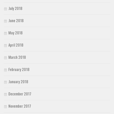
July 2018
June 2018
May 2018
April 2018
March 2018
February 2018
January 2018
December 2017
November 2017