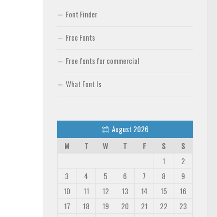
Font Finder
Free Fonts
Free fonts for commercial
What Font Is
August 2026
M
T
W
T
F
S
S
1
2
3
4
5
6
7
8
9
10
11
12
13
14
15
16
17
18
19
20
21
22
23