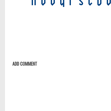
ADD COMMENT