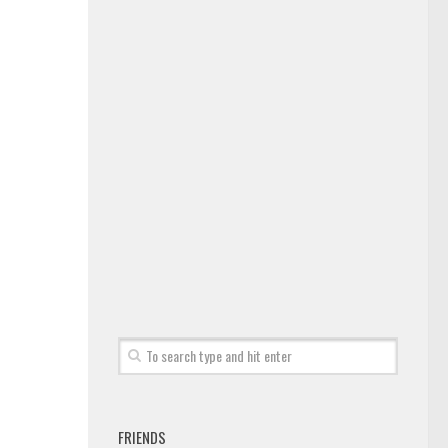
FRIENDS