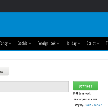
Fancy
Gothic
Foreign look
Holiday
Script
T
Download
1461 downloads
Free for personal use
Category:
Basic
»
Various