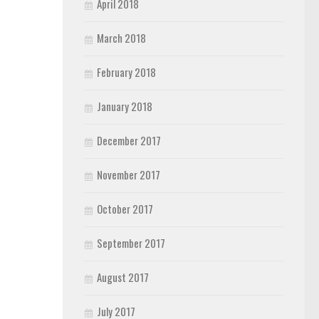
April 2018
March 2018
February 2018
January 2018
December 2017
November 2017
October 2017
September 2017
August 2017
July 2017