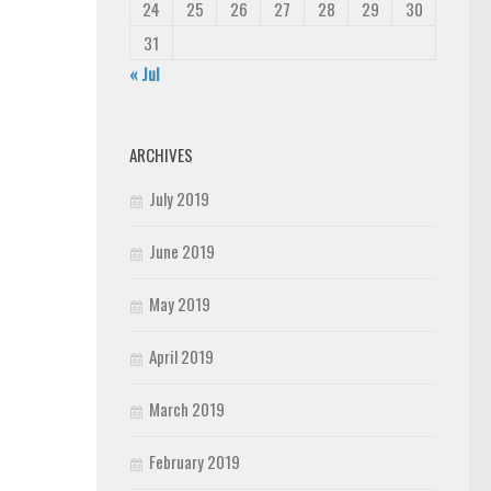
24
25
26
27
28
29
30
31
« Jul
ARCHIVES
July 2019
June 2019
May 2019
April 2019
March 2019
February 2019