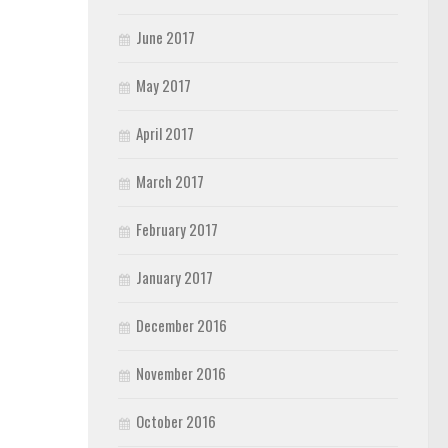
June 2017
May 2017
April 2017
March 2017
February 2017
January 2017
December 2016
November 2016
October 2016