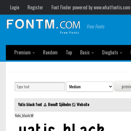
Login
Register
Font Finder powered by www.whatfontis.com
Free Fonts
Premium
Random
Top
Basic
Dingbats
Yatis black font
Benoît Sjöholm
Website
Yatis_black.ttf