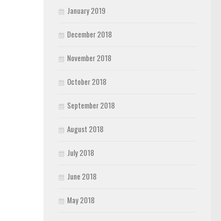
January 2019
December 2018
November 2018
October 2018
September 2018
August 2018
July 2018
June 2018
May 2018