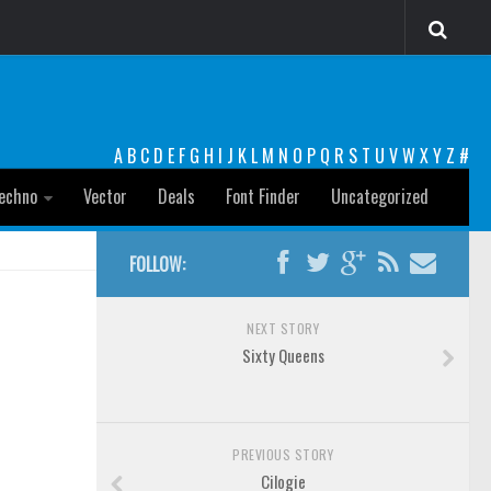
A
B
C
D
E
F
G
H
I
J
K
L
M
N
O
P
Q
R
S
T
U
V
W
X
Y
Z
#
echno
Vector
Deals
Font Finder
Uncategorized
FOLLOW:
NEXT STORY
Sixty Queens
PREVIOUS STORY
Cilogie