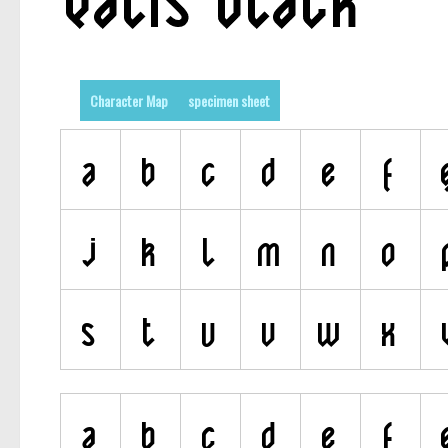
Character Map
specimen sheet