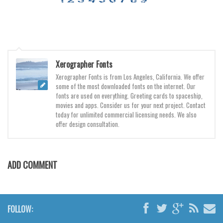
Various
Foreign look
Arabic
Chinese, Japan
Xerographer Fonts
Mexican
Xerographer Fonts is from Los Angeles, California. We offer
some of the most downloaded fonts on the internet. Our
Roman, Greek
fonts are used on everything. Greeting cards to spaceship,
Russian
movies and apps. Consider us for your next project. Contact
today for unlimited commercial licensing needs. We also
Various
offer design consultation.
Holiday
Christmas
ADD COMMENT
Halloween
Various
Script
FOLLOW: