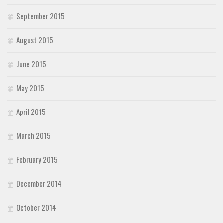
September 2015
August 2015
June 2015
May 2015
April 2015
March 2015
February 2015
December 2014
October 2014