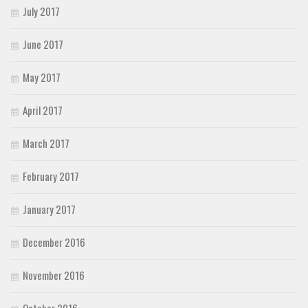
July 2017
June 2017
May 2017
April 2017
March 2017
February 2017
January 2017
December 2016
November 2016