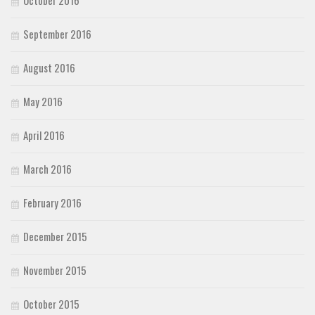
October 2016
September 2016
August 2016
May 2016
April 2016
March 2016
February 2016
December 2015
November 2015
October 2015