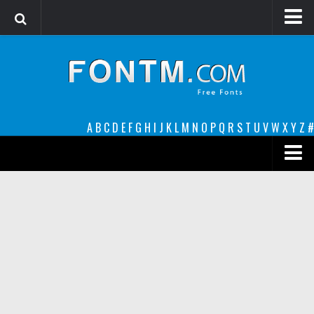
Login
Register
Font Finder powered by www.whatfontis.com
A
B
C
D
E
F
G
H
I
J
K
L
M
N
O
P
Q
R
S
T
U
V
W
X
Y
Z
#
Premium
decorative
legible
Script
Sans Serif
funny