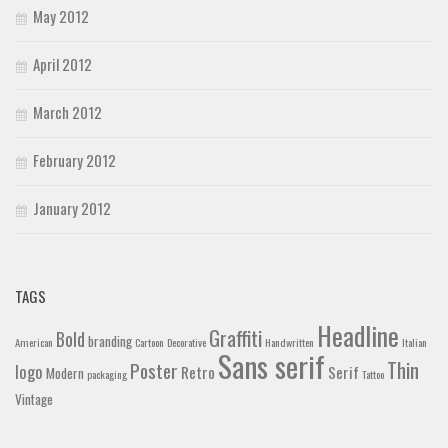
May 2012
April 2012
March 2012
February 2012
January 2012
TAGS
Headline
Graffiti
Bold
branding
American
Cartoon
Decorative
Handwritten
Italian
Sans serif
Thin
Poster
logo
Retro
Serif
Modern
packaging
Tattoo
Vintage