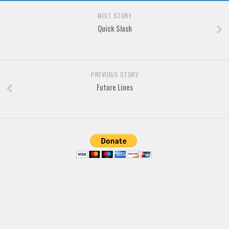
Brush
NEXT STORY
Calligraphy
Quick Slash
Graffiti
Handwritten
School
PREVIOUS STORY
Future Lines
Trash
Various
Techno
LCD
Sci-fi
Square
Various
Vector
Deals