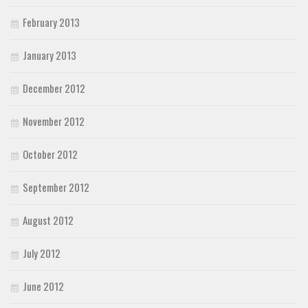
February 2013
January 2013
December 2012
November 2012
October 2012
September 2012
August 2012
July 2012
June 2012