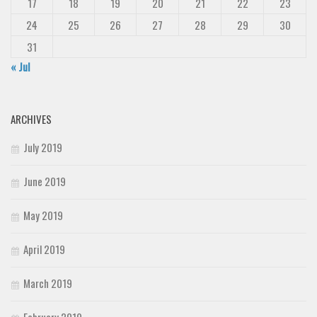
17
18
19
20
21
22
23
24
25
26
27
28
29
30
31
« Jul
ARCHIVES
July 2019
June 2019
May 2019
April 2019
March 2019