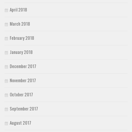
April 2018
March 2018
February 2018
January 2018
December 2017
November 2017
October 2017
September 2017
August 2017