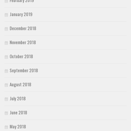
February 2019
January 2019
December 2018
November 2018
October 2018
September 2018
August 2018
July 2018
June 2018
May 2018