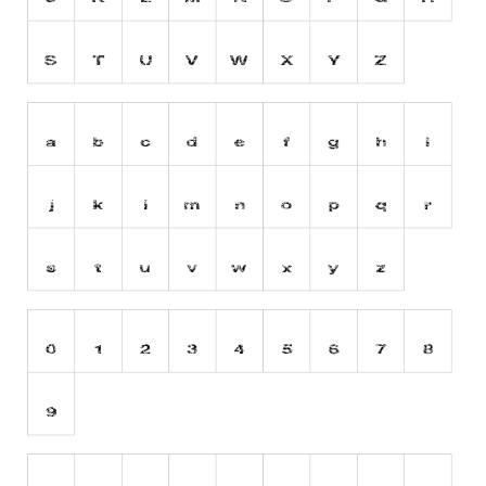
Runes, Elvish
Various
Fancy
Curly
Cartoon
Decorative
Destroy
Distorted
Eroded
Fire, Ice
Grid
Groovy
Horror