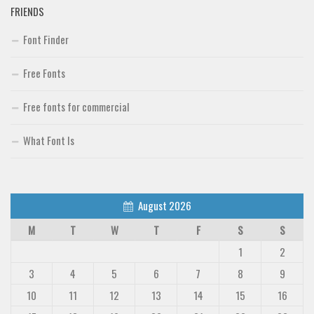
FRIENDS
Font Finder
Free Fonts
Free fonts for commercial
What Font Is
August 2026
M
T
W
T
F
S
S
1
2
3
4
5
6
7
8
9
10
11
12
13
14
15
16