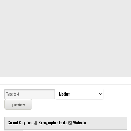
Modern
computer
Serif
picture
blackletter
Random
Top
Basic
Fixed width
Sans serif
Serif
Various
Circuit City font
Xerographer Fonts
Website
Dingbats