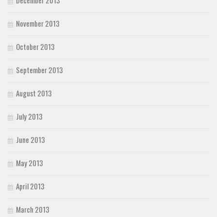
December 2013
November 2013
October 2013
September 2013
August 2013
July 2013
June 2013
May 2013
April 2013
March 2013