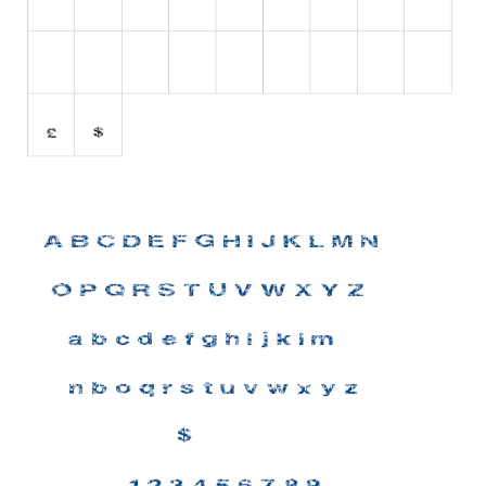
Initials
Old School
Retro
Comic
Stencil, Army
Typewriter
Western
Various
Gothic
Celtic
Initials
Medieval
Modern