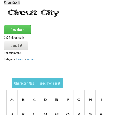
CircuitCity.ttf
Alien
Ancient
Animals
Download
Army
2534 downloads
Asian
Bar Code
Donationware
Shapes
Category:
Fancy
»
Various
Esoteric
Games
Fantastic
Character Map
specimen sheet
Horror
Kids
Logos
Nature