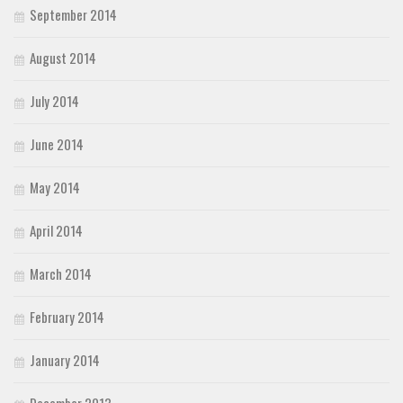
September 2014
August 2014
July 2014
June 2014
May 2014
April 2014
March 2014
February 2014
January 2014