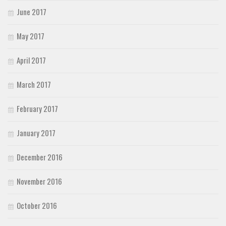
June 2017
May 2017
April 2017
March 2017
February 2017
January 2017
December 2016
November 2016
October 2016