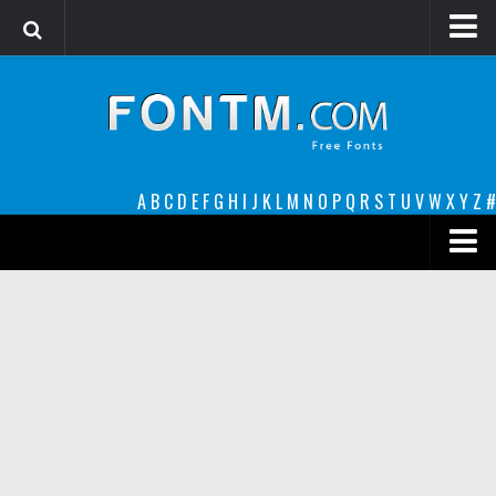
Login
Register
Font Finder powered by www.whatfontis.com
A
B
C
D
E
F
G
H
I
J
K
L
M
N
O
P
Q
R
S
T
U
V
W
X
Y
Z
#
Premium
decorative
legible
Script
Sans Serif
funny