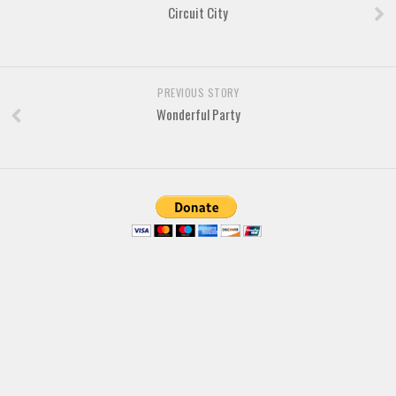
Brush
Circuit City
Calligraphy
Graffiti
Handwritten
PREVIOUS STORY
Wonderful Party
School
Trash
Various
Techno
LCD
Sci-fi
Square
Various
Vector
Deals