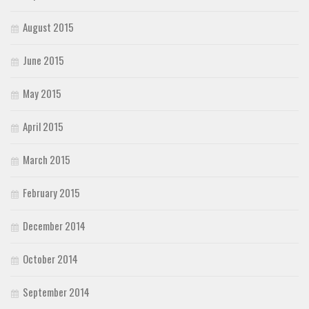
August 2015
June 2015
May 2015
April 2015
March 2015
February 2015
December 2014
October 2014
September 2014