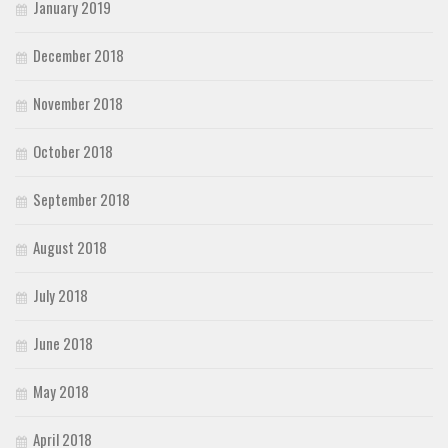
January 2019
December 2018
November 2018
October 2018
September 2018
August 2018
July 2018
June 2018
May 2018
April 2018