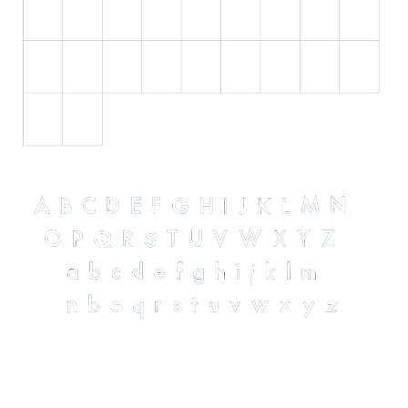
Initials
Old School
Retro
Comic
Stencil, Army
Typewriter
Western
Various
Gothic
Celtic
Initials
Medieval
Modern