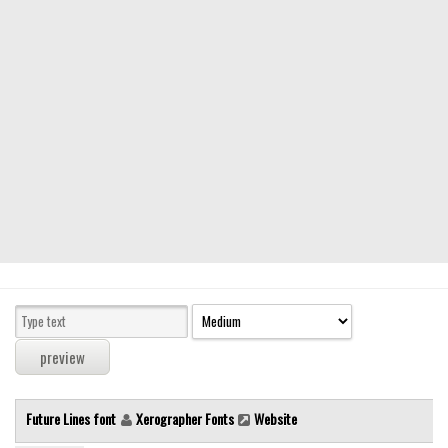
Modern
computer
Serif
picture
blackletter
Random
Top
Basic
Fixed width
Sans serif
Serif
Various
Future Lines font
Xerographer Fonts
Website
Dingbats