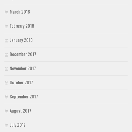
March 2018
February 2018
January 2018
December 2017
November 2017
October 2017
September 2017
August 2017
July 2017