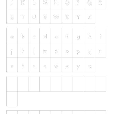
Runes, Elvish
Various
Fancy
Curly
Cartoon
Decorative
Destroy
Distorted
Eroded
Fire, Ice
Grid
Groovy
Horror