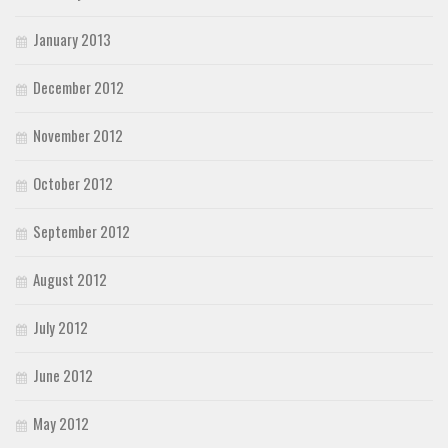
January 2013
December 2012
November 2012
October 2012
September 2012
August 2012
July 2012
June 2012
May 2012