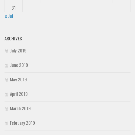
31
« Jul
ARCHIVES
July 2019
June 2019
May 2019
April 2019
March 2019
February 2019