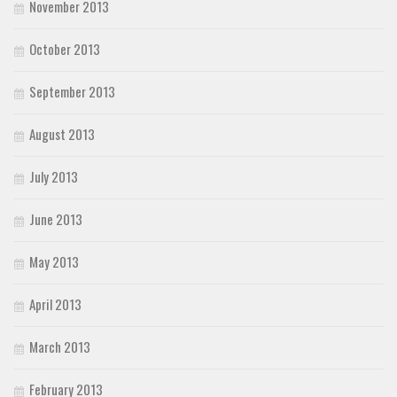
November 2013
October 2013
September 2013
August 2013
July 2013
June 2013
May 2013
April 2013
March 2013
February 2013