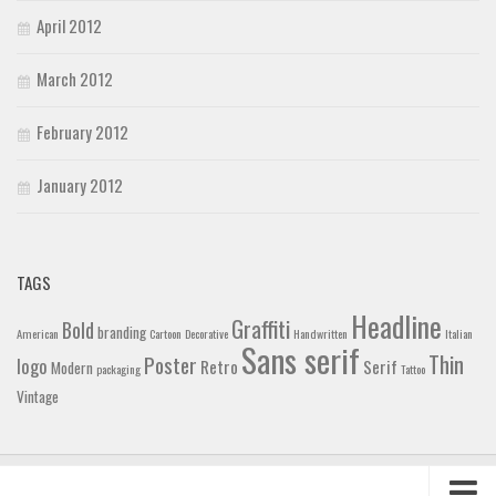
April 2012
March 2012
February 2012
January 2012
TAGS
Headline
Graffiti
Bold
branding
American
Cartoon
Decorative
Handwritten
Italian
Sans serif
Thin
Poster
logo
Retro
Serif
Modern
packaging
Tattoo
Vintage