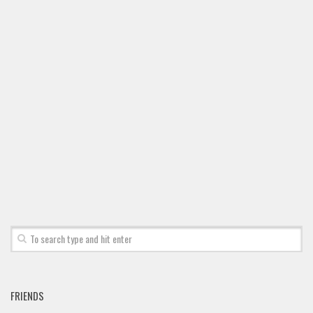
Font Finder
Uncategorized
FRIENDS