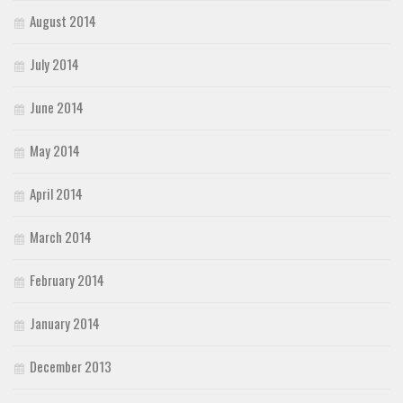
August 2014
July 2014
June 2014
May 2014
April 2014
March 2014
February 2014
January 2014
December 2013