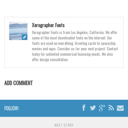
Various
Foreign look
Arabic
Xerographer Fonts
Chinese, Japan
Xerographer Fonts is from Los Angeles, California. We offer
some of the most downloaded fonts on the internet. Our
Mexican
fonts are used on everything. Greeting cards to spaceship,
movies and apps. Consider us for your next project. Contact
Roman, Greek
today for unlimited commercial licensing needs. We also
offer design consultation.
Russian
Various
Holiday
ADD COMMENT
Christmas
Halloween
FOLLOW:
Various
Script
NEXT STORY