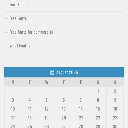
Font Finder
Free Fonts
Free fonts for commercial
What Font Is
August 2026
M
T
W
T
F
S
S
1
2
3
4
5
6
7
8
9
10
11
12
13
14
15
16
17
18
19
20
21
22
23
24
25
26
27
28
29
30