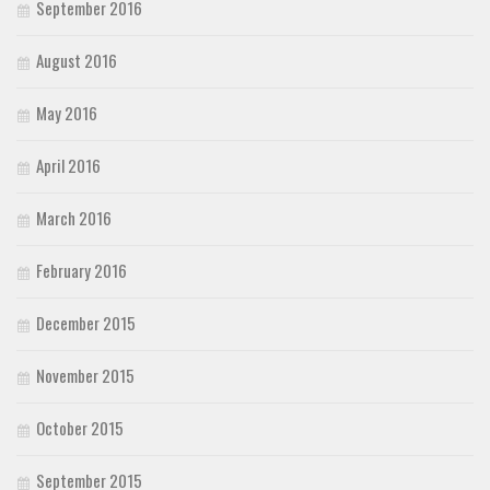
September 2016
August 2016
May 2016
April 2016
March 2016
February 2016
December 2015
November 2015
October 2015
September 2015