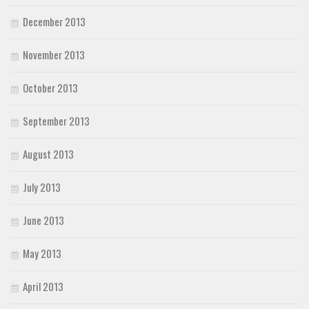
December 2013
November 2013
October 2013
September 2013
August 2013
July 2013
June 2013
May 2013
April 2013