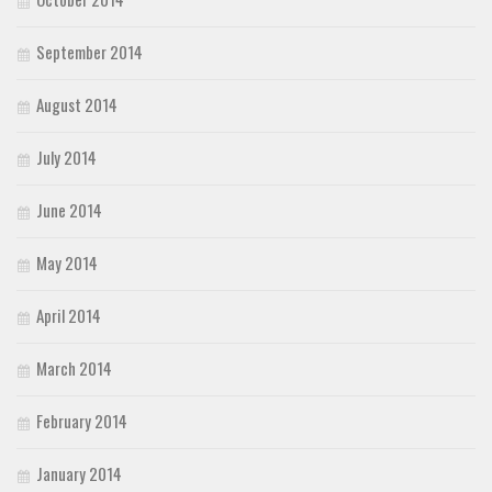
September 2014
August 2014
July 2014
June 2014
May 2014
April 2014
March 2014
February 2014
January 2014