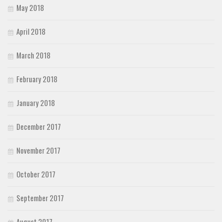
May 2018
April 2018
March 2018
February 2018
January 2018
December 2017
November 2017
October 2017
September 2017
August 2017