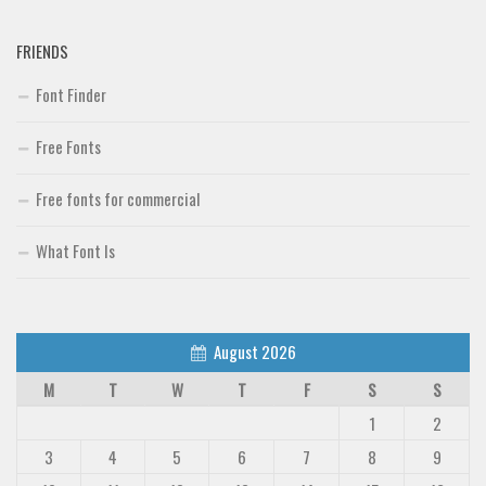
FRIENDS
Font Finder
Free Fonts
Free fonts for commercial
What Font Is
August 2026
M
T
W
T
F
S
S
1
2
3
4
5
6
7
8
9