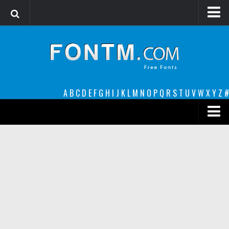
Login
Register
Font Finder powered by www.whatfontis.com
A
B
C
D
E
F
G
H
I
J
K
L
M
N
O
P
Q
R
S
T
U
V
W
X
Y
Z
#
Premium
decorative
legible
Script
Sans Serif
funny