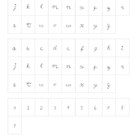
Runes, Elvish
Various
Fancy
Curly
Cartoon
Decorative
Destroy
Distorted
Eroded
Fire, Ice
Grid
Groovy
Horror