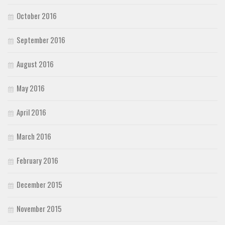
October 2016
September 2016
August 2016
May 2016
April 2016
March 2016
February 2016
December 2015
November 2015