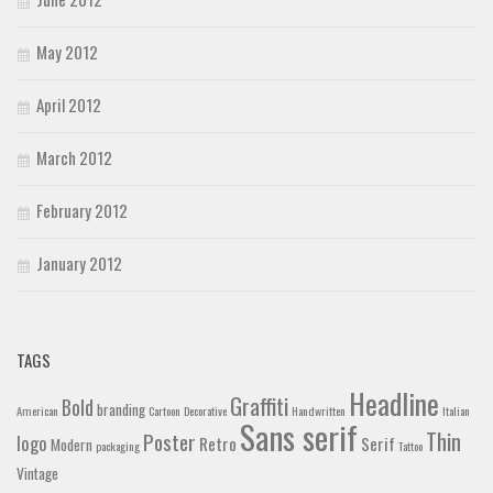
May 2012
April 2012
March 2012
February 2012
January 2012
TAGS
Headline
Graffiti
Bold
branding
American
Cartoon
Decorative
Handwritten
Italian
Sans serif
Thin
Poster
logo
Retro
Serif
Modern
packaging
Tattoo
Vintage