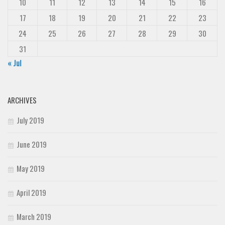
10
11
12
13
14
15
16
17
18
19
20
21
22
23
24
25
26
27
28
29
30
31
« Jul
ARCHIVES
July 2019
June 2019
May 2019
April 2019
March 2019