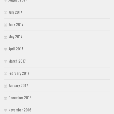
July 2017
June 2017
May 2017
April 2017
March 2017
February 2017
January 2017
December 2016
November 2016