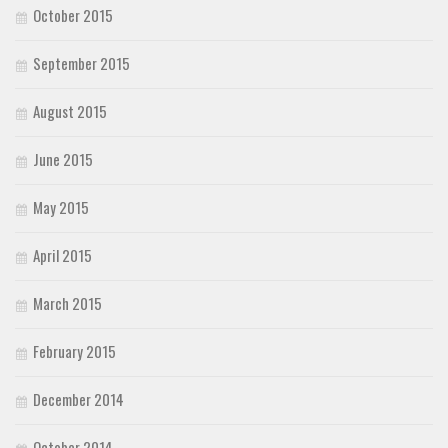
October 2015
September 2015
August 2015
June 2015
May 2015
April 2015
March 2015
February 2015
December 2014
October 2014