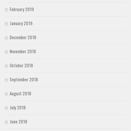
February 2019
January 2019
December 2018
November 2018
October 2018
September 2018
August 2018
July 2018
June 2018