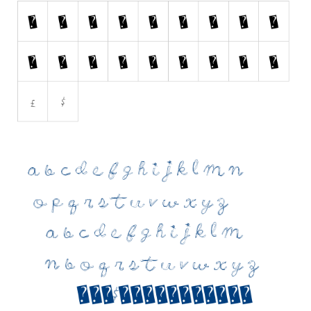
Initials
Old School
Retro
Comic
Stencil, Army
Typewriter
Western
Various
Gothic
Celtic
Initials
Medieval
Modern