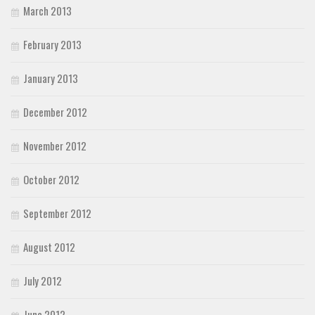
March 2013
February 2013
January 2013
December 2012
November 2012
October 2012
September 2012
August 2012
July 2012
June 2012