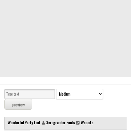
Modern
computer
Serif
picture
blackletter
Random
Top
Basic
Fixed width
Sans serif
Serif
Various
Wonderful Party font
Xerographer Fonts
Website
Dingbats