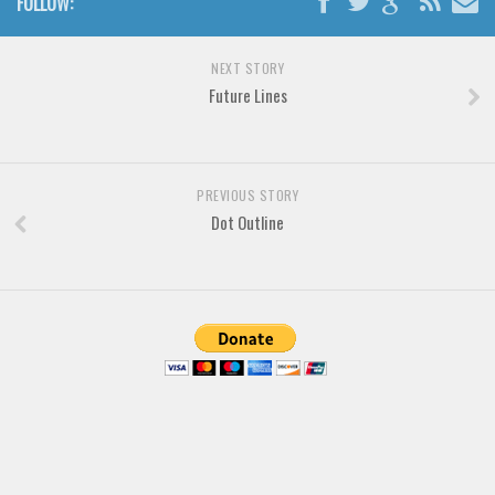
FOLLOW:
Brush
Calligraphy
NEXT STORY
Graffiti
Future Lines
Handwritten
School
Trash
PREVIOUS STORY
Dot Outline
Various
Techno
LCD
Sci-fi
Square
Various
Vector
Deals