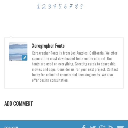
Various
Foreign look
Arabic
Chinese, Japan
Mexican
Xerographer Fonts
Roman, Greek
Xerographer Fonts is from Los Angeles, California. We offer
some of the most downloaded fonts on the internet. Our
Russian
fonts are used on everything. Greeting cards to spaceship,
movies and apps. Consider us for your next project. Contact
Various
today for unlimited commercial licensing needs. We also
Holiday
offer design consultation.
Christmas
Halloween
ADD COMMENT
Various
Script