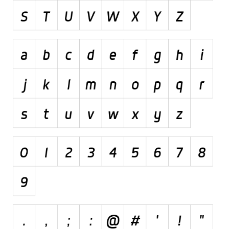
Initials
Old School
Retro
Comic
Stencil, Army
Typewriter
Western
Various
Gothic
Celtic
Initials
Medieval
Modern