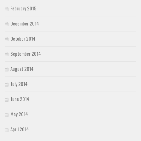
February 2015
December 2014
October 2014
September 2014
August 2014
July 2014
June 2014
May 2014
April 2014