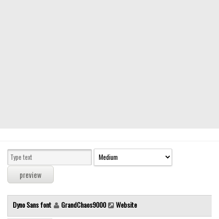
Modern
computer
Serif
picture
blackletter
Random
Top
Basic
Fixed width
Sans serif
Serif
Various
Dyno Sans font
GrandChaos9000
Website
Dingbats