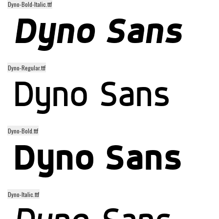
Dyno-Bold-Italic.ttf
Alien
Ancient
Animals
Army
Dyno-Regular.ttf
Asian
Bar Code
Shapes
Esoteric
Dyno-Bold.ttf
Games
Fantastic
Horror
Kids
Dyno-Italic.ttf
Logos
Nature