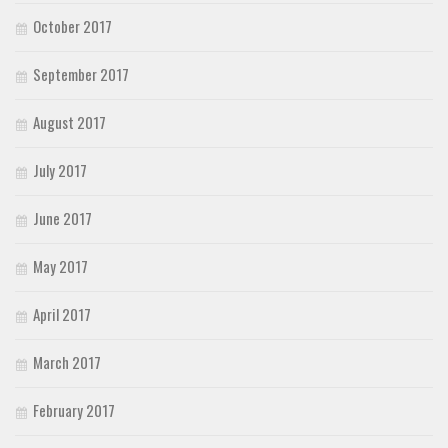
October 2017
September 2017
August 2017
July 2017
June 2017
May 2017
April 2017
March 2017
February 2017