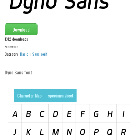
Runes, Elvish
Various
Download
Fancy
1312 downloads
Curly
Freeware
Cartoon
Category:
Basic
»
Sans serif
Decorative
Dyno Sans font
Destroy
Distorted
Eroded
Character Map
specimen sheet
Fire, Ice
Grid
Groovy
Horror