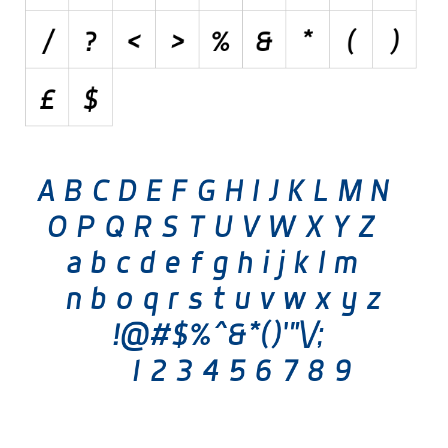
Various
Foreign look
Arabic
Chinese, Japan
Mexican
Roman, Greek
Russian
Various
Holiday
Christmas
Halloween
Various
Script