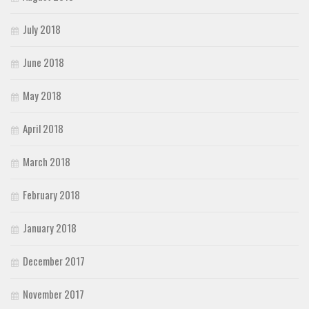
July 2018
June 2018
May 2018
April 2018
March 2018
February 2018
January 2018
December 2017
November 2017