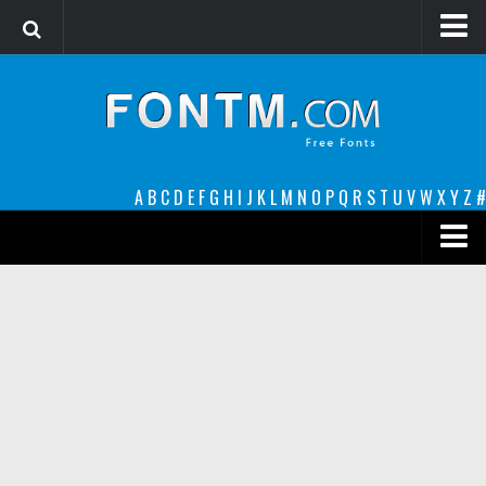
Login
Register
Font Finder powered by www.whatfontis.com
A
B
C
D
E
F
G
H
I
J
K
L
M
N
O
P
Q
R
S
T
U
V
W
X
Y
Z
#
Premium
decorative
legible
Script
Sans Serif
funny