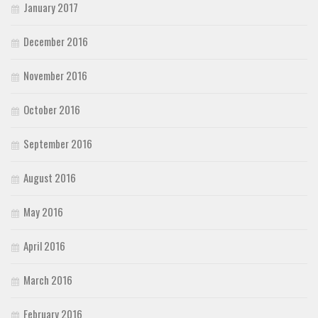
January 2017
December 2016
November 2016
October 2016
September 2016
August 2016
May 2016
April 2016
March 2016
February 2016