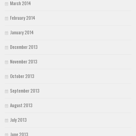
March 2014
February 2014
January 2014
December 2013
November 2013
October 2013
September 2013
August 2013
July 2013
June 2013