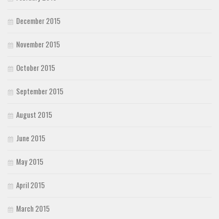
December 2015
November 2015
October 2015
September 2015
August 2015
June 2015
May 2015
April 2015
March 2015