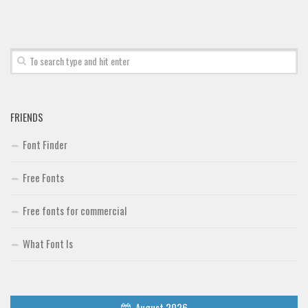
FRIENDS
Font Finder
Free Fonts
Free fonts for commercial
What Font Is
August 2026