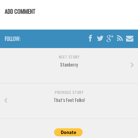
Brush
ADD COMMENT
Calligraphy
Graffiti
Handwritten
FOLLOW:
School
Trash
NEXT STORY
Various
Stanberry
Techno
LCD
PREVIOUS STORY
Sci-fi
That’s Font Folks!
Square
Various
Vector
Deals