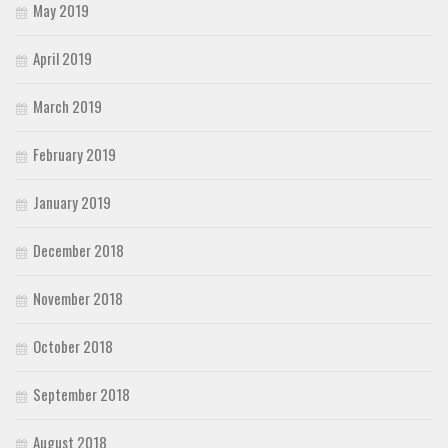
May 2019
April 2019
March 2019
February 2019
January 2019
December 2018
November 2018
October 2018
September 2018
August 2018