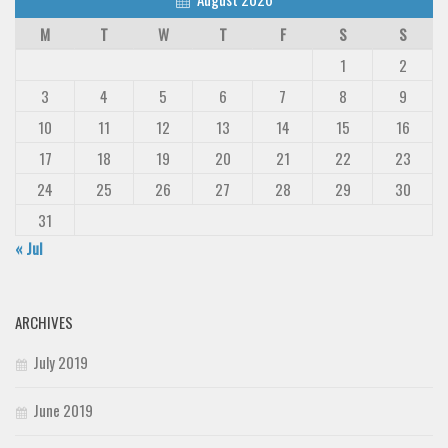
M
T
W
T
F
S
S
1
2
3
4
5
6
7
8
9
10
11
12
13
14
15
16
17
18
19
20
21
22
23
24
25
26
27
28
29
30
31
« Jul
ARCHIVES
July 2019
June 2019