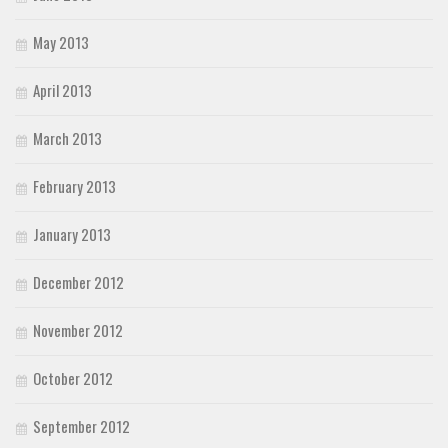
May 2013
April 2013
March 2013
February 2013
January 2013
December 2012
November 2012
October 2012
September 2012