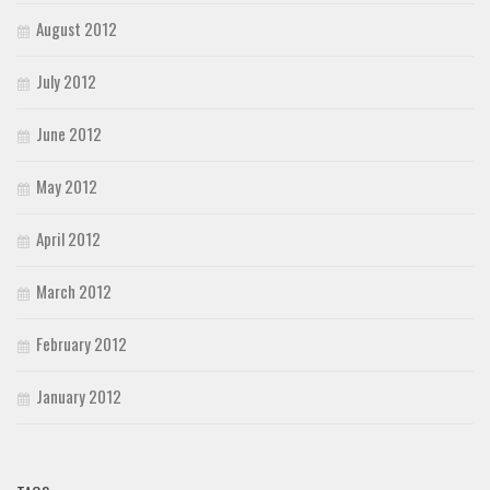
August 2012
July 2012
June 2012
May 2012
April 2012
March 2012
February 2012
January 2012