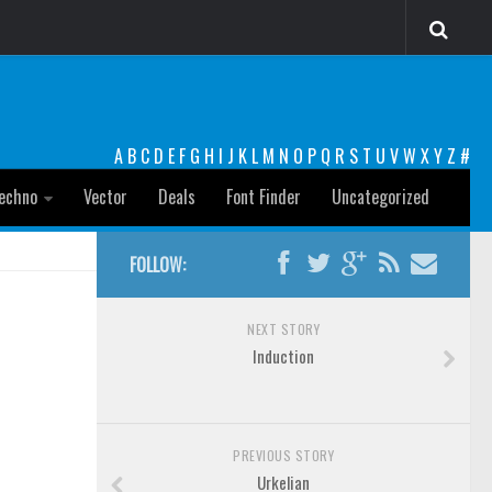
A
B
C
D
E
F
G
H
I
J
K
L
M
N
O
P
Q
R
S
T
U
V
W
X
Y
Z
#
echno
Vector
Deals
Font Finder
Uncategorized
FOLLOW:
NEXT STORY
Induction
PREVIOUS STORY
Urkelian