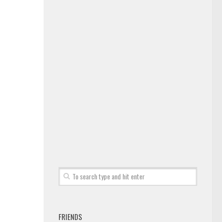
FRIENDS