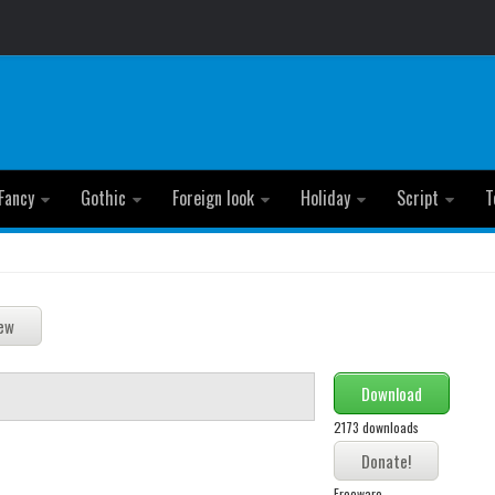
Fancy
Gothic
Foreign look
Holiday
Script
T
Download
2173 downloads
Freeware