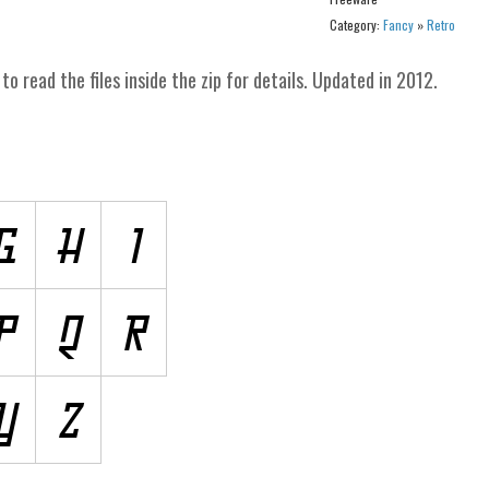
Category:
Fancy
»
Retro
to read the files inside the zip for details. Updated in 2012.