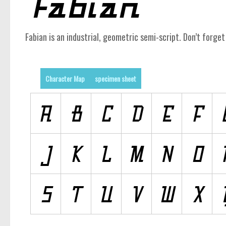
Fabian is an industrial, geometric semi-script. Don’t forget 
Character Map
specimen sheet