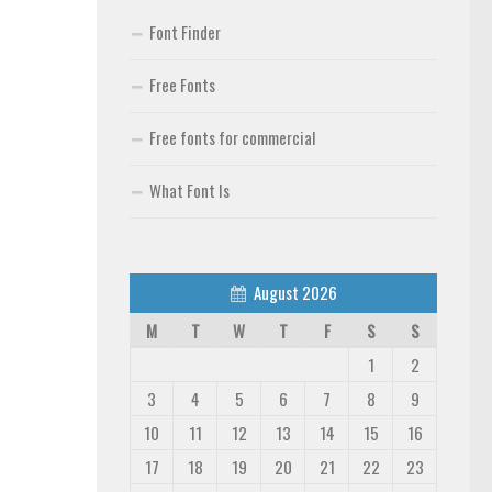
Font Finder
Free Fonts
Free fonts for commercial
What Font Is
August 2026
M
T
W
T
F
S
S
1
2
3
4
5
6
7
8
9
10
11
12
13
14
15
16
17
18
19
20
21
22
23