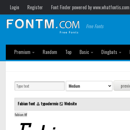
Login
Register
Font Finder powered by www.whatfontis.com
Free Fonts
Premium
Random
Top
Basic
Dingbats
Fabian font
typodermic
Website
fabian.ttf