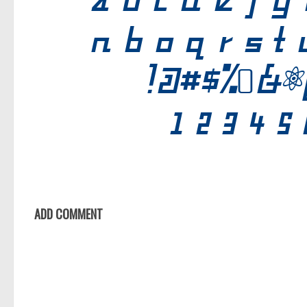
ADD COMMENT