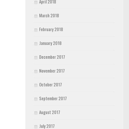
April 2018
March 2018
February 2018
January 2018
December 2017
November 2017
October 2017
September 2017
August 2017
July 2017