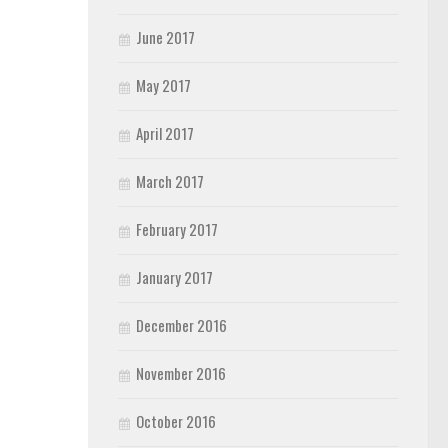
June 2017
May 2017
April 2017
March 2017
February 2017
January 2017
December 2016
November 2016
October 2016