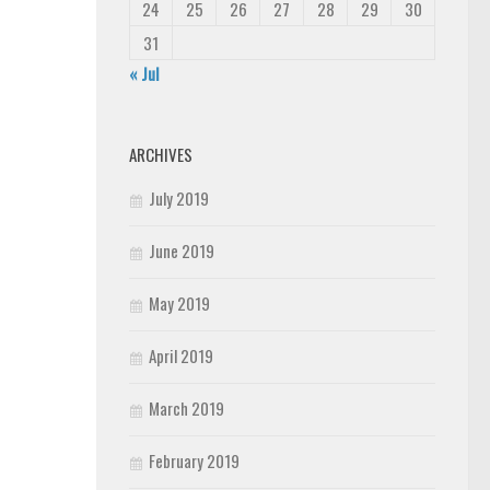
24
25
26
27
28
29
30
31
« Jul
ARCHIVES
July 2019
June 2019
May 2019
April 2019
March 2019
February 2019