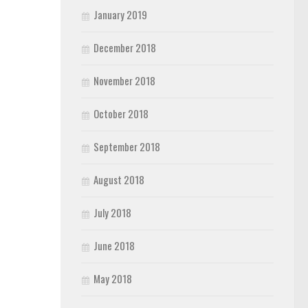
January 2019
December 2018
November 2018
October 2018
September 2018
August 2018
July 2018
June 2018
May 2018