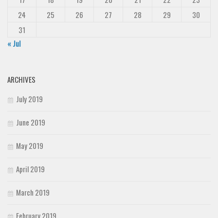
24
25
26
27
28
29
30
31
« Jul
ARCHIVES
July 2019
June 2019
May 2019
April 2019
March 2019
February 2019