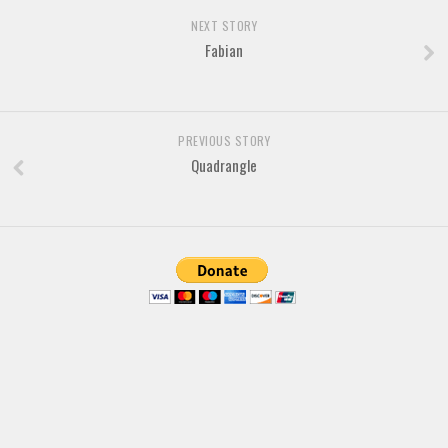
Brush
NEXT STORY
Calligraphy
Fabian
Graffiti
Handwritten
School
PREVIOUS STORY
Quadrangle
Trash
Various
Techno
LCD
Sci-fi
Square
Various
Vector
Deals