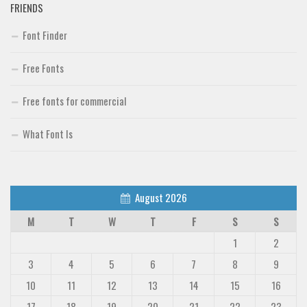
FRIENDS
Font Finder
Free Fonts
Free fonts for commercial
What Font Is
August 2026
M
T
W
T
F
S
S
1
2
3
4
5
6
7
8
9
10
11
12
13
14
15
16
17
18
19
20
21
22
23