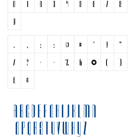
Initials
Old School
Retro
Comic
Stencil, Army
Typewriter
Western
Various
Gothic
Celtic
Initials
Medieval
Modern