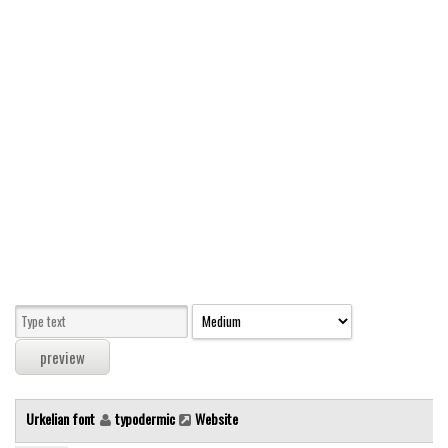
Modern
computer
Serif
picture
blackletter
Random
Top
Basic
Fixed width
Sans serif
Serif
Various
Urkelian font
typodermic
Website
Dingbats