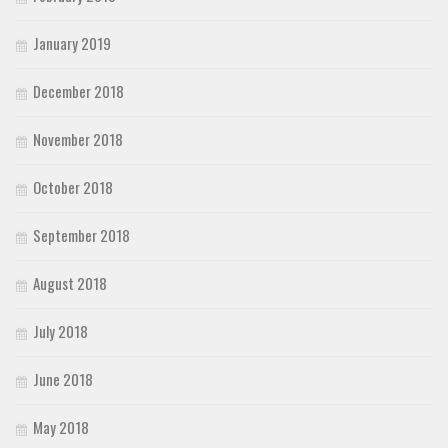
January 2019
December 2018
November 2018
October 2018
September 2018
August 2018
July 2018
June 2018
May 2018