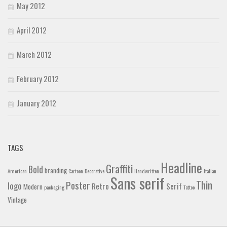
May 2012
April 2012
March 2012
February 2012
January 2012
TAGS
Headline
Graffiti
Bold
branding
American
Cartoon
Decorative
Handwritten
Italian
Sans serif
Thin
Poster
logo
Retro
Serif
Modern
packaging
Tattoo
Vintage