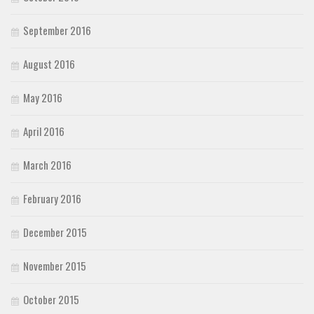
September 2016
August 2016
May 2016
April 2016
March 2016
February 2016
December 2015
November 2015
October 2015