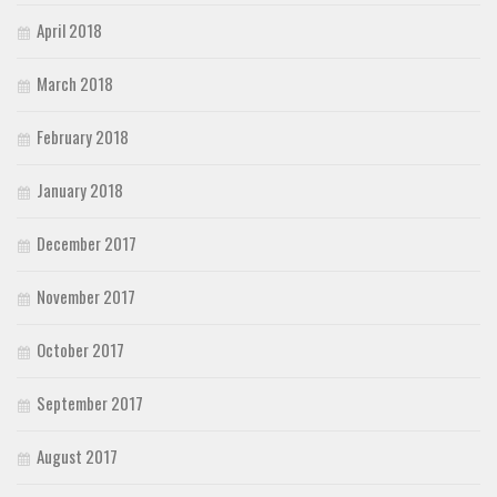
April 2018
March 2018
February 2018
January 2018
December 2017
November 2017
October 2017
September 2017
August 2017