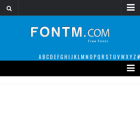
Login
Register
Font Finder powered by www.whatfontis.com
A
B
C
D
E
F
G
H
I
J
K
L
M
N
O
P
Q
R
S
T
U
V
W
X
Y
Z
#
Premium
decorative
legible
Script
Sans Serif
funny