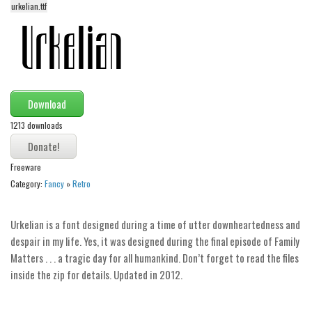
urkelian.ttf
Alien
Ancient
Animals
Army
Download
Asian
1213 downloads
Bar Code
Shapes
Freeware
Esoteric
Category:
Fancy
»
Retro
Games
Fantastic
Urkelian is a font designed during a time of utter downheartedness and
despair in my life. Yes, it was designed during the final episode of Family
Horror
Matters . . . a tragic day for all humankind. Don’t forget to read the files
Kids
inside the zip for details. Updated in 2012.
Logos
Nature