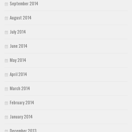
September 2014
August 2014
July 2014
June 2014
May 2014
April 2014
March 2014
February 2014
January 2014
December 2013