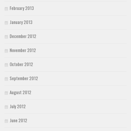
February 2013
January 2013
December 2012
November 2012
October 2012
September 2012
August 2012
July 2012
June 2012