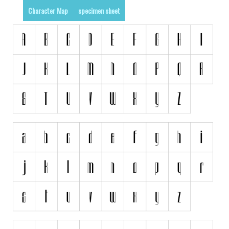
Character Map
specimen sheet
Runes, Elvish
Various
Fancy
Curly
Cartoon
Decorative
Destroy
Distorted
Eroded
Fire, Ice
Grid
Groovy
Horror