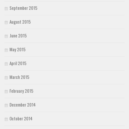
September 2015
August 2015
June 2015
May 2015
April 2015
March 2015
February 2015
December 2014
October 2014