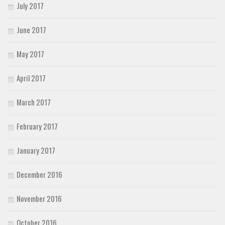
July 2017
June 2017
May 2017
April 2017
March 2017
February 2017
January 2017
December 2016
November 2016
October 2016