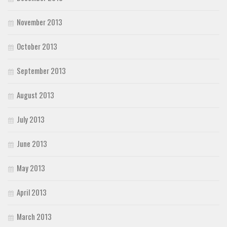
November 2013
October 2013
September 2013
August 2013
July 2013
June 2013
May 2013
April 2013
March 2013