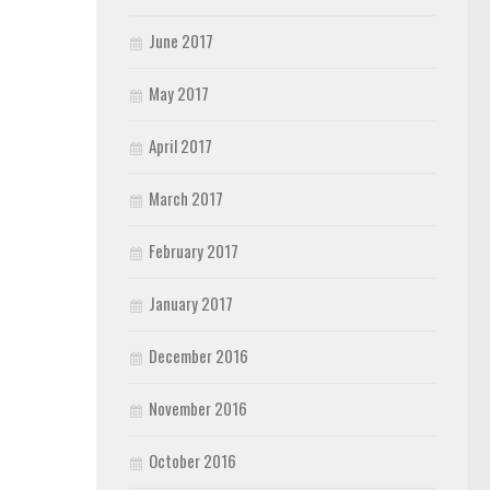
June 2017
May 2017
April 2017
March 2017
February 2017
January 2017
December 2016
November 2016
October 2016