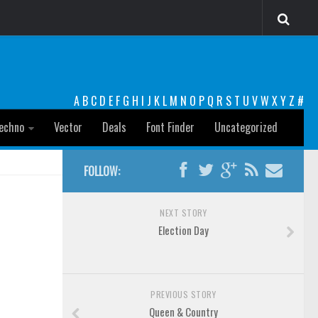
A
B
C
D
E
F
G
H
I
J
K
L
M
N
O
P
Q
R
S
T
U
V
W
X
Y
Z
#
echno
Vector
Deals
Font Finder
Uncategorized
FOLLOW:
NEXT STORY
Election Day
PREVIOUS STORY
Queen & Country