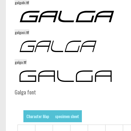
galgabi.ttf
galgaci.ttf
galga.ttf
Galga font
Character Map
specimen sheet