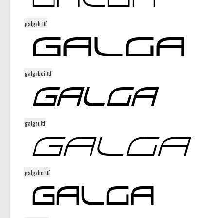
galgab.ttf
galgabci.ttf
galgai.ttf
galgabc.ttf