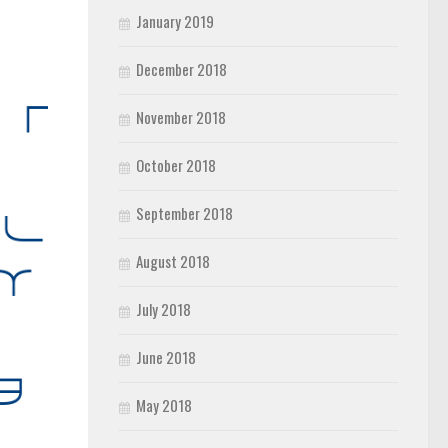
January 2019
December 2018
November 2018
October 2018
September 2018
August 2018
July 2018
June 2018
May 2018