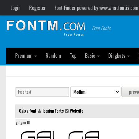
Login
Register
Font Finder powered by www.whatfontis.com
Free Fonts
Premium
Random
Top
Basic
Dingbats
Galga font
Iconian Fonts
Website
galgac.ttf