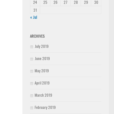
24
25
26
27
28
29
30
31
« Jul
ARCHIVES
July 2019
June 2019
May 2019
April 2019
March 2019
February 2019