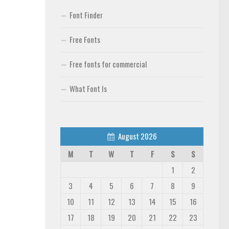
Font Finder
Free Fonts
Free fonts for commercial
What Font Is
August 2026
M
T
W
T
F
S
S
1
2
3
4
5
6
7
8
9
10
11
12
13
14
15
16
17
18
19
20
21
22
23