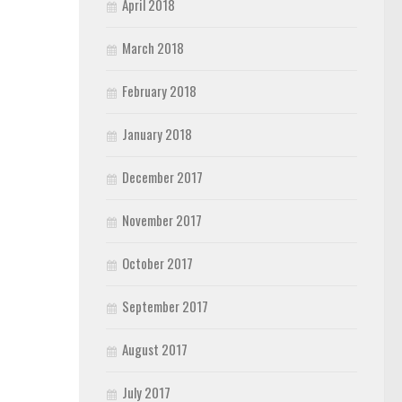
April 2018
March 2018
February 2018
January 2018
December 2017
November 2017
October 2017
September 2017
August 2017
July 2017