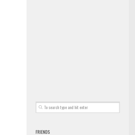
FRIENDS