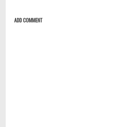
ADD COMMENT