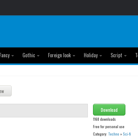
Fancy
Gothic
Foreign look
Holiday
Script
T
Download
1168 downloads
Free for personal use
Category:
Techno
»
Sci-fi