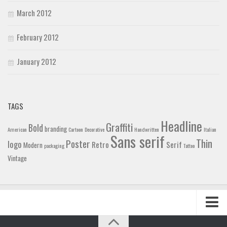
March 2012
February 2012
January 2012
TAGS
Headline
Graffiti
Bold
branding
American
Cartoon
Decorative
Handwritten
Italian
Sans serif
Thin
Poster
logo
Retro
Serif
Modern
packaging
Tattoo
Vintage
Home