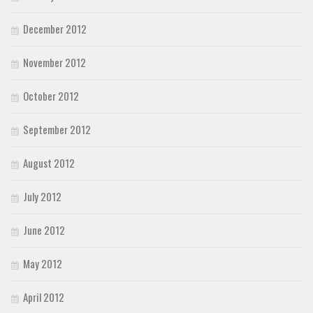
December 2012
November 2012
October 2012
September 2012
August 2012
July 2012
June 2012
May 2012
April 2012