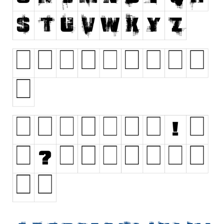
Initials
Old School
Retro
Comic
Stencil, Army
Typewriter
Western
Various
Gothic
Celtic
Initials
Medieval
Modern