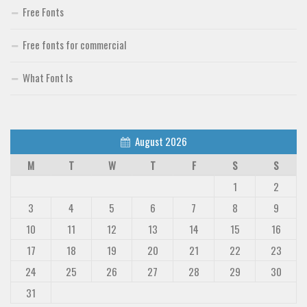
Free Fonts
Free fonts for commercial
What Font Is
August 2026
M
T
W
T
F
S
S
1
2
3
4
5
6
7
8
9
10
11
12
13
14
15
16
17
18
19
20
21
22
23
24
25
26
27
28
29
30
31