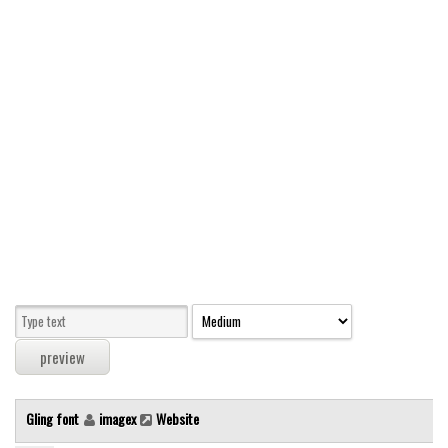
Modern
computer
Serif
picture
blackletter
Random
Top
Basic
Fixed width
Sans serif
Serif
Various
Gling font
imagex
Website
Dingbats