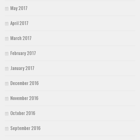
May 2017
April 2017
March 2017
February 2017
January 2017
December 2016
November 2016
October 2016
September 2016