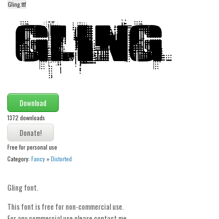
Gling.ttf
Alien
Ancient
Animals
Army
Asian
Bar Code
Download
Shapes
1372 downloads
Esoteric
Games
Free for personal use
Fantastic
Category:
Fancy
»
Distorted
Horror
Kids
Gling font.
Logos
This font is free for non-commercial use.
For any commercial use please contact me.
Nature