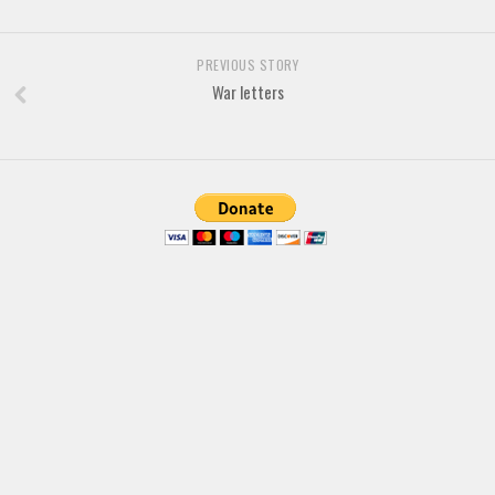
Brush
Calligraphy
PREVIOUS STORY
Graffiti
War letters
Handwritten
School
Trash
Various
Techno
LCD
Sci-fi
Square
Various
Vector
Deals