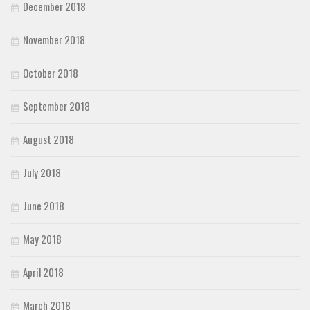
December 2018
November 2018
October 2018
September 2018
August 2018
July 2018
June 2018
May 2018
April 2018
March 2018