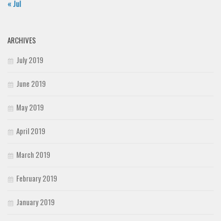
« Jul
ARCHIVES
July 2019
June 2019
May 2019
April 2019
March 2019
February 2019
January 2019