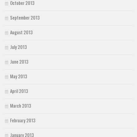
October 2013
September 2013
August 2013
July 2013
June 2013
May 2013
April 2013
March 2013
February 2013
January 2013