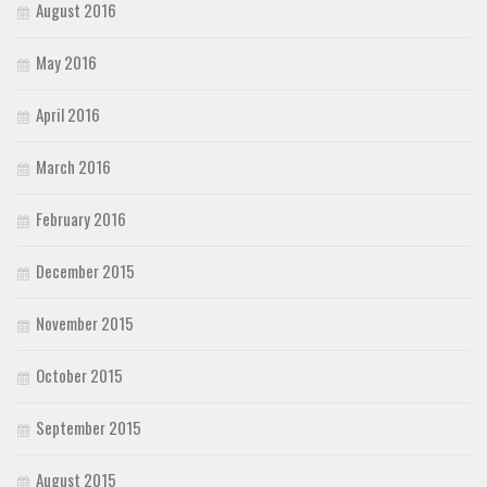
August 2016
May 2016
April 2016
March 2016
February 2016
December 2015
November 2015
October 2015
September 2015
August 2015