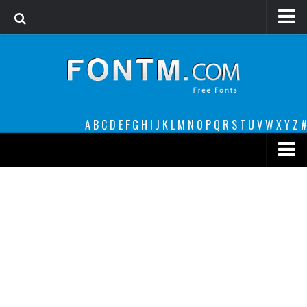
Login
Register
Font Finder powered by www.whatfontis.com
A
B
C
D
E
F
G
H
I
J
K
L
M
N
O
P
Q
R
S
T
U
V
W
X
Y
Z
#
Premium
decorative
legible
Script
Sans Serif
funny