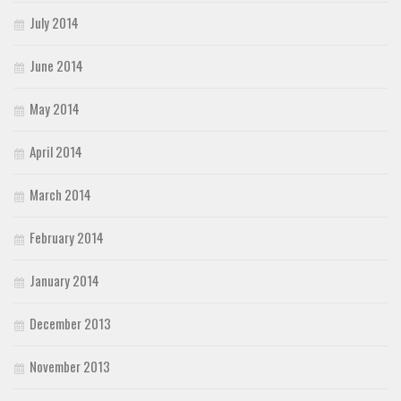
July 2014
June 2014
May 2014
April 2014
March 2014
February 2014
January 2014
December 2013
November 2013