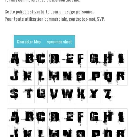
Runes, Elvish
Cette police est gratuite pour un usage personnel.
Pour toute utilisation commerciale, contactez-moi, SVP.
Various
Fancy
Character Map
specimen sheet
Curly
Cartoon
Decorative
Destroy
Distorted
Eroded
Fire, Ice
Grid
Groovy
Horror