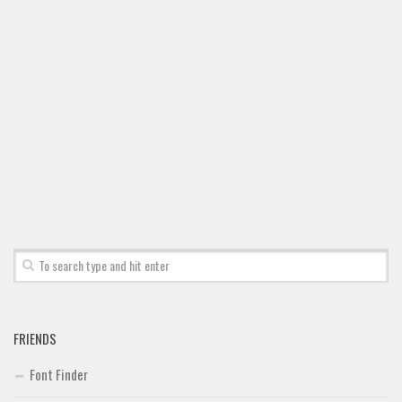
Font Finder
Uncategorized
FRIENDS
Font Finder