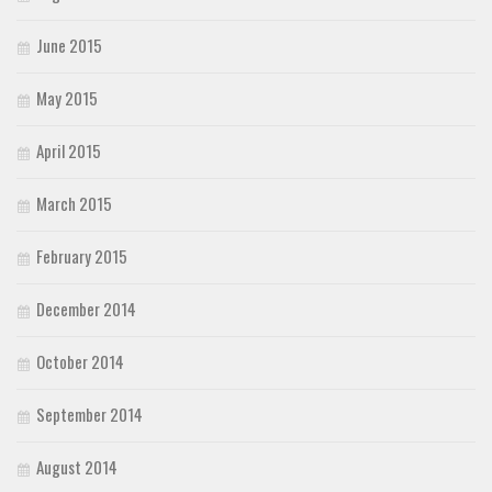
June 2015
May 2015
April 2015
March 2015
February 2015
December 2014
October 2014
September 2014
August 2014