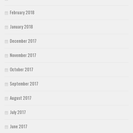
February 2018
January 2018
December 2017
November 2017
October 2017
September 2017
August 2017
July 2017
June 2017