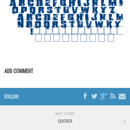
Various
Foreign look
Arabic
Chinese, Japan
Mexican
Roman, Greek
Russian
ADD COMMENT
Various
Holiday
Christmas
FOLLOW:
Halloween
Various
NEXT STORY
Script
QUICKER