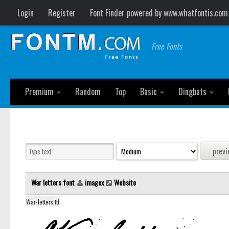
Login
Register
Font Finder powered by www.whatfontis.com
Free Fonts
Premium
Random
Top
Basic
Dingbats
War letters font
imagex
Website
War-letters.ttf