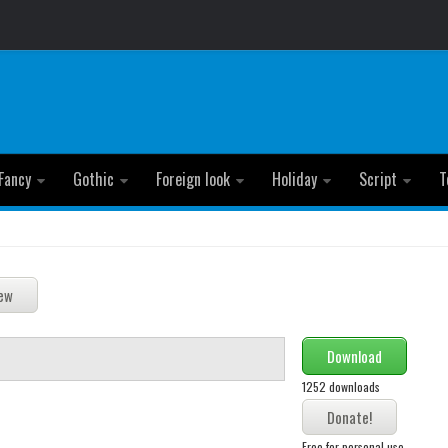
Fancy
Gothic
Foreign look
Holiday
Script
T
Download
1252 downloads
Free for personal use