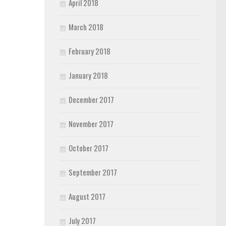
April 2018
March 2018
February 2018
January 2018
December 2017
November 2017
October 2017
September 2017
August 2017
July 2017