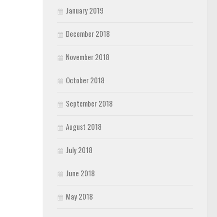
January 2019
December 2018
November 2018
October 2018
September 2018
August 2018
July 2018
June 2018
May 2018