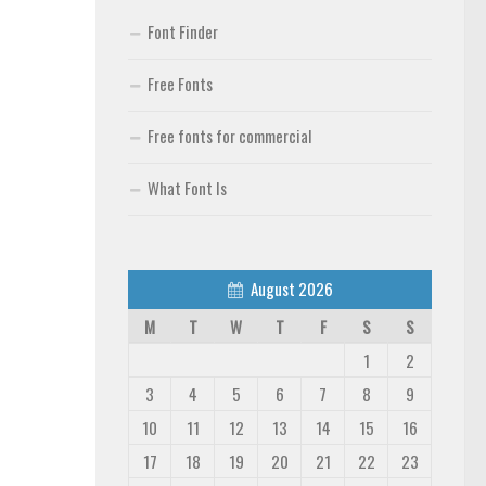
Font Finder
Free Fonts
Free fonts for commercial
What Font Is
August 2026
M
T
W
T
F
S
S
1
2
3
4
5
6
7
8
9
10
11
12
13
14
15
16
17
18
19
20
21
22
23