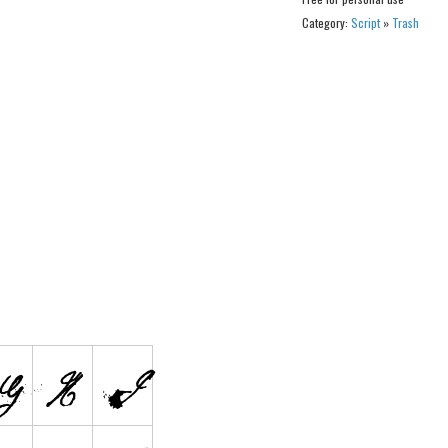
Category:
Script
»
Trash