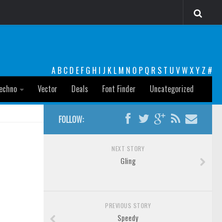
A
B
C
D
E
F
G
H
I
J
K
L
M
N
O
P
Q
R
S
T
U
V
W
X
Y
Z
#
echno
Vector
Deals
Font Finder
Uncategorized
FOLLOW:
NEXT STORY
Gling
PREVIOUS STORY
Speedy