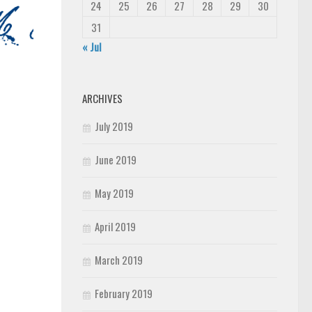
24
25
26
27
28
29
30
31
« Jul
ARCHIVES
July 2019
June 2019
May 2019
April 2019
March 2019
February 2019