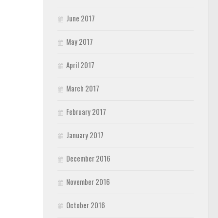
June 2017
May 2017
April 2017
March 2017
February 2017
January 2017
December 2016
November 2016
October 2016