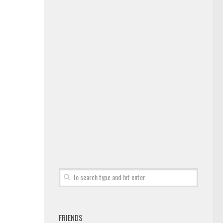
FRIENDS