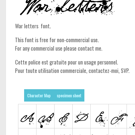
War letters font.
This font is free for non-commercial use.
For any commercial use please contact me.
Cette police est gratuite pour un usage personnel.
Pour toute utilisation commerciale, contactez-moi, SVP.
Character Map
specimen sheet