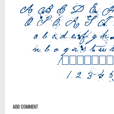
ADD COMMENT