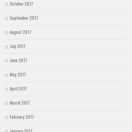
October 2017
September 2017
August 2017
July 2017
June 2017
May 2017
April 2017
March 2017
February 2017
January 2017