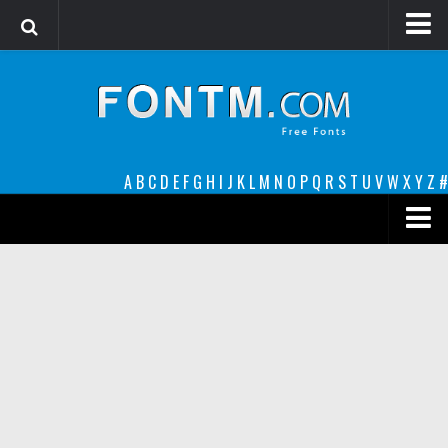
Login
Register
Font Finder powered by www.whatfontis.com
A
B
C
D
E
F
G
H
I
J
K
L
M
N
O
P
Q
R
S
T
U
V
W
X
Y
Z
#
Premium
decorative
legible
Script
Sans Serif
funny