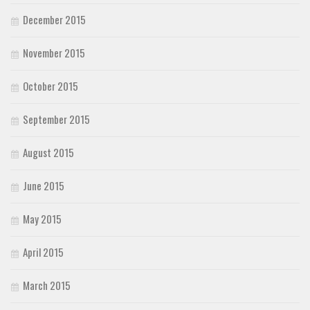
December 2015
November 2015
October 2015
September 2015
August 2015
June 2015
May 2015
April 2015
March 2015