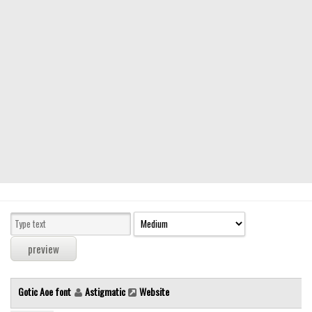
Modern
computer
Serif
picture
blackletter
Random
Top
Basic
Fixed width
Sans serif
Serif
Various
Gotic Aoe font
Astigmatic
Website
Dingbats