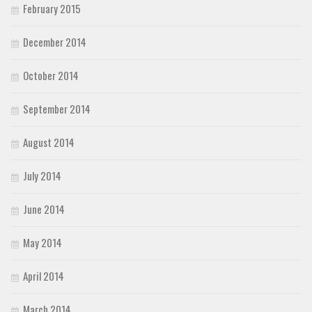
February 2015
December 2014
October 2014
September 2014
August 2014
July 2014
June 2014
May 2014
April 2014
March 2014