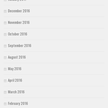
December 2016
November 2016
October 2016
September 2016
August 2016
May 2016
April 2016
March 2016
February 2016