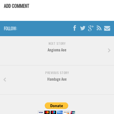
Various
ADD COMMENT
Foreign look
Arabic
FOLLOW:
Chinese, Japan
Mexican
NEXT STORY
Roman, Greek
Angioma Aoe
Russian
Various
Holiday
PREVIOUS STORY
Handage Aoe
Christmas
Halloween
Various
Script