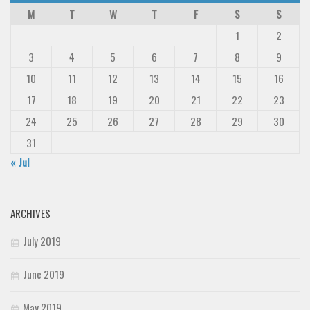
M
T
W
T
F
S
S
1
2
3
4
5
6
7
8
9
10
11
12
13
14
15
16
17
18
19
20
21
22
23
24
25
26
27
28
29
30
31
« Jul
ARCHIVES
July 2019
June 2019
May 2019