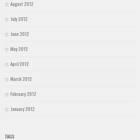
August 2012
July 2012
June 2012
May 2012
April 2012
March 2012
February 2012
January 2012
TAGS