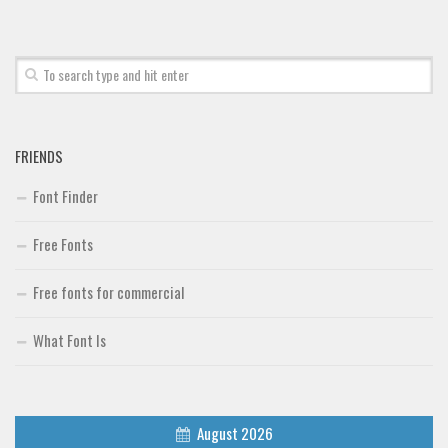
Font Finder
Uncategorized
FRIENDS
Font Finder
Free Fonts
Free fonts for commercial
What Font Is
August 2026