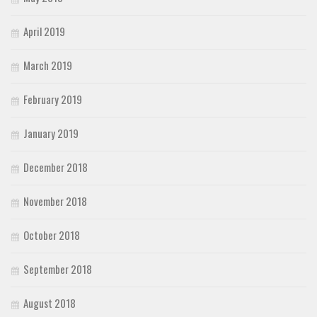
April 2019
March 2019
February 2019
January 2019
December 2018
November 2018
October 2018
September 2018
August 2018