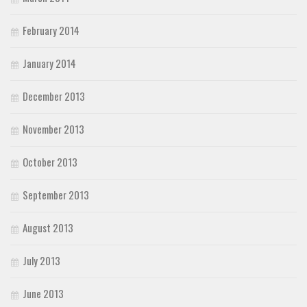
February 2014
January 2014
December 2013
November 2013
October 2013
September 2013
August 2013
July 2013
June 2013