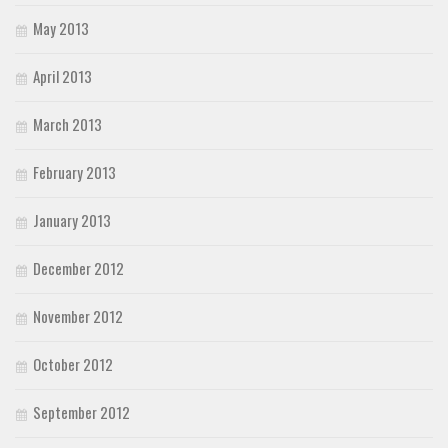
May 2013
April 2013
March 2013
February 2013
January 2013
December 2012
November 2012
October 2012
September 2012