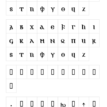
Runes, Elvish
Various
Fancy
Curly
Cartoon
Decorative
Destroy
Distorted
Eroded
Fire, Ice
Grid
Groovy
Horror