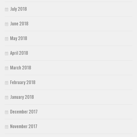
July 2018
June 2018
May 2018
April 2018
March 2018
February 2018
January 2018
December 2017
November 2017