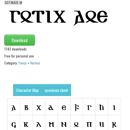
GOTIKAOE.ttf
Alien
Ancient
Animals
Army
Download
Asian
1743 downloads
Bar Code
Free for personal use
Shapes
Category:
Fancy
»
Various
Esoteric
Games
Character Map
specimen sheet
Fantastic
Horror
Kids
Logos
Nature