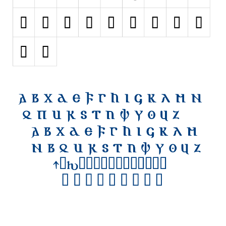
Initials
Old School
Retro
Comic
Stencil, Army
Typewriter
Western
Various
Gothic
Celtic
Initials
Medieval
Modern