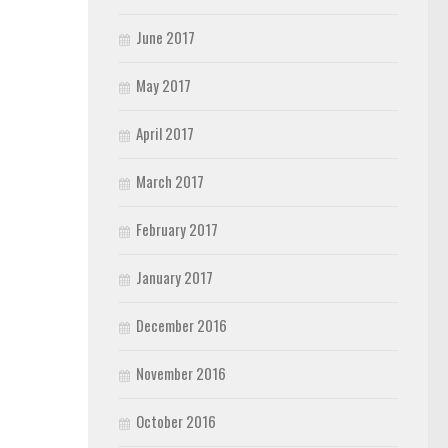
June 2017
May 2017
April 2017
March 2017
February 2017
January 2017
December 2016
November 2016
October 2016