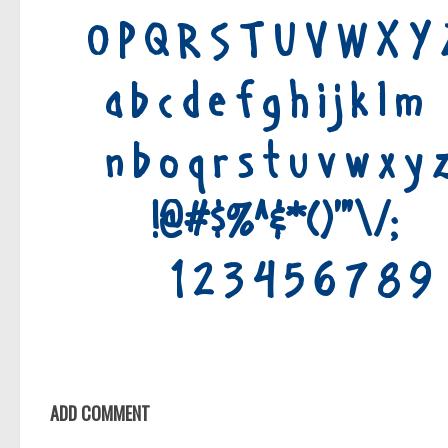
ADD COMMENT