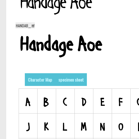
HANDAB__.ttf
Character Map
specimen sheet