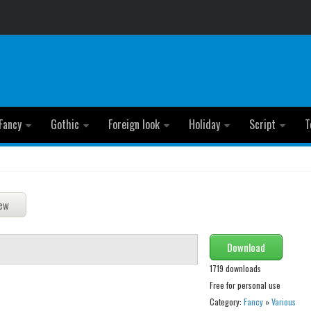
Fancy
Gothic
Foreign look
Holiday
Script
T
Download
1719 downloads
Free for personal use
Category:
Fancy
»
Various