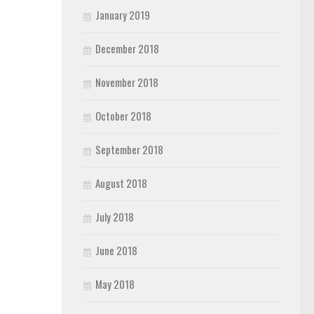
January 2019
December 2018
November 2018
October 2018
September 2018
August 2018
July 2018
June 2018
May 2018