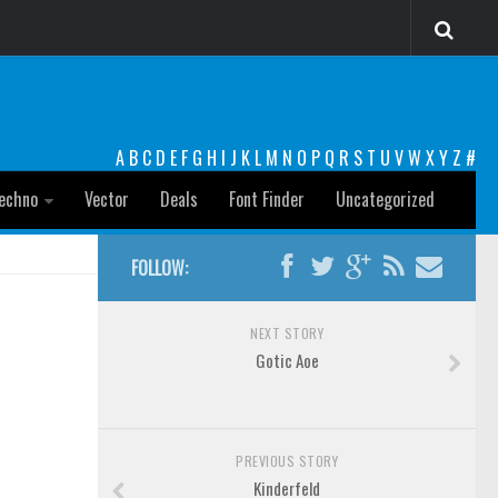
A
B
C
D
E
F
G
H
I
J
K
L
M
N
O
P
Q
R
S
T
U
V
W
X
Y
Z
#
echno
Vector
Deals
Font Finder
Uncategorized
FOLLOW:
NEXT STORY
Gotic Aoe
PREVIOUS STORY
Kinderfeld