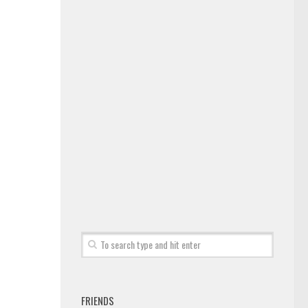
FRIENDS