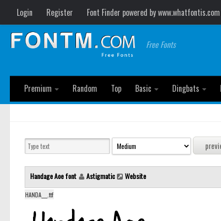
Login
Register
Font Finder powered by www.whatfontis.com
Free Fonts
Premium
Random
Top
Basic
Dingbats
Handage Aoe font
Astigmatic
Website
HANDA___.ttf