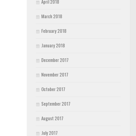
April 2018
March 2018
February 2018
January 2018
December 2017
November 2017
October 2017
September 2017
August 2017
July 2017