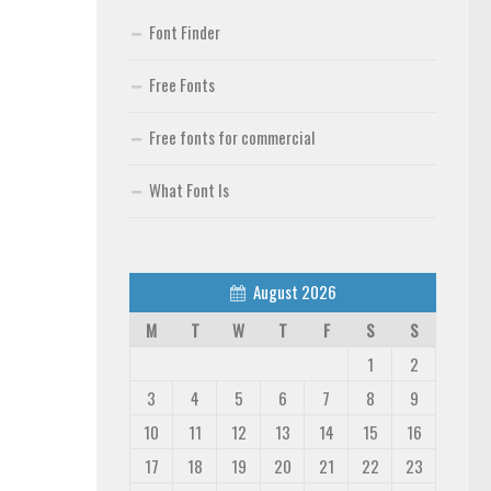
Font Finder
Free Fonts
Free fonts for commercial
What Font Is
August 2026
M
T
W
T
F
S
S
1
2
3
4
5
6
7
8
9
10
11
12
13
14
15
16
17
18
19
20
21
22
23