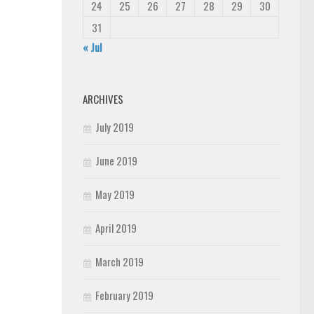
24
25
26
27
28
29
30
31
« Jul
ARCHIVES
July 2019
June 2019
May 2019
April 2019
March 2019
February 2019