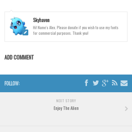
Various
Foreign look
Skyhaven
Arabic
Hi! Name's Alex. Please donate if you wish to use my fonts
Chinese, Japan
for commercial purposes. Thank you!
Mexican
Roman, Greek
ADD COMMENT
Russian
Various
Holiday
FOLLOW:
Christmas
NEXT STORY
Halloween
Enjoy The Alien
Various
Script