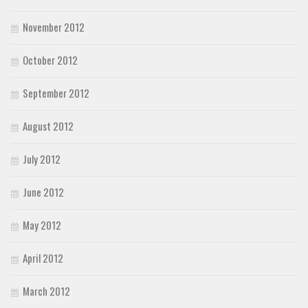
November 2012
October 2012
September 2012
August 2012
July 2012
June 2012
May 2012
April 2012
March 2012