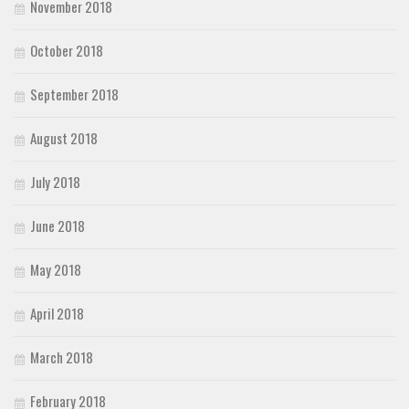
November 2018
October 2018
September 2018
August 2018
July 2018
June 2018
May 2018
April 2018
March 2018
February 2018