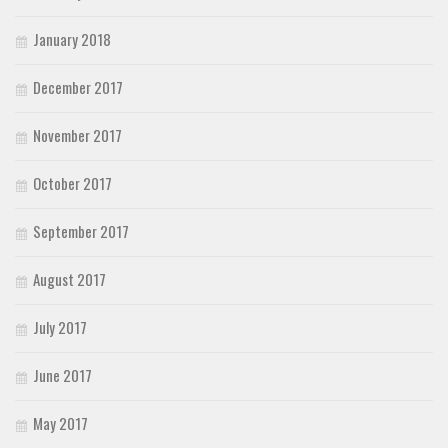
January 2018
December 2017
November 2017
October 2017
September 2017
August 2017
July 2017
June 2017
May 2017