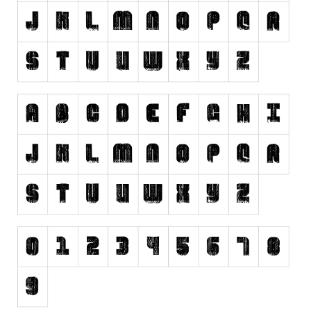
Runes, Elvish
Various
Fancy
Curly
Cartoon
Decorative
Destroy
Distorted
Eroded
Fire, Ice
Grid
Groovy
Horror