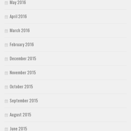
May 2016
April 2016
March 2016
February 2016
December 2015
November 2015
October 2015
September 2015
August 2015
June 2015