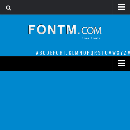
Login
Register
Font Finder powered by www.whatfontis.com
A
B
C
D
E
F
G
H
I
J
K
L
M
N
O
P
Q
R
S
T
U
V
W
X
Y
Z
#
Premium
decorative
legible
Script
Sans Serif
funny