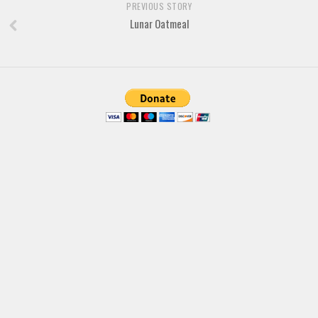
Brush
PREVIOUS STORY
Lunar Oatmeal
Calligraphy
Graffiti
Handwritten
School
Trash
Various
Techno
LCD
Sci-fi
Square
Various
Vector
Deals