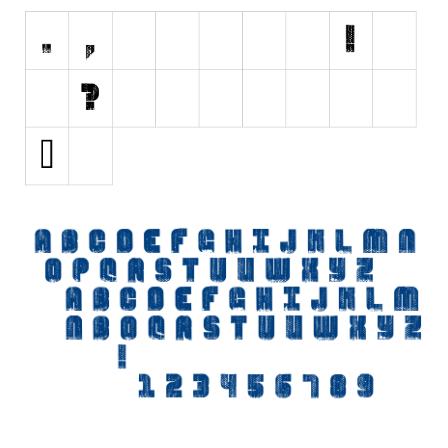
Initials
Old School
Retro
Comic
Stencil, Army
Typewriter
Western
Various
Gothic
Celtic
Initials
Medieval
Modern