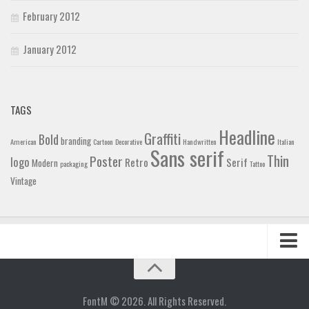
February 2012
January 2012
TAGS
Headline
Graffiti
Bold
branding
American
Cartoon
Decorative
Handwritten
Italian
Sans serif
Thin
Poster
logo
Retro
Serif
Modern
packaging
Tattoo
Vintage
Home
Blog
FontM © 2026. All Rights Reserved.