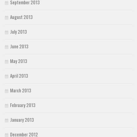
September 2013
August 2013
July 2013
June 2013
May 2013
April 2013
March 2013
February 2013
January 2013
December 2012