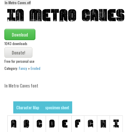
In-Metro-Caves.otf
Alien
Ancient
Animals
Download
Army
1043 downloads
Asian
Bar Code
Free for personal use
Shapes
Category:
Fancy
»
Eroded
Esoteric
Games
In Metro Caves font
Fantastic
Horror
Character Map
specimen sheet
Kids
Logos
Nature