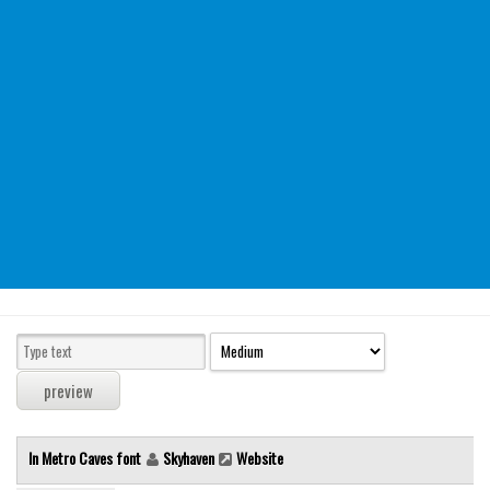
Modern
computer
Serif
picture
blackletter
Random
Top
Basic
Fixed width
Sans serif
Serif
Various
In Metro Caves font
Skyhaven
Website
Dingbats