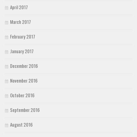
April 2017
March 2017
February 2017
January 2017
December 2016
November 2016
October 2016
September 2016
August 2016