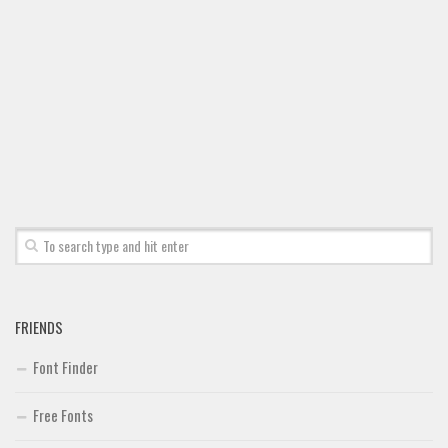
Font Finder
Uncategorized
FRIENDS
Font Finder
Free Fonts