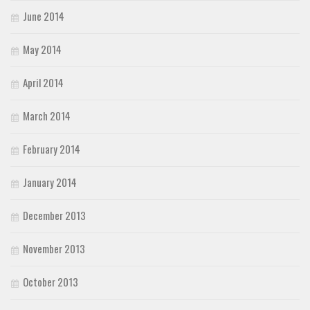
June 2014
May 2014
April 2014
March 2014
February 2014
January 2014
December 2013
November 2013
October 2013