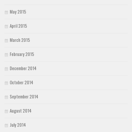
May 2015
April 2015
March 2015
February 2015
December 2014
October 2014
September 2014
August 2014
July 2014