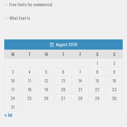
Free fonts for commercial
What Font Is
August 2026
M
T
W
T
F
S
S
1
2
3
4
5
6
7
8
9
10
11
12
13
14
15
16
17
18
19
20
21
22
23
24
25
26
27
28
29
30
31
« Jul