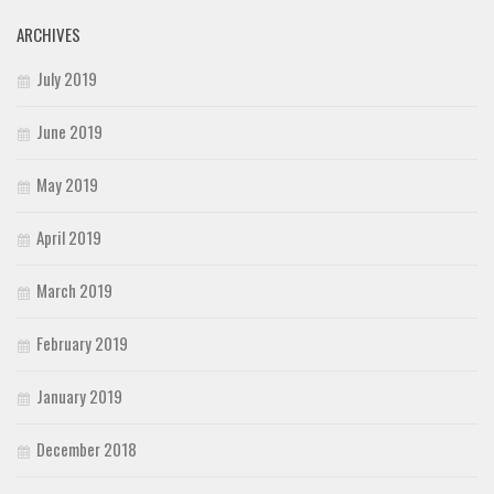
ARCHIVES
July 2019
June 2019
May 2019
April 2019
March 2019
February 2019
January 2019
December 2018