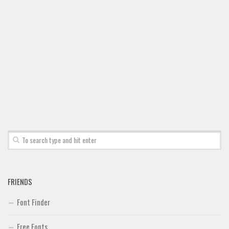
Font Finder
Uncategorized
FRIENDS
Font Finder
Free Fonts