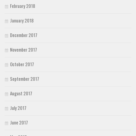
February 2018
January 2018
December 2017
November 2017
October 2017
September 2017
August 2017
July 2017
June 2017