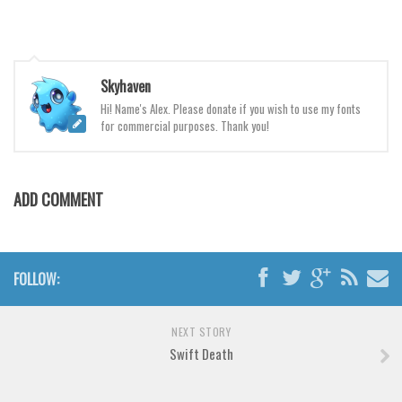
Various
Foreign look
Arabic
Skyhaven
Chinese, Japan
Hi! Name's Alex. Please donate if you wish to use my fonts
for commercial purposes. Thank you!
Mexican
Roman, Greek
Russian
ADD COMMENT
Various
Holiday
FOLLOW:
Christmas
Halloween
NEXT STORY
Various
Swift Death
Script