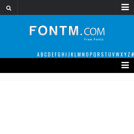
Login
Register
Font Finder powered by www.whatfontis.com
A
B
C
D
E
F
G
H
I
J
K
L
M
N
O
P
Q
R
S
T
U
V
W
X
Y
Z
#
Premium
decorative
legible
Script
Sans Serif
funny