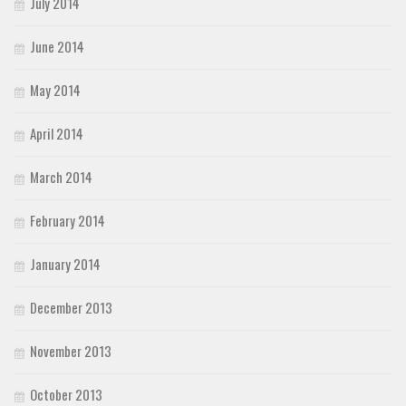
July 2014
June 2014
May 2014
April 2014
March 2014
February 2014
January 2014
December 2013
November 2013
October 2013