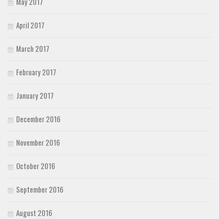
May 2017
April 2017
March 2017
February 2017
January 2017
December 2016
November 2016
October 2016
September 2016
August 2016