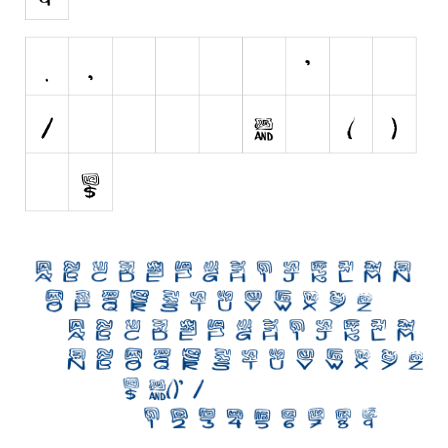
Initials
Old School
Retro
Comic
Stencil, Army
Typewriter
Western
Various
Gothic
Celtic
Initials
Medieval
Modern