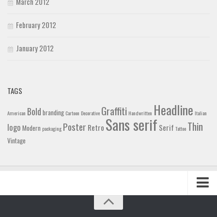
March 2012
February 2012
January 2012
TAGS
Headline
Graffiti
Bold
branding
American
Cartoon
Decorative
Handwritten
Italian
Sans serif
Thin
Poster
logo
Retro
Serif
Modern
packaging
Tattoo
Vintage
Home