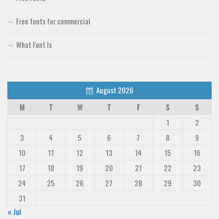
Free fonts for commercial
What Font Is
August 2026
M
T
W
T
F
S
S
1
2
3
4
5
6
7
8
9
10
11
12
13
14
15
16
17
18
19
20
21
22
23
24
25
26
27
28
29
30
31
« Jul