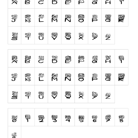
Runes, Elvish
Various
Fancy
Curly
Cartoon
Decorative
Destroy
Distorted
Eroded
Fire, Ice
Grid
Groovy
Horror