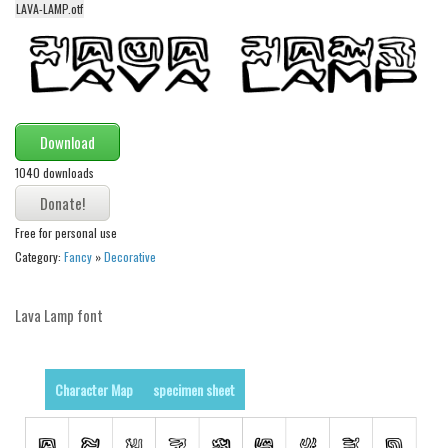
LAVA-LAMP.otf
Alien
Ancient
Animals
Army
Download
Asian
1040 downloads
Bar Code
Shapes
Free for personal use
Esoteric
Category:
Fancy
»
Decorative
Games
Lava Lamp font
Fantastic
Horror
Kids
Character Map
specimen sheet
Logos
Nature