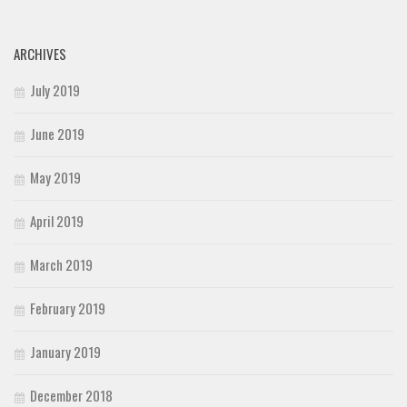
ARCHIVES
July 2019
June 2019
May 2019
April 2019
March 2019
February 2019
January 2019
December 2018