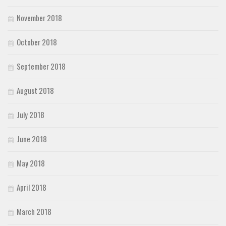
November 2018
October 2018
September 2018
August 2018
July 2018
June 2018
May 2018
April 2018
March 2018