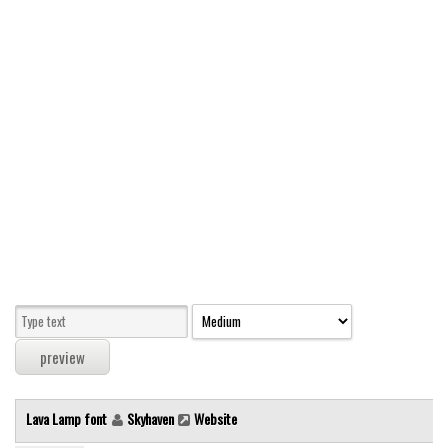
Modern
computer
Serif
picture
blackletter
Random
Top
Basic
Fixed width
Sans serif
Serif
Various
Lava Lamp font
Skyhaven
Website
Dingbats