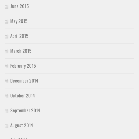
June 2015
May 2015
April 2015
March 2015
February 2015
December 2014
October 2014
September 2014
August 2014