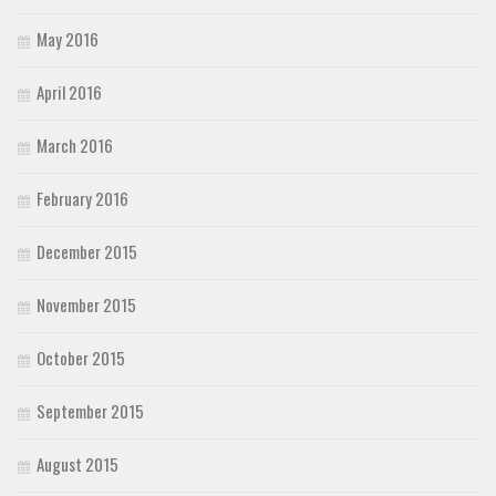
May 2016
April 2016
March 2016
February 2016
December 2015
November 2015
October 2015
September 2015
August 2015