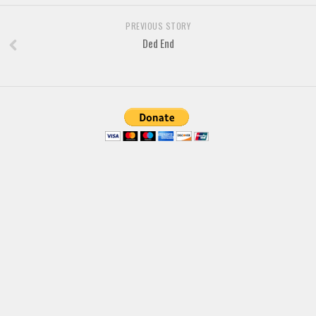
Brush
Calligraphy
PREVIOUS STORY
Ded End
Graffiti
Handwritten
School
Trash
Various
Techno
LCD
Sci-fi
Square
Various
Vector
Deals