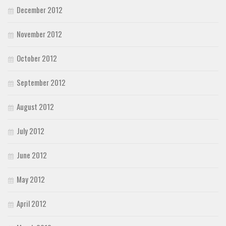
December 2012
November 2012
October 2012
September 2012
August 2012
July 2012
June 2012
May 2012
April 2012