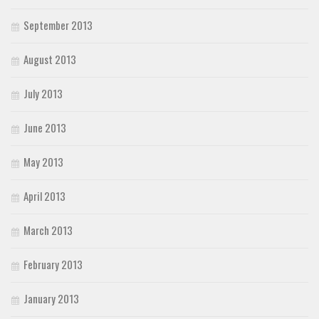
September 2013
August 2013
July 2013
June 2013
May 2013
April 2013
March 2013
February 2013
January 2013