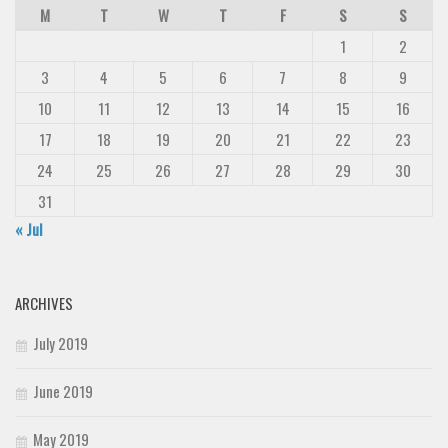
M
T
W
T
F
S
S
1
2
3
4
5
6
7
8
9
10
11
12
13
14
15
16
17
18
19
20
21
22
23
24
25
26
27
28
29
30
31
« Jul
ARCHIVES
July 2019
June 2019
May 2019