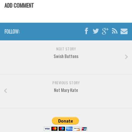
Various
ADD COMMENT
Foreign look
Arabic
FOLLOW:
Chinese, Japan
Mexican
NEXT STORY
Roman, Greek
Swish Buttons
Russian
Various
Holiday
PREVIOUS STORY
Not Mary Kate
Christmas
Halloween
Various
Script