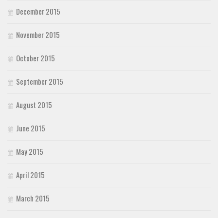
December 2015
November 2015
October 2015
September 2015
August 2015
June 2015
May 2015
April 2015
March 2015