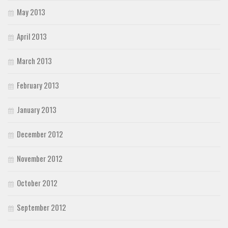
May 2013
April 2013
March 2013
February 2013
January 2013
December 2012
November 2012
October 2012
September 2012