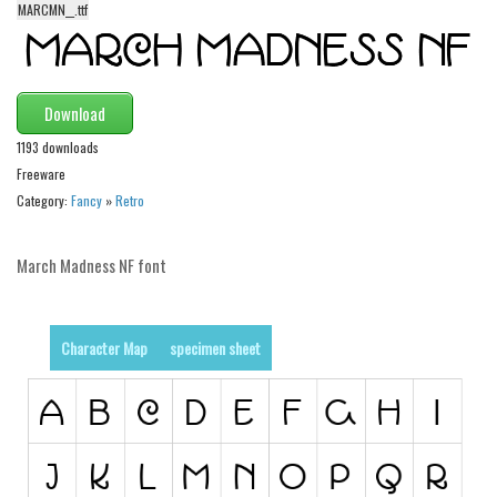
MARCMN__.ttf
Alien
Ancient
Animals
Download
Army
1193 downloads
Asian
Freeware
Category:
Fancy
»
Retro
Bar Code
Shapes
March Madness NF font
Esoteric
Games
Character Map
specimen sheet
Fantastic
Horror
Kids
Logos
Nature