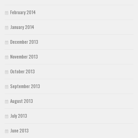
February 2014
January 2014
December 2013
November 2013
October 2013
September 2013
August 2013
July 2013
June 2013