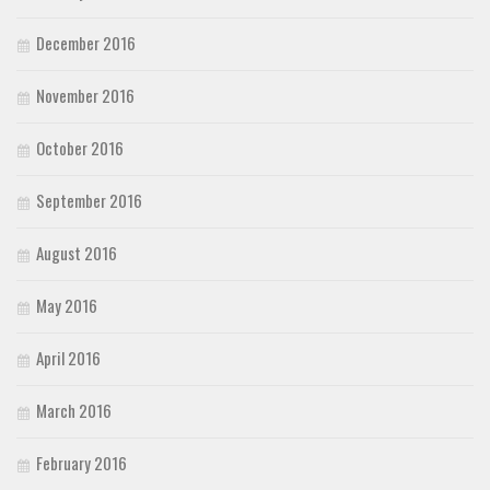
December 2016
November 2016
October 2016
September 2016
August 2016
May 2016
April 2016
March 2016
February 2016