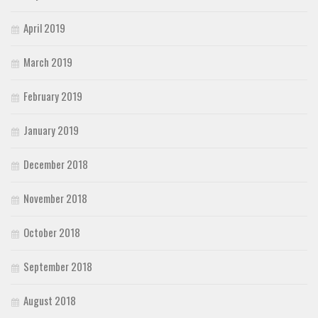
April 2019
March 2019
February 2019
January 2019
December 2018
November 2018
October 2018
September 2018
August 2018