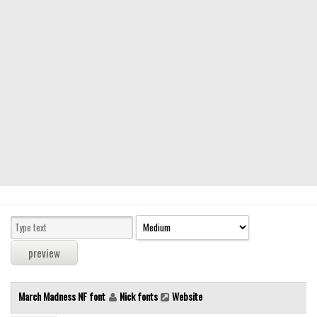
Modern
computer
Serif
picture
blackletter
Random
Top
Basic
Fixed width
Sans serif
Serif
Various
March Madness NF font
Nick fonts
Website
Dingbats