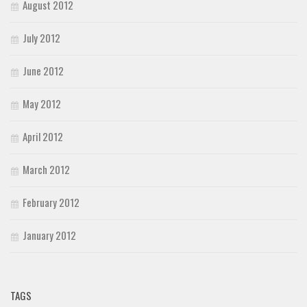
August 2012
July 2012
June 2012
May 2012
April 2012
March 2012
February 2012
January 2012
TAGS