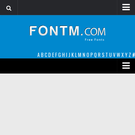
Login
Register
Font Finder powered by www.whatfontis.com
A
B
C
D
E
F
G
H
I
J
K
L
M
N
O
P
Q
R
S
T
U
V
W
X
Y
Z
#
Premium
decorative
legible
Script
Sans Serif
funny