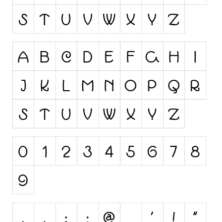
Runes, Elvish
Various
Fancy
Curly
Cartoon
Decorative
Destroy
Distorted
Eroded
Fire, Ice
Grid
Groovy
Horror