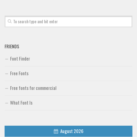
Font Finder
Uncategorized
FRIENDS
Font Finder
Free Fonts
Free fonts for commercial
What Font Is
August 2026