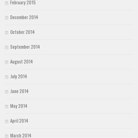
February 2015
December 2014
October 2014
September 2014
August 2014
July 2014
June 2014
May 2014
April 2014
March 2014