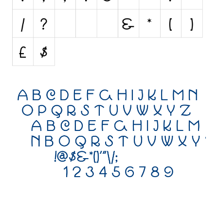
Initials
Old School
Retro
Comic
Stencil, Army
Typewriter
Western
Various
Gothic
Celtic
Initials
Medieval
Modern