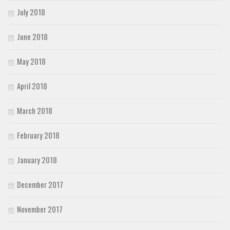
July 2018
June 2018
May 2018
April 2018
March 2018
February 2018
January 2018
December 2017
November 2017