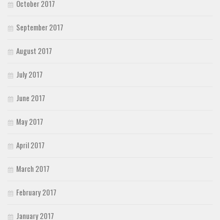
October 2017
September 2017
August 2017
July 2017
June 2017
May 2017
April 2017
March 2017
February 2017
January 2017