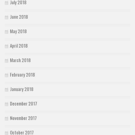
July 2018
June 2018
May 2018
April 2018
March 2018
February 2018
January 2018
December 2017
November 2017
October 2017