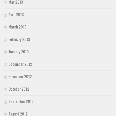
May 2013
April 2013
March 2013
February 2013
January 2013
December 2012
November 2012
October 2012
September 2012
August 2012