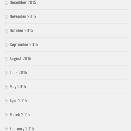
December 2015
November 2015
October 2015
September 2015
August 2015
June 2015
May 2015
April 2015
March 2015
February 2015