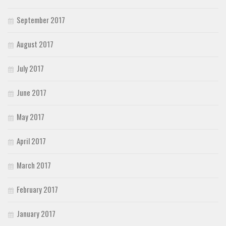
September 2017
August 2017
July 2017
June 2017
May 2017
April 2017
March 2017
February 2017
January 2017