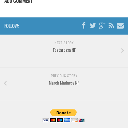
ADD COMMENT
Various
Foreign look
Arabic
FOLLOW:
Chinese, Japan
Mexican
NEXT STORY
Testarossa NF
Roman, Greek
Russian
Various
PREVIOUS STORY
Holiday
March Madness NF
Christmas
Halloween
Various
Script