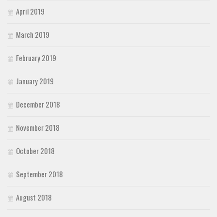
April 2019
March 2019
February 2019
January 2019
December 2018
November 2018
October 2018
September 2018
August 2018