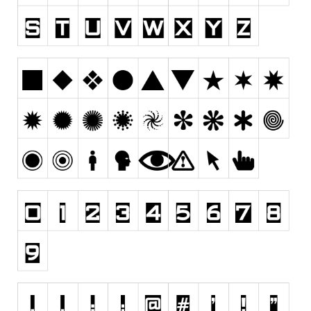
Runes, Elvish
Various
Fancy
Curly
Cartoon
Decorative
Destroy
Distorted
Eroded
Fire, Ice
Grid
Groovy
Horror