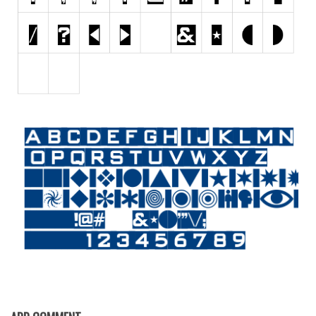
Initials
Old School
Retro
Comic
Stencil, Army
Typewriter
Western
Various
Gothic
Celtic
Initials
Medieval
Modern