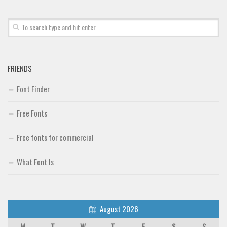
Font Finder
Uncategorized
FRIENDS
Font Finder
Free Fonts
Free fonts for commercial
What Font Is
August 2026
M
T
W
T
F
S
S