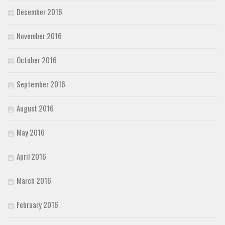
December 2016
November 2016
October 2016
September 2016
August 2016
May 2016
April 2016
March 2016
February 2016