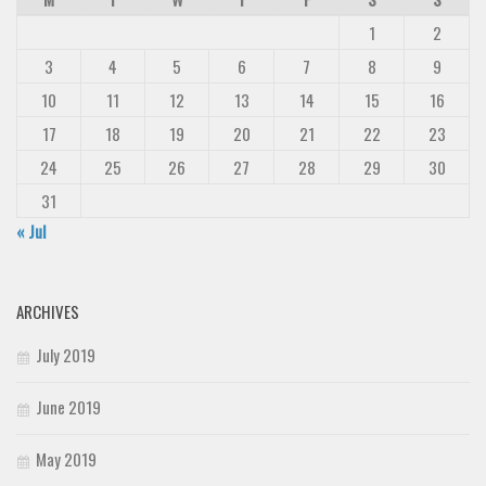
1
2
3
4
5
6
7
8
9
10
11
12
13
14
15
16
17
18
19
20
21
22
23
24
25
26
27
28
29
30
31
« Jul
ARCHIVES
July 2019
June 2019
May 2019