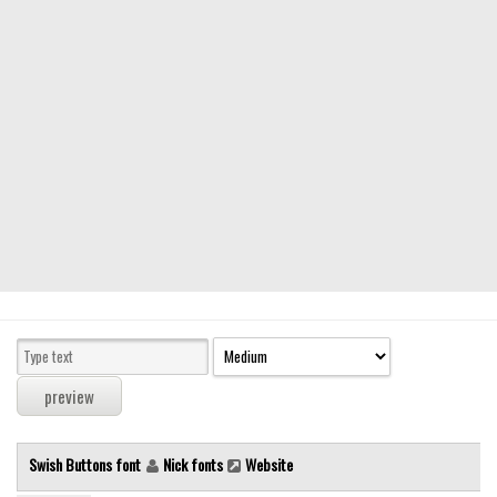
Modern
computer
Serif
picture
blackletter
Random
Top
Basic
Fixed width
Sans serif
Serif
Various
Swish Buttons font
Nick fonts
Website
Dingbats