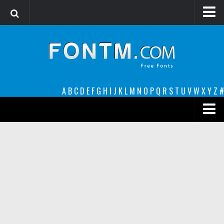
Login
Register
Font Finder powered by www.whatfontis.com
A
B
C
D
E
F
G
H
I
J
K
L
M
N
O
P
Q
R
S
T
U
V
W
X
Y
Z
#
Premium
decorative
legible
Script
Sans Serif
funny