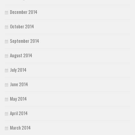
December 2014
October 2014
September 2014
August 2014
July 2014
June 2014
May 2014
April 2014
March 2014