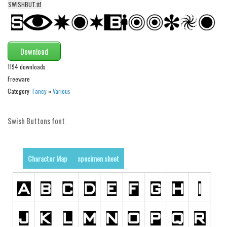
SWISHBUT.ttf
Alien
Ancient
Animals
Download
Army
1194 downloads
Asian
Freeware
Category:
Fancy
»
Various
Bar Code
Shapes
Swish Buttons font
Esoteric
Games
Character Map
specimen sheet
Fantastic
Horror
Kids
Logos
Nature