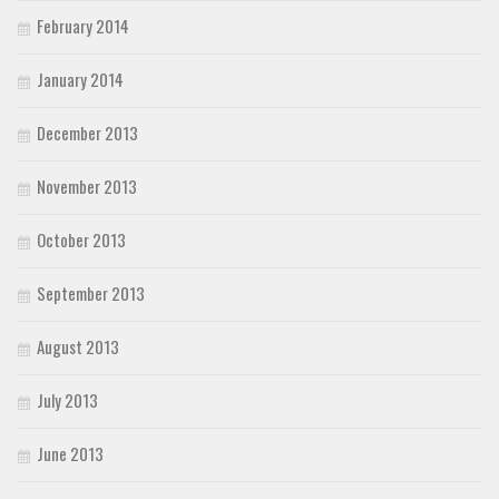
February 2014
January 2014
December 2013
November 2013
October 2013
September 2013
August 2013
July 2013
June 2013