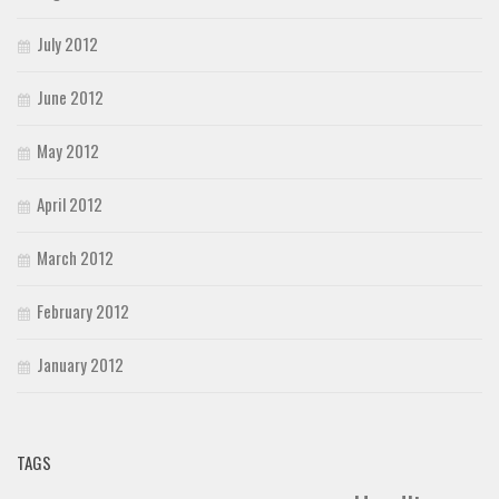
July 2012
June 2012
May 2012
April 2012
March 2012
February 2012
January 2012
TAGS