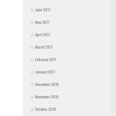
June 2017
May 2017
April 2017
March 2017
February 2017
January 2017
December 2016
November 2016
October 2016