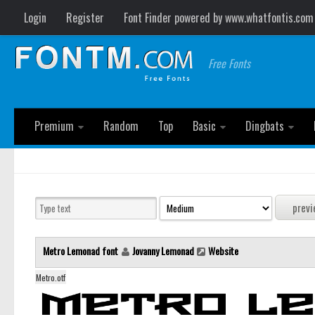
Login
Register
Font Finder powered by www.whatfontis.com
Free Fonts
Premium
Random
Top
Basic
Dingbats
Metro Lemonad font
Jovanny Lemonad
Website
Metro.otf