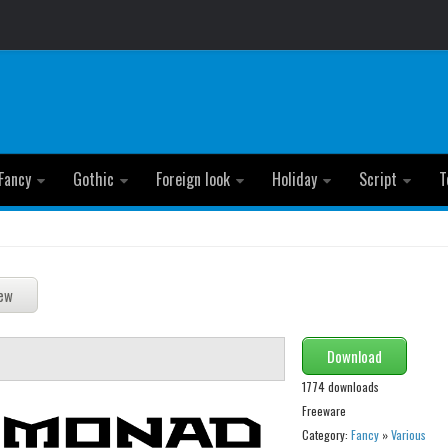
Fancy
Gothic
Foreign look
Holiday
Script
T
Download
1774 downloads
Freeware
Category:
Fancy
»
Various