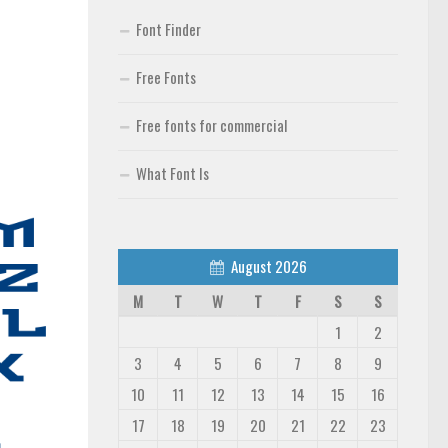
Font Finder
Free Fonts
Free fonts for commercial
What Font Is
August 2026
M
T
W
T
F
S
S
1
2
3
4
5
6
7
8
9
10
11
12
13
14
15
16
17
18
19
20
21
22
23