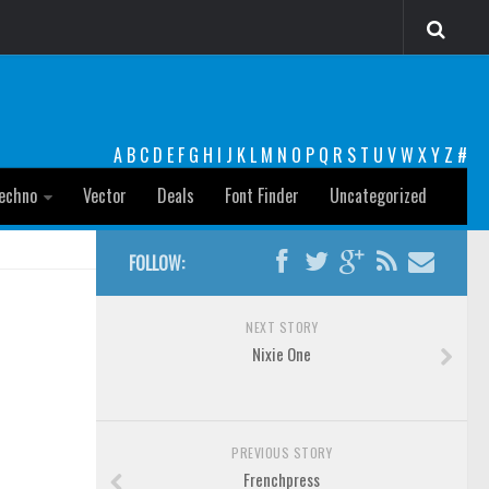
A
B
C
D
E
F
G
H
I
J
K
L
M
N
O
P
Q
R
S
T
U
V
W
X
Y
Z
#
echno
Vector
Deals
Font Finder
Uncategorized
FOLLOW:
NEXT STORY
Nixie One
PREVIOUS STORY
Frenchpress