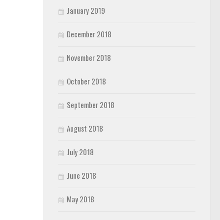
January 2019
December 2018
November 2018
October 2018
September 2018
August 2018
July 2018
June 2018
May 2018