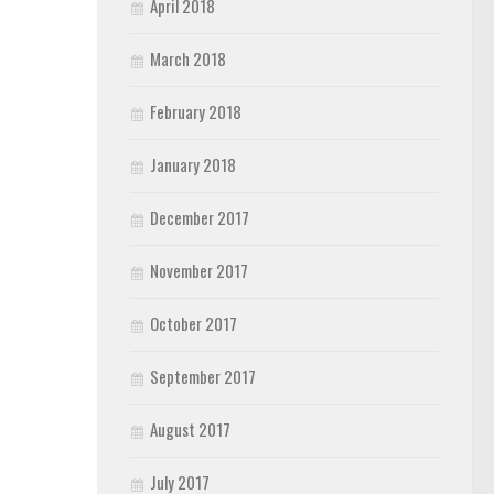
April 2018
March 2018
February 2018
January 2018
December 2017
November 2017
October 2017
September 2017
August 2017
July 2017