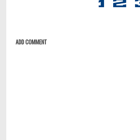
ADD COMMENT