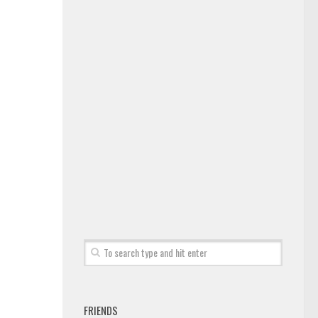
FRIENDS