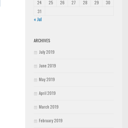
24
25
26
27
28
29
30
31
« Jul
ARCHIVES
July 2019
June 2019
May 2019
April 2019
March 2019
February 2019