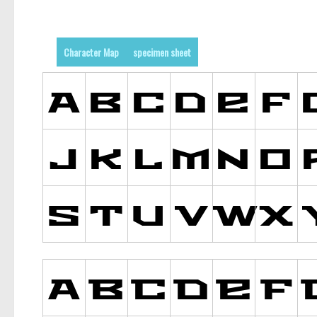
Character Map
specimen sheet