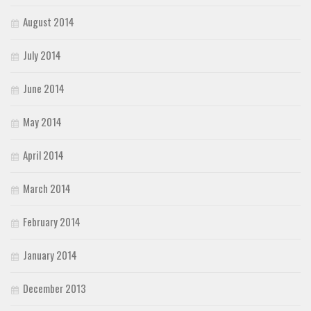
August 2014
July 2014
June 2014
May 2014
April 2014
March 2014
February 2014
January 2014
December 2013