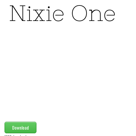
Modern
computer
Serif
picture
blackletter
Random
Top
Basic
Fixed width
Sans serif
Serif
Various
Download
Dingbats