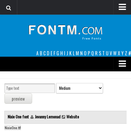
Login
Register
Font Finder powered by www.whatfontis.com
A
B
C
D
E
F
G
H
I
J
K
L
M
N
O
P
Q
R
S
T
U
V
W
X
Y
Z
#
Premium
decorative
legible
Script
Nixie One font
Jovanny Lemonad
Website
Sans Serif
funny
NixieOne.ttf