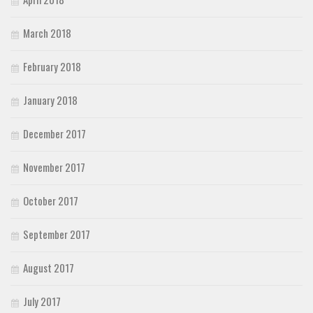
March 2018
February 2018
January 2018
December 2017
November 2017
October 2017
September 2017
August 2017
July 2017