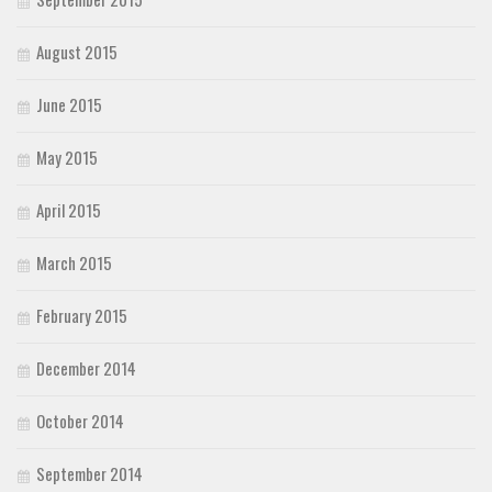
August 2015
June 2015
May 2015
April 2015
March 2015
February 2015
December 2014
October 2014
September 2014