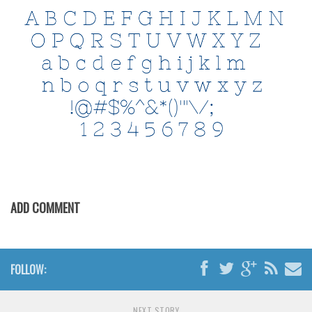
Initials
Old School
Retro
Comic
Stencil, Army
Typewriter
Western
Various
Gothic
ADD COMMENT
Celtic
Initials
FOLLOW:
Medieval
Modern
NEXT STORY