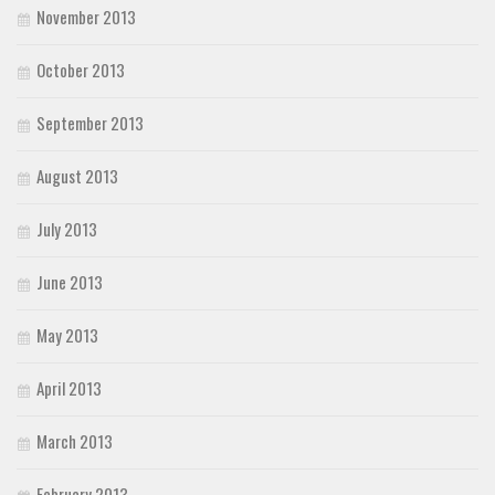
November 2013
October 2013
September 2013
August 2013
July 2013
June 2013
May 2013
April 2013
March 2013
February 2013