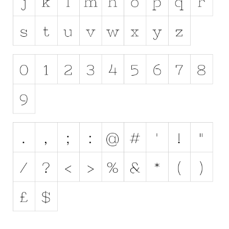
Runes, Elvish
Various
Fancy
Curly
Cartoon
Decorative
Destroy
Distorted
Eroded
Fire, Ice
Grid
Groovy
Horror