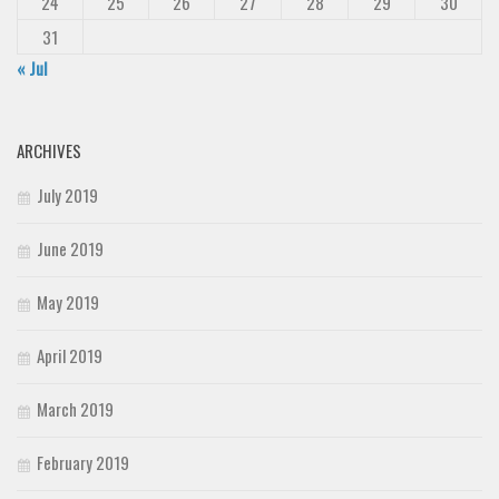
24
25
26
27
28
29
30
31
« Jul
ARCHIVES
July 2019
June 2019
May 2019
April 2019
March 2019
February 2019