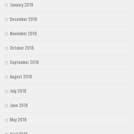
January 2019
December 2018
November 2018
October 2018
September 2018
August 2018
July 2018
June 2018
May 2018
April 2018