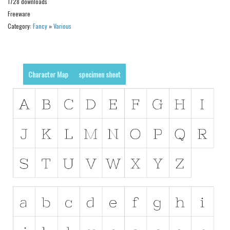
1728 downloads
Alien
Freeware
Ancient
Category:
Fancy
»
Various
Animals
Army
Character Map
specimen sheet
Asian
Bar Code
Shapes
Esoteric
Games
Fantastic
Horror
Kids
Logos
Nature