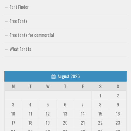
Font Finder
Font Finder
Free Fonts
Uncategorized
Free fonts for commercial
What Font Is
August 2026
M
T
W
T
F
S
S
1
2
3
4
5
6
7
8
9
10
11
12
13
14
15
16
17
18
19
20
21
22
23