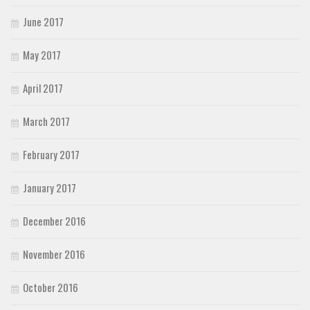
June 2017
May 2017
April 2017
March 2017
February 2017
January 2017
December 2016
November 2016
October 2016