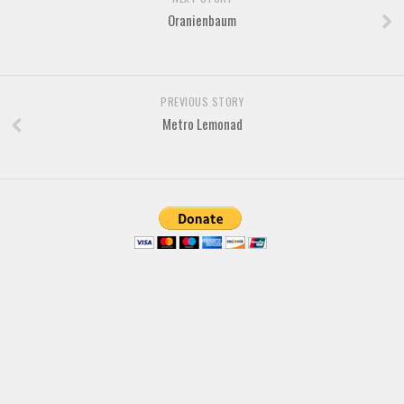
Various
Oranienbaum
Foreign look
Arabic
Chinese, Japan
PREVIOUS STORY
Metro Lemonad
Mexican
Roman, Greek
Russian
Various
Holiday
Christmas
Halloween
Various
Script