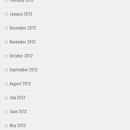
January 2013
December 2012
November 2012
October 2012
September 2012
August 2012
July 2012
June 2012
May 2012