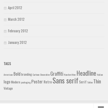
April 2012
March 2012
February 2012
January 2012
TAGS
Headline
Graffiti
Bold
branding
American
Cartoon
Decorative
Handwritten
Italian
Sans serif
Thin
Poster
logo
Retro
Serif
Modern
packaging
Tattoo
Vintage