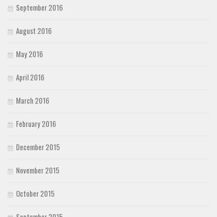
September 2016
August 2016
May 2016
April 2016
March 2016
February 2016
December 2015
November 2015
October 2015
September 2015