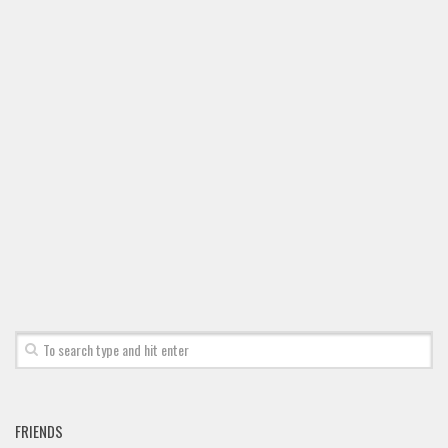
Brush
Calligraphy
Graffiti
Handwritten
School
Trash
Various
Techno
LCD
Sci-fi
Square
Various
Vector
FRIENDS
Deals