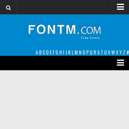
Login
Register
Font Finder powered by www.whatfontis.com
A
B
C
D
E
F
G
H
I
J
K
L
M
N
O
P
Q
R
S
T
U
V
W
X
Y
Z
#
Premium
decorative
legible
Script
Sans Serif
funny