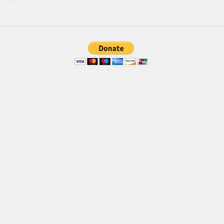
Brush
Calligraphy
Graffiti
Handwritten
School
Trash
Various
Techno
LCD
Sci-fi
Square
Various
Vector
Deals