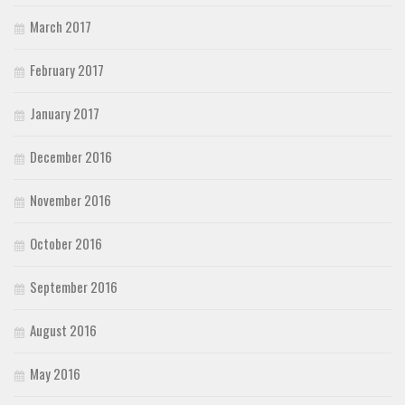
March 2017
February 2017
January 2017
December 2016
November 2016
October 2016
September 2016
August 2016
May 2016