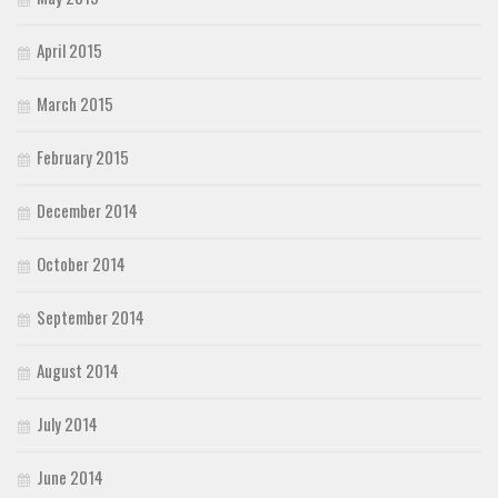
April 2015
March 2015
February 2015
December 2014
October 2014
September 2014
August 2014
July 2014
June 2014