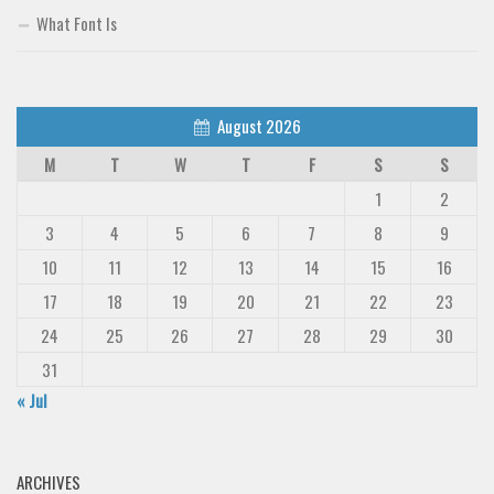
What Font Is
August 2026
M
T
W
T
F
S
S
1
2
3
4
5
6
7
8
9
10
11
12
13
14
15
16
17
18
19
20
21
22
23
24
25
26
27
28
29
30
31
« Jul
ARCHIVES