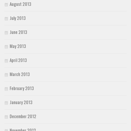
August 2013
July 2013
June 2013
May 2013
April 2013
March 2013
February 2013
January 2013
December 2012
November 2012