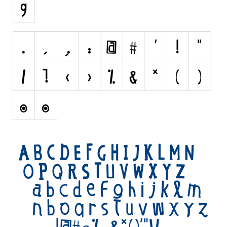
Initials
Old School
Retro
Comic
Stencil, Army
Typewriter
Western
Various
Gothic
Celtic
Initials
Medieval
Modern