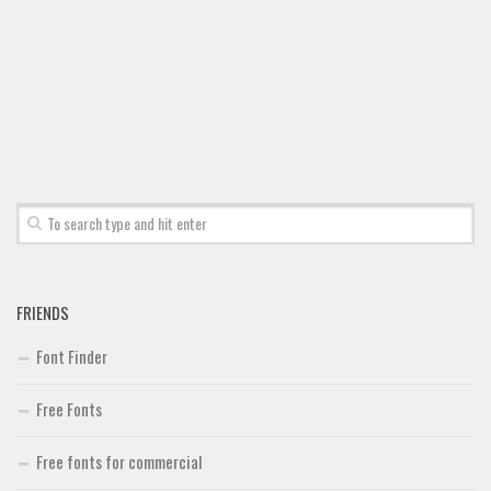
Font Finder
Uncategorized
FRIENDS
Font Finder
Free Fonts
Free fonts for commercial