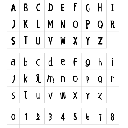
Runes, Elvish
Various
Fancy
Curly
Cartoon
Decorative
Destroy
Distorted
Eroded
Fire, Ice
Grid
Groovy
Horror