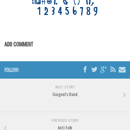
Various
Foreign look
Arabic
Chinese, Japan
Mexican
ADD COMMENT
Roman, Greek
Russian
FOLLOW:
Various
Holiday
NEXT STORY
Christmas
Guignol’s Band
Halloween
Various
Script
PREVIOUS STORY
Anti Folk