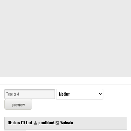
Modern
computer
Serif
picture
blackletter
Random
Top
Basic
Fixed width
Sans serif
Serif
Various
OE dans l’O font
paintblack
Website
Dingbats