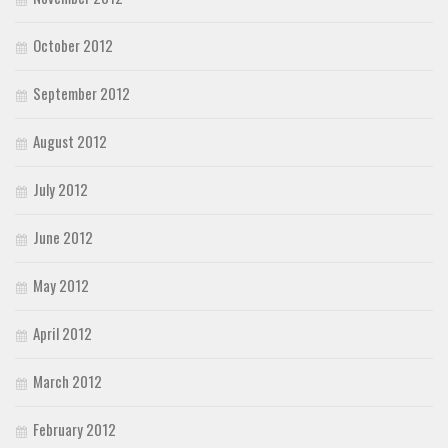
October 2012
September 2012
August 2012
July 2012
June 2012
May 2012
April 2012
March 2012
February 2012