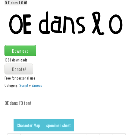
O-E-dans-l-O.ttf
Alien
Ancient
Animals
Army
Asian
Download
Bar Code
1633 downloads
Shapes
Esoteric
Free for personal use
Games
Category:
Script
»
Various
Fantastic
OE dans l’O font
Horror
Kids
Logos
Character Map
specimen sheet
Nature