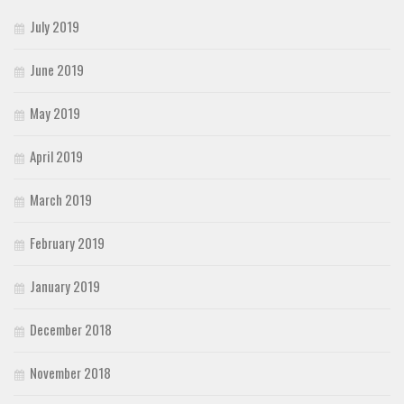
July 2019
June 2019
May 2019
April 2019
March 2019
February 2019
January 2019
December 2018
November 2018