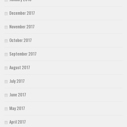
December 2017
November 2017
October 2017
September 2017
August 2017
July 2017
June 2017
May 2017
April 2017