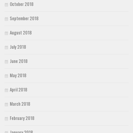
October 2018
September 2018
August 2018
July 2018
June 2018
May 2018
April 2018
March 2018
February 2018
January 2018