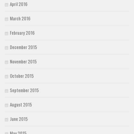
April 2016
March 2016
February 2016
December 2015
November 2015
October 2015
September 2015
August 2015
June 2015
May 2015