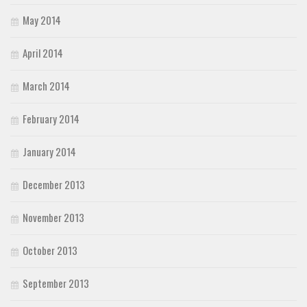
May 2014
April 2014
March 2014
February 2014
January 2014
December 2013
November 2013
October 2013
September 2013