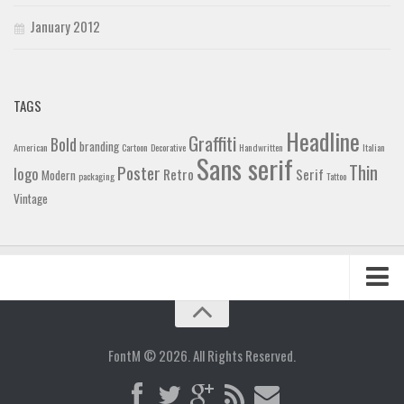
January 2012
TAGS
Headline
Graffiti
Bold
branding
American
Cartoon
Decorative
Handwritten
Italian
Sans serif
Thin
Poster
logo
Retro
Serif
Modern
packaging
Tattoo
Vintage
Home
Blog
FontM © 2026. All Rights Reserved.
Contact