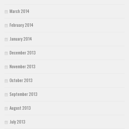
March 2014
February 2014
January 2014
December 2013
November 2013
October 2013
September 2013
August 2013
July 2013