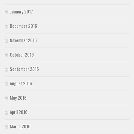
January 2017
December 2016
November 2016
October 2016
September 2016
August 2016
May 2016
April 2016
March 2016