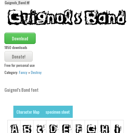
Guignols_Band.ttf
Alien
Ancient
Animals
Army
Download
Asian
1850 downloads
Bar Code
Shapes
Free for personal use
Category:
Fancy
»
Destroy
Esoteric
Games
Guignol’s Band font
Fantastic
Horror
Character Map
specimen sheet
Kids
Logos
Nature