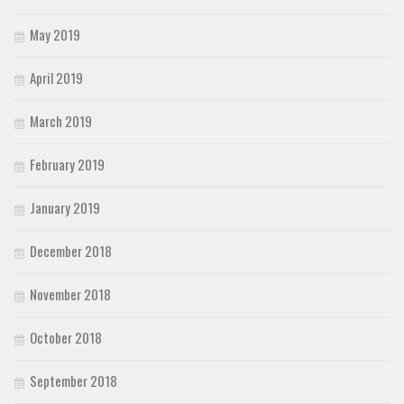
May 2019
April 2019
March 2019
February 2019
January 2019
December 2018
November 2018
October 2018
September 2018