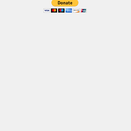
Brush
Calligraphy
Graffiti
Handwritten
School
Trash
Various
Techno
LCD
Sci-fi
Square
Various
Vector
Deals