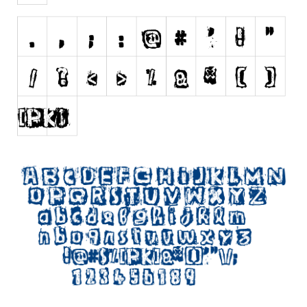
Initials
Old School
Retro
Comic
Stencil, Army
Typewriter
Western
Various
Gothic
Celtic
Initials
Medieval
Modern