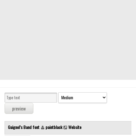
Modern
computer
Serif
picture
blackletter
Random
Top
Basic
Fixed width
Sans serif
Serif
Various
Guignol’s Band font
paintblack
Website
Dingbats