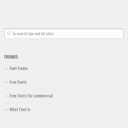
Font Finder
Uncategorized
FRIENDS
Font Finder
Free Fonts
Free fonts for commercial
What Font Is