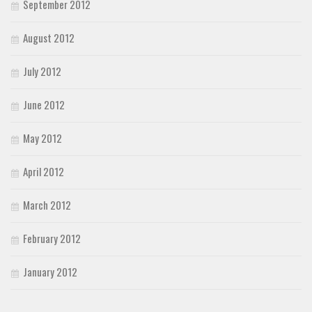
September 2012
August 2012
July 2012
June 2012
May 2012
April 2012
March 2012
February 2012
January 2012