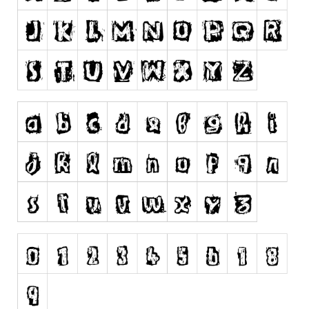
Runes, Elvish
Various
Fancy
Curly
Cartoon
Decorative
Destroy
Distorted
Eroded
Fire, Ice
Grid
Groovy
Horror