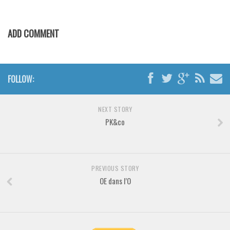
Various
Foreign look
ADD COMMENT
Arabic
Chinese, Japan
Mexican
FOLLOW:
Roman, Greek
Russian
NEXT STORY
PK&co
Various
Holiday
Christmas
PREVIOUS STORY
Halloween
OE dans l’O
Various
Script