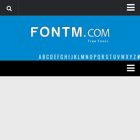
Login
Register
Font Finder powered by www.whatfontis.com
A
B
C
D
E
F
G
H
I
J
K
L
M
N
O
P
Q
R
S
T
U
V
W
X
Y
Z
#
Premium
decorative
legible
Script
Sans Serif
funny