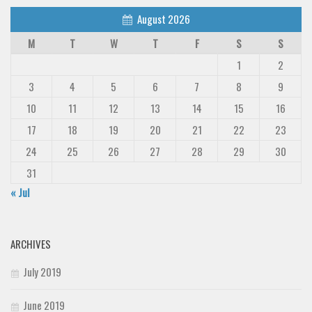
August 2026
M
T
W
T
F
S
S
1
2
3
4
5
6
7
8
9
10
11
12
13
14
15
16
17
18
19
20
21
22
23
24
25
26
27
28
29
30
31
« Jul
ARCHIVES
July 2019
June 2019