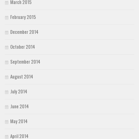
March 2015
February 2015
December 2014
October 2014
September 2014
August 2014
July 2014
June 2014
May 2014
April 2014