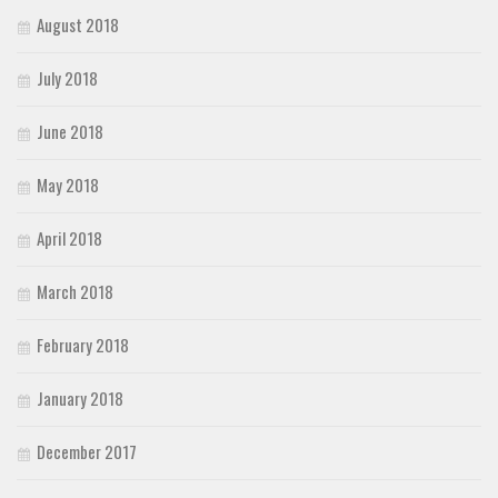
August 2018
July 2018
June 2018
May 2018
April 2018
March 2018
February 2018
January 2018
December 2017