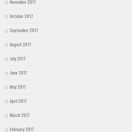
November 2017
October 2017
September 2017
August 2017
July 2017
June 2017
May 2017
April 2017
March 2017
February 2017