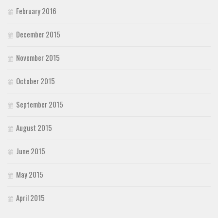
February 2016
December 2015
November 2015
October 2015
September 2015
August 2015
June 2015
May 2015
April 2015