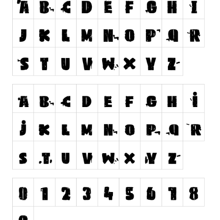
Runes, Elvish
Various
Fancy
Curly
Cartoon
Decorative
Destroy
Distorted
Eroded
Fire, Ice
Grid
Groovy
Horror