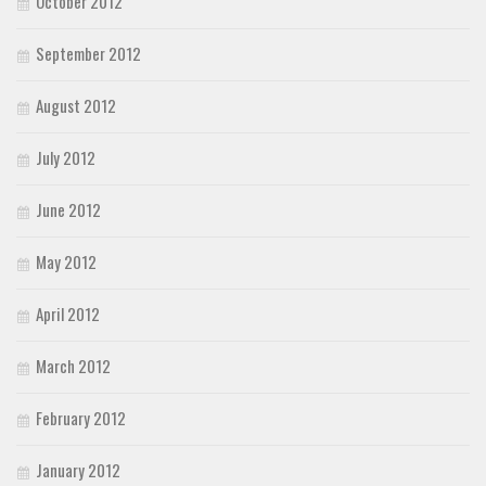
October 2012
September 2012
August 2012
July 2012
June 2012
May 2012
April 2012
March 2012
February 2012
January 2012