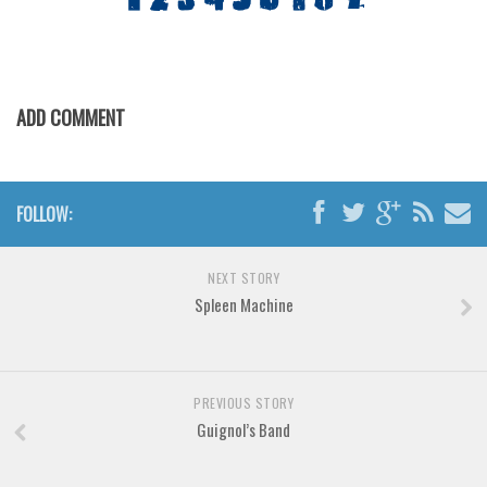
Various
Foreign look
Arabic
ADD COMMENT
Chinese, Japan
Mexican
Roman, Greek
FOLLOW:
Russian
Various
NEXT STORY
Holiday
Spleen Machine
Christmas
Halloween
PREVIOUS STORY
Various
Guignol’s Band
Script