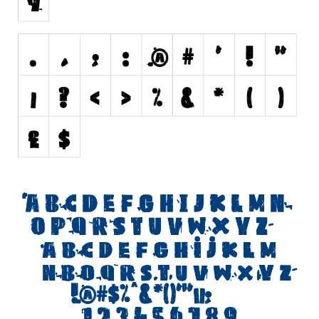
Initials
Old School
Retro
Comic
Stencil, Army
Typewriter
Western
Various
Gothic
Celtic
Initials
Medieval
Modern