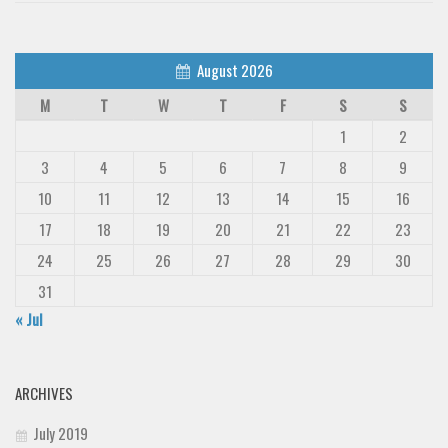
August 2026
M
T
W
T
F
S
S
1
2
3
4
5
6
7
8
9
10
11
12
13
14
15
16
17
18
19
20
21
22
23
24
25
26
27
28
29
30
31
« Jul
ARCHIVES
July 2019