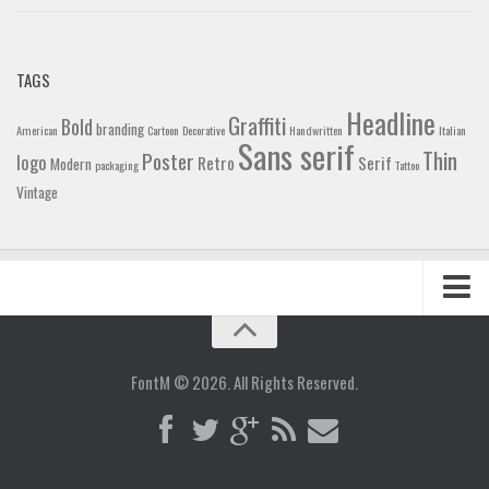
TAGS
Headline
Graffiti
Bold
branding
American
Cartoon
Decorative
Handwritten
Italian
Sans serif
Thin
Poster
logo
Retro
Serif
Modern
packaging
Tattoo
Vintage
Home
Blog
FontM © 2026. All Rights Reserved.
Contact
Gallery