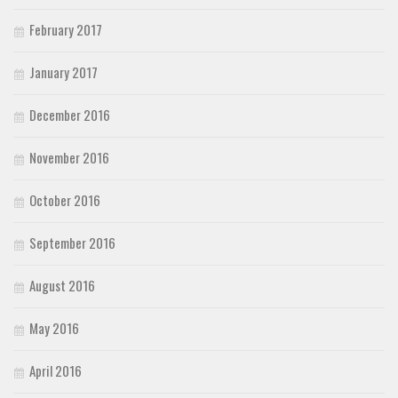
February 2017
January 2017
December 2016
November 2016
October 2016
September 2016
August 2016
May 2016
April 2016