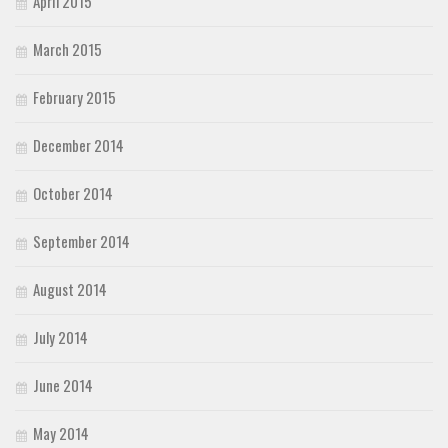
April 2015
March 2015
February 2015
December 2014
October 2014
September 2014
August 2014
July 2014
June 2014
May 2014