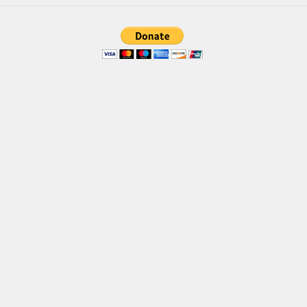
Brush
Calligraphy
Graffiti
Handwritten
School
Trash
Various
Techno
LCD
Sci-fi
Square
Various
Vector
Deals