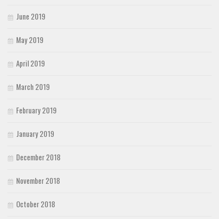
June 2019
May 2019
April 2019
March 2019
February 2019
January 2019
December 2018
November 2018
October 2018