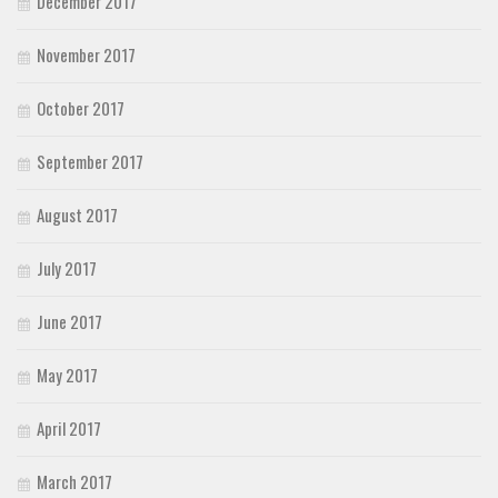
December 2017
November 2017
October 2017
September 2017
August 2017
July 2017
June 2017
May 2017
April 2017
March 2017