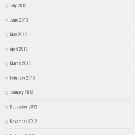
July 2013
June 2013
May 2013
April 2013
March 2013
February 2013
January 2013
December 2012
November 2012