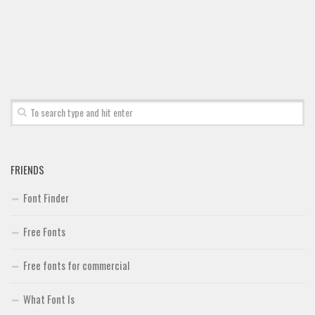
Font Finder
Uncategorized
FRIENDS
Font Finder
Free Fonts
Free fonts for commercial
What Font Is