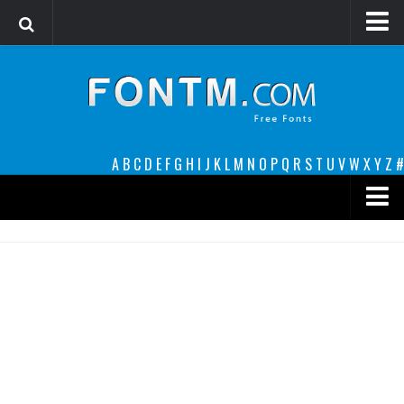
Login
Register
Font Finder powered by www.whatfontis.com
A
B
C
D
E
F
G
H
I
J
K
L
M
N
O
P
Q
R
S
T
U
V
W
X
Y
Z
#
Premium
decorative
legible
Script
Sans Serif
funny