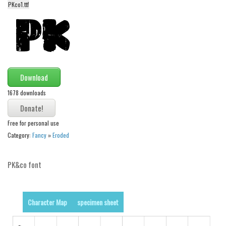
PKco1.ttf
Alien
Ancient
Animals
Army
Asian
Download
Bar Code
1678 downloads
Shapes
Free for personal use
Esoteric
Category:
Fancy
»
Eroded
Games
Fantastic
PK&co font
Horror
Kids
Character Map
specimen sheet
Logos
Nature