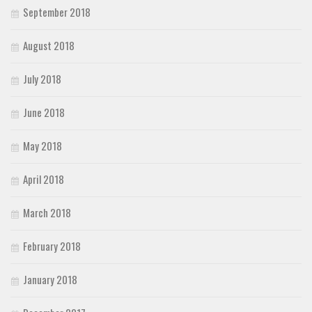
September 2018
August 2018
July 2018
June 2018
May 2018
April 2018
March 2018
February 2018
January 2018