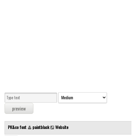
Modern
computer
Serif
picture
blackletter
Random
Top
Basic
Fixed width
Sans serif
Serif
Various
PK&co font
paintblack
Website
Dingbats