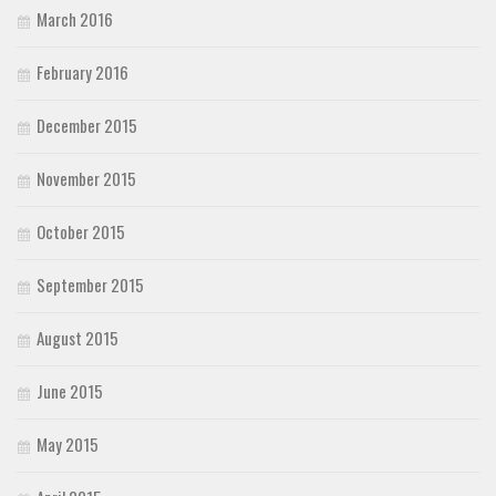
March 2016
February 2016
December 2015
November 2015
October 2015
September 2015
August 2015
June 2015
May 2015