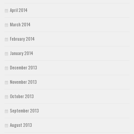
April 2014
March 2014
February 2014
January 2014
December 2013
November 2013
October 2013
September 2013
August 2013