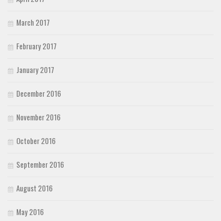
March 2017
February 2017
January 2017
December 2016
November 2016
October 2016
September 2016
August 2016
May 2016