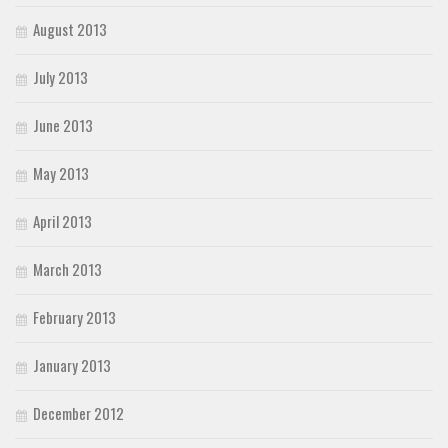
August 2013
July 2013
June 2013
May 2013
April 2013
March 2013
February 2013
January 2013
December 2012