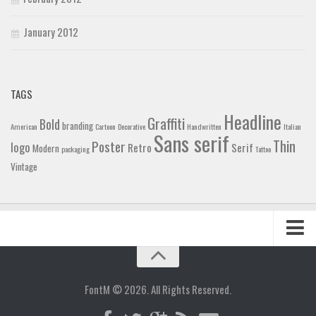
January 2012
TAGS
Headline
Graffiti
Bold
branding
American
Cartoon
Decorative
Handwritten
Italian
Sans serif
Thin
Poster
logo
Retro
Serif
Modern
packaging
Tattoo
Vintage
Home
Blog
FontM © 2026. All Rights Reserved.
Contact