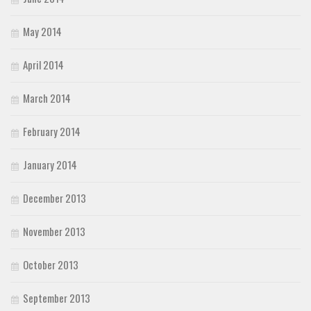
May 2014
April 2014
March 2014
February 2014
January 2014
December 2013
November 2013
October 2013
September 2013