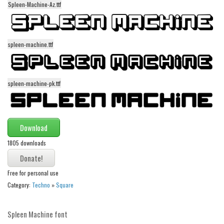
funny
Spleen-Machine-Az.ttf
Modern
computer
spleen-machine.ttf
Serif
picture
spleen-machine-pk.ttf
blackletter
Random
Top
Download
Basic
1805 downloads
Fixed width
Free for personal use
Sans serif
Category:
Techno
»
Square
Serif
Various
Spleen Machine font