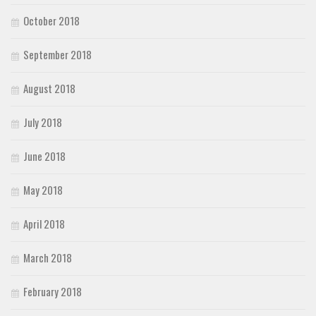
October 2018
September 2018
August 2018
July 2018
June 2018
May 2018
April 2018
March 2018
February 2018