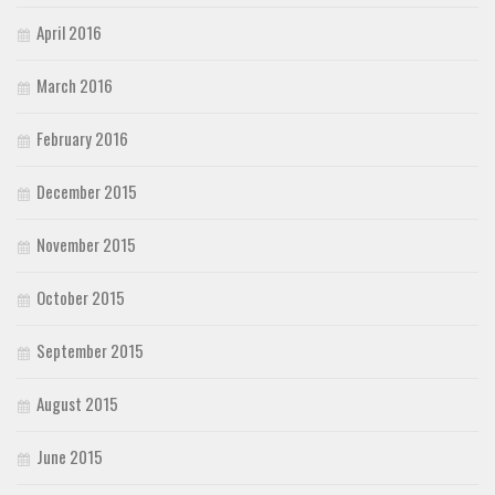
April 2016
March 2016
February 2016
December 2015
November 2015
October 2015
September 2015
August 2015
June 2015