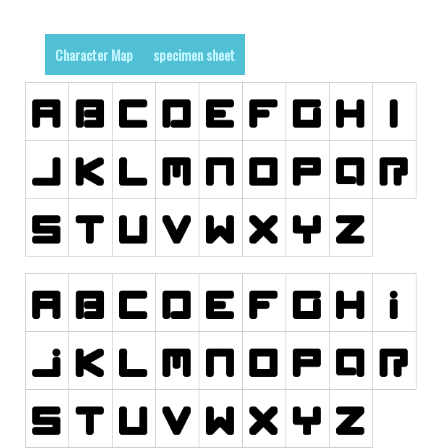
Dingbats
Alien
Character Map
specimen sheet
Ancient
Animals
Army
Asian
Bar Code
Shapes
Esoteric
Games
Fantastic
Horror
Kids
Logos