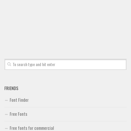
Brush
Calligraphy
Graffiti
Handwritten
School
Trash
Various
Techno
LCD
FRIENDS
Sci-fi
Font Finder
Square
Free Fonts
Various
Vector
Free fonts for commercial