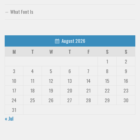
Deals
What Font Is
Font Finder
Uncategorized
August 2026
M
T
W
T
F
S
S
1
2
3
4
5
6
7
8
9
10
11
12
13
14
15
16
17
18
19
20
21
22
23
24
25
26
27
28
29
30
31
« Jul