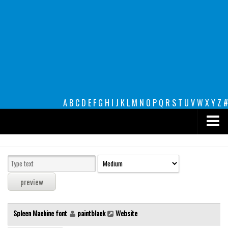
A
B
C
D
E
F
G
H
I
J
K
L
M
N
O
P
Q
R
S
T
U
V
W
X
Y
Z
#
Premium
decorative
legible
Script
Spleen Machine font
paintblack
Website
Sans Serif