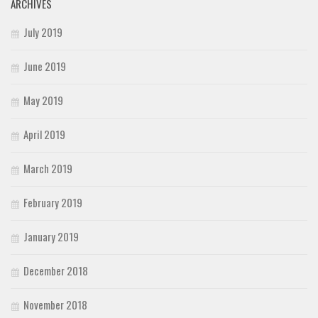
ARCHIVES
July 2019
June 2019
May 2019
April 2019
March 2019
February 2019
January 2019
December 2018
November 2018