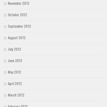
November 2012
October 2012
September 2012
August 2012
July 2012
June 2012
May 2012
April 2012
March 2012
February 2012