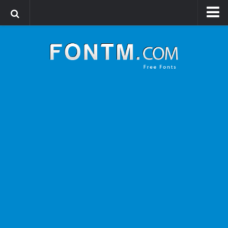
Login
Register
Font Finder powered by www.whatfontis.com