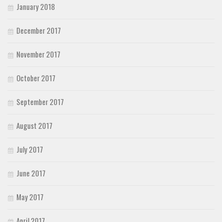
January 2018
December 2017
November 2017
October 2017
September 2017
August 2017
July 2017
June 2017
May 2017
April 2017