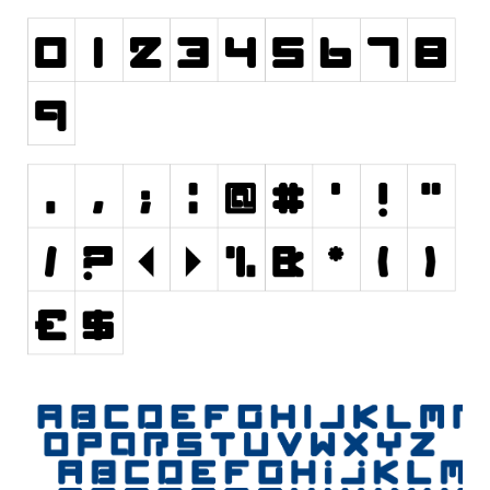
Nature
Runes, Elvish
Various
Fancy
Curly
Cartoon
Decorative
Destroy
Distorted
Eroded
Fire, Ice
Grid
Groovy