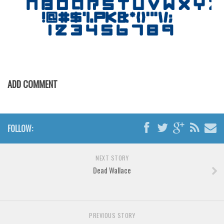
Horror
Initials
Old School
Retro
Comic
ADD COMMENT
Stencil, Army
Typewriter
Western
FOLLOW:
Various
Gothic
NEXT STORY
Dead Wallace
Celtic
Initials
Medieval
PREVIOUS STORY
Modern