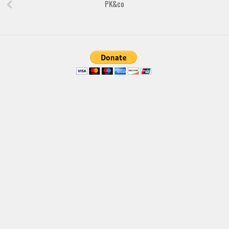
PK&co
Various
Foreign look
Arabic
Chinese, Japan
Mexican
Roman, Greek
Russian
Various
Holiday
Christmas
Halloween
Various
Script