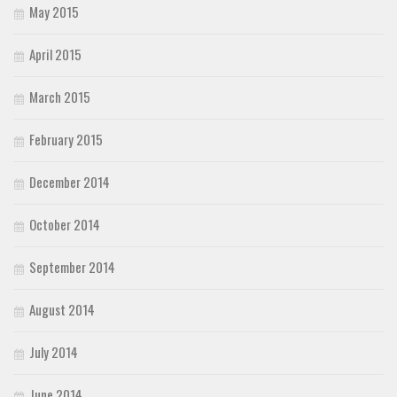
May 2015
April 2015
March 2015
February 2015
December 2014
October 2014
September 2014
August 2014
July 2014
June 2014