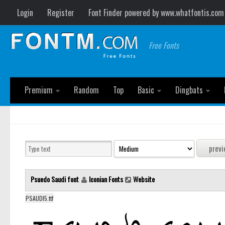
Login
Register
Font Finder powered by www.whatfontis.com
Free Fonts
Premium
Random
Top
Basic
Dingbats
Psuedo Saudi font
Iconian Fonts
Website
PSAUDI5.ttf