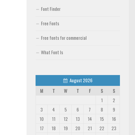
Font Finder
Free Fonts
Free fonts for commercial
What Font Is
August 2026
M
T
W
T
F
S
S
1
2
3
4
5
6
7
8
9
10
11
12
13
14
15
16
17
18
19
20
21
22
23