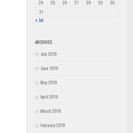
24
25
26
27
28
29
30
31
« Jul
ARCHIVES
July 2019
June 2019
May 2019
April 2019
March 2019
February 2019