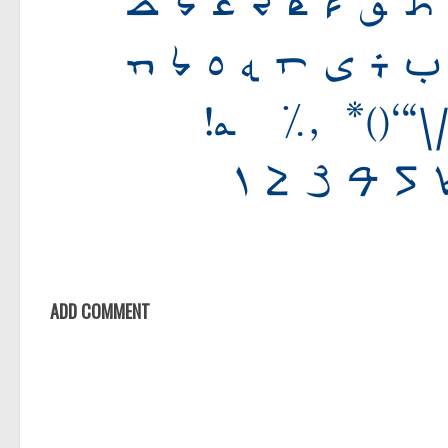
ADD COMMENT