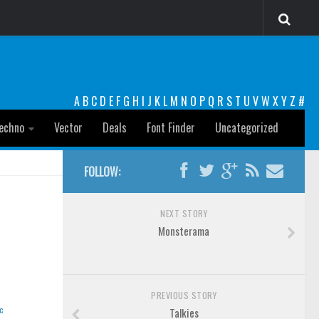
A
B
C
D
E
F
G
H
I
J
K
L
M
N
O
P
Q
R
S
T
U
V
W
X
Y
Z
#
echno
Vector
Deals
Font Finder
Uncategorized
FOLLOW:
NEXT STORY
Monsterama
PREVIOUS STORY
c
Talkies