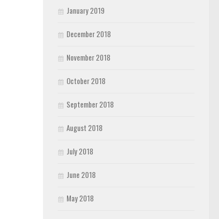
January 2019
December 2018
November 2018
October 2018
September 2018
August 2018
July 2018
June 2018
May 2018