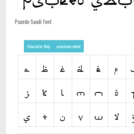
Psuedo Saudi font
Character Map
specimen sheet