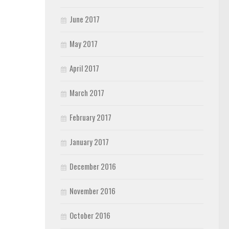
June 2017
May 2017
April 2017
March 2017
February 2017
January 2017
December 2016
November 2016
October 2016