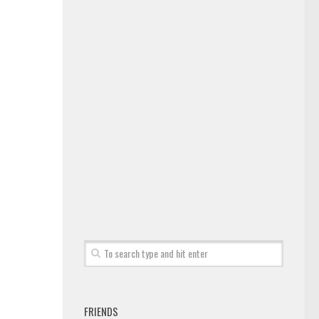
FRIENDS