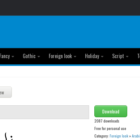
Fancy
Gothic
Foreign look
Holiday
Script
T
Download
2087 downloads
Free for personal use
Category:
Foreign look
»
Arabi