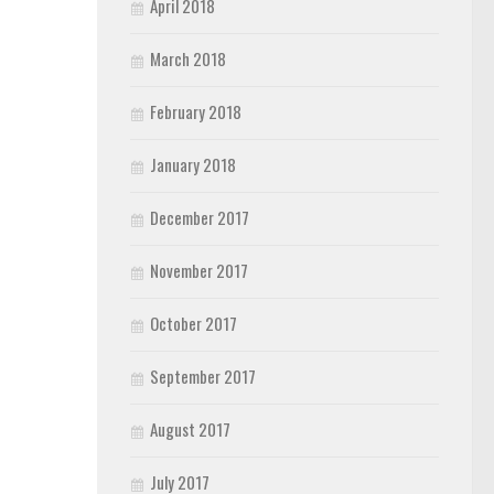
April 2018
March 2018
February 2018
January 2018
December 2017
November 2017
October 2017
September 2017
August 2017
July 2017