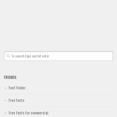
FRIENDS
Font Finder
Free Fonts
Free fonts for commercial