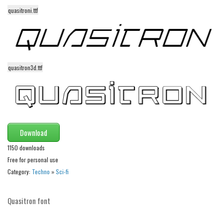
quasitroni.ttf
Runes, Elvish
Various
Fancy
Curly
quasitron3d.ttf
Cartoon
Decorative
Destroy
Download
Distorted
1150 downloads
Eroded
Free for personal use
Fire, Ice
Category:
Techno
»
Sci-fi
Grid
Groovy
Quasitron font
Horror