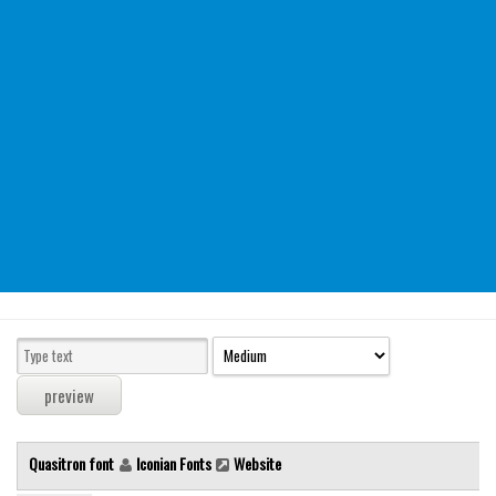
Modern
computer
Serif
picture
blackletter
Random
Top
Basic
Fixed width
Sans serif
Serif
Various
Quasitron font
Iconian Fonts
Website
Dingbats