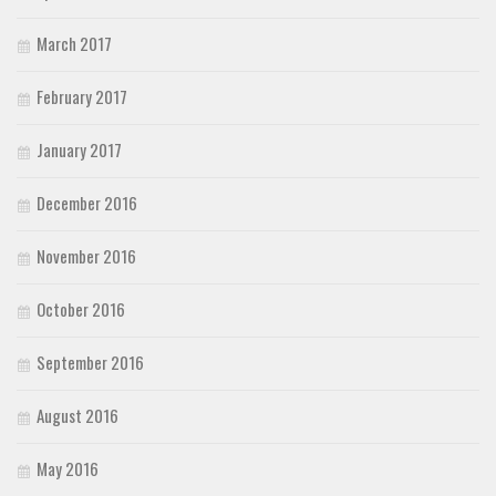
March 2017
February 2017
January 2017
December 2016
November 2016
October 2016
September 2016
August 2016
May 2016