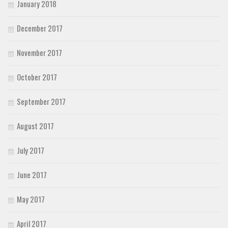
January 2018
December 2017
November 2017
October 2017
September 2017
August 2017
July 2017
June 2017
May 2017
April 2017