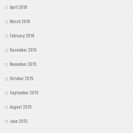
April 2016
March 2016
February 2016
December 2015
November 2015
October 2015
September 2015
August 2015
June 2015