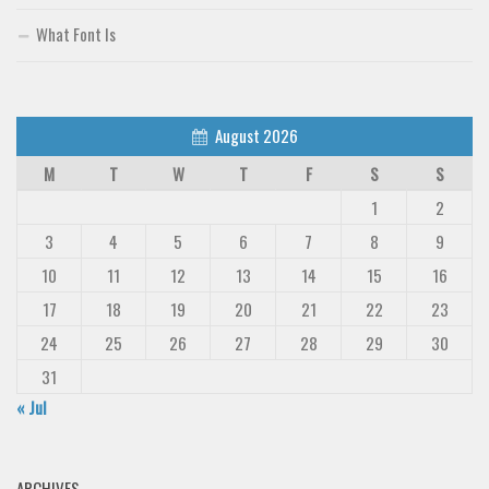
What Font Is
August 2026
M
T
W
T
F
S
S
1
2
3
4
5
6
7
8
9
10
11
12
13
14
15
16
17
18
19
20
21
22
23
24
25
26
27
28
29
30
31
« Jul
ARCHIVES