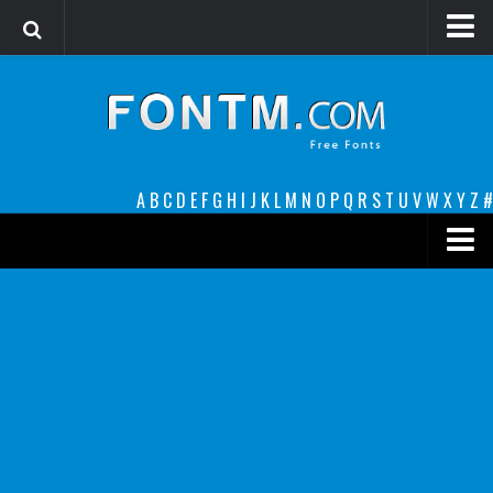
Login
Register
Font Finder powered by www.whatfontis.com
A
B
C
D
E
F
G
H
I
J
K
L
M
N
O
P
Q
R
S
T
U
V
W
X
Y
Z
#
Premium
decorative
legible
Script
Sans Serif
funny