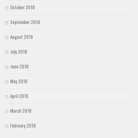
October 2018
September 2018
August 2018
July 2018
June 2018
May 2018
April 2018
March 2018
February 2018