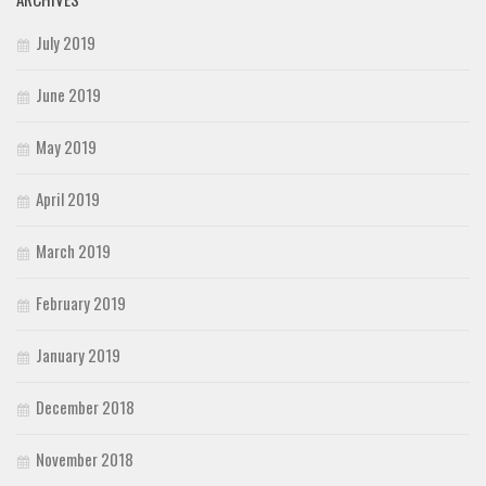
July 2019
June 2019
May 2019
April 2019
March 2019
February 2019
January 2019
December 2018
November 2018