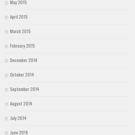
May 2015
April 2015
March 2015
February 2015
December 2014
October 2014
September 2014
August 2014
July 2014
June 2014