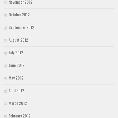
November 2012
October 2012
September 2012
August 2012
July 2012
June 2012
May 2012
April 2012
March 2012
February 2012