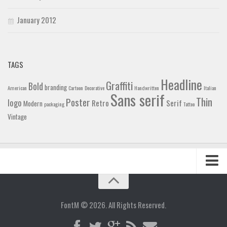
January 2012
TAGS
Headline
Graffiti
Bold
branding
American
Cartoon
Decorative
Handwritten
Italian
Sans serif
Thin
Poster
logo
Retro
Serif
Modern
packaging
Tattoo
Vintage
Home
Blog
FontM © 2026. All Rights Reserved.
Contact