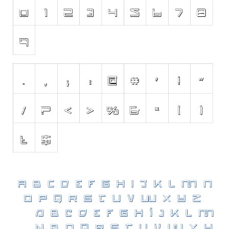
Various
Foreign look
Arabic
Chinese, Japan
Mexican
Roman, Greek
Russian
Various
Holiday
Christmas
Halloween
Various
Script