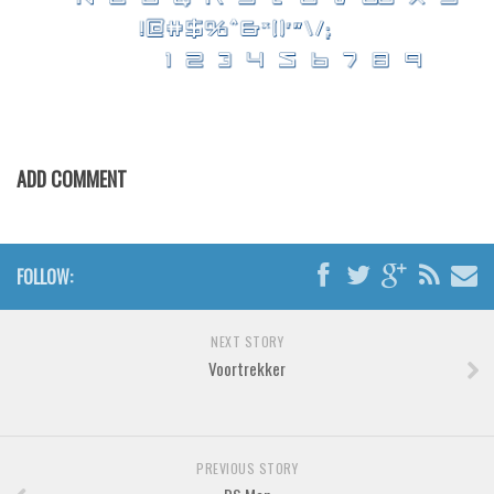
Brush
Calligraphy
Graffiti
Handwritten
School
ADD COMMENT
Trash
Various
Techno
FOLLOW:
LCD
Sci-fi
NEXT STORY
Voortrekker
Square
Various
Vector
PREVIOUS STORY
Deals