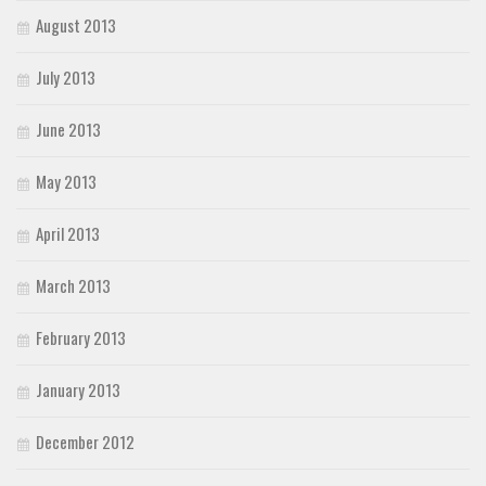
August 2013
July 2013
June 2013
May 2013
April 2013
March 2013
February 2013
January 2013
December 2012