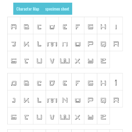
Initials
Character Map
specimen sheet
Old School
Retro
Comic
Stencil, Army
Typewriter
Western
Various
Gothic
Celtic
Initials
Medieval
Modern