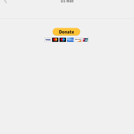
DS Man
Font Finder
Uncategorized