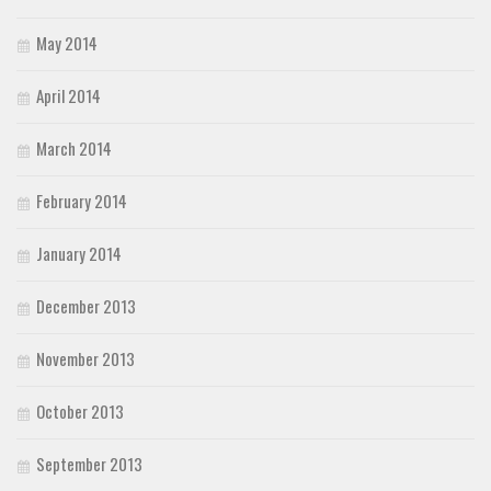
May 2014
April 2014
March 2014
February 2014
January 2014
December 2013
November 2013
October 2013
September 2013