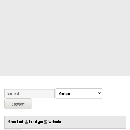
Modern
computer
Serif
picture
blackletter
Random
Top
Basic
Fixed width
Sans serif
Serif
Various
Rikos font
Fenotype
Website
Dingbats