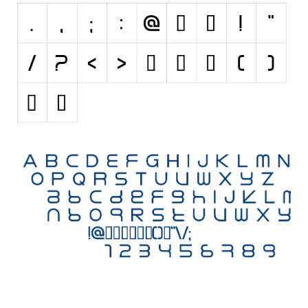
Initials
Old School
Retro
Comic
Stencil, Army
Typewriter
Western
Various
Gothic
Celtic
Initials
Medieval
Modern