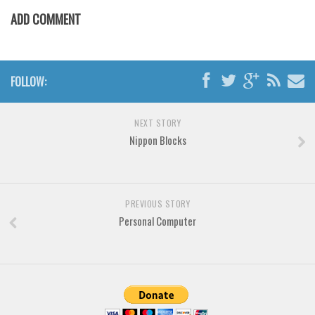
Various
ADD COMMENT
Foreign look
Arabic
Chinese, Japan
FOLLOW:
Mexican
NEXT STORY
Roman, Greek
Nippon Blocks
Russian
Various
Holiday
PREVIOUS STORY
Personal Computer
Christmas
Halloween
Various
Script