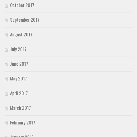
October 2017
September 2017
August 2017
July 2017
June 2017
May 2017
April 2017
March 2017
February 2017