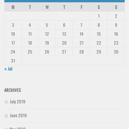
M
T
W
T
F
S
S
1
2
3
4
5
6
7
8
9
10
11
12
13
14
15
16
17
18
19
20
21
22
23
24
25
26
27
28
29
30
31
« Jul
ARCHIVES
July 2019
June 2019