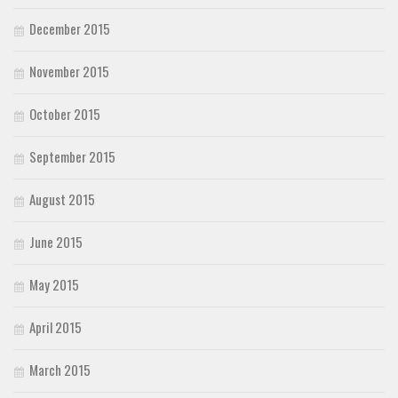
December 2015
November 2015
October 2015
September 2015
August 2015
June 2015
May 2015
April 2015
March 2015