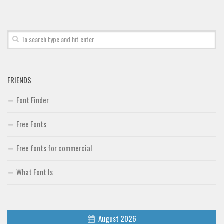
Font Finder
Uncategorized
FRIENDS
Font Finder
Free Fonts
Free fonts for commercial
What Font Is
August 2026