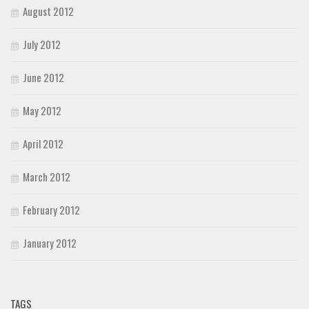
August 2012
July 2012
June 2012
May 2012
April 2012
March 2012
February 2012
January 2012
TAGS