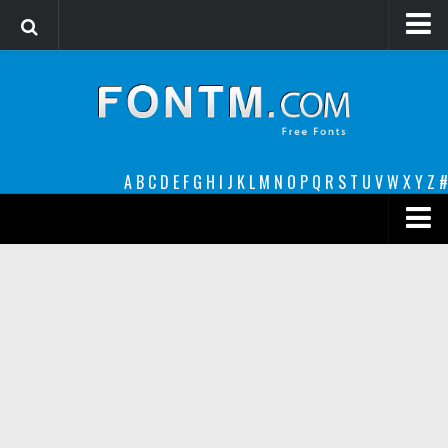
Login
Register
Font Finder powered by www.whatfontis.com
A
B
C
D
E
F
G
H
I
J
K
L
M
N
O
P
Q
R
S
T
U
V
W
X
Y
Z
#
Premium
decorative
legible
Script
Sans Serif
funny