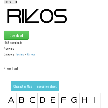
RIKOS___.ttf
Alien
Ancient
Animals
Army
Download
Asian
1466 downloads
Bar Code
Freeware
Shapes
Category:
Techno
»
Various
Esoteric
Rikos font
Games
Fantastic
Horror
Character Map
specimen sheet
Kids
Logos
Nature