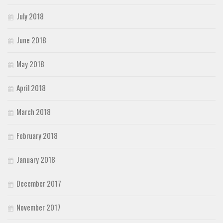
July 2018
June 2018
May 2018
April 2018
March 2018
February 2018
January 2018
December 2017
November 2017