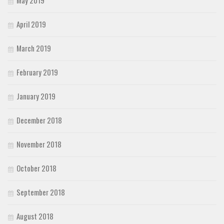
May 2019
April 2019
March 2019
February 2019
January 2019
December 2018
November 2018
October 2018
September 2018
August 2018