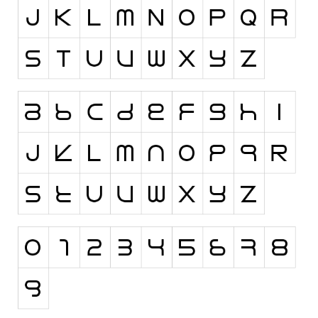
Runes, Elvish
Various
Fancy
Curly
Cartoon
Decorative
Destroy
Distorted
Eroded
Fire, Ice
Grid
Groovy
Horror