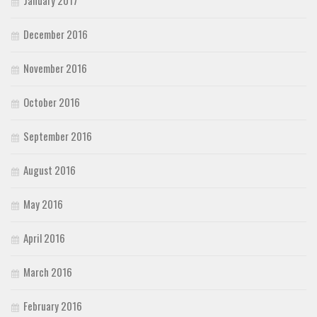
January 2017
December 2016
November 2016
October 2016
September 2016
August 2016
May 2016
April 2016
March 2016
February 2016