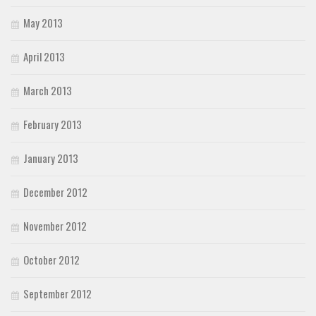
May 2013
April 2013
March 2013
February 2013
January 2013
December 2012
November 2012
October 2012
September 2012