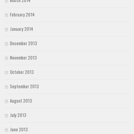
March 2014
February 2014
January 2014
December 2013
November 2013
October 2013
September 2013
August 2013
July 2013
June 2013