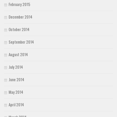
February 2015
December 2014
October 2014
September 2014
August 2014
July 2014
June 2014
May 2014
April 2014