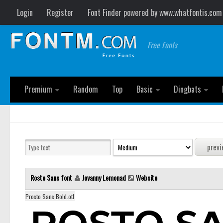
Login
Register
Font Finder powered by www.whatfontis.com
Free Fonts
Premium
Random
Top
Basic
Dingbats
Rosto Sans font
Jovanny Lemonad
Website
Prosto Sans Bold.otf