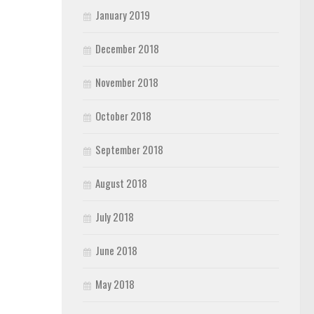
January 2019
December 2018
November 2018
October 2018
September 2018
August 2018
July 2018
June 2018
May 2018