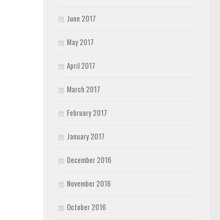
June 2017
May 2017
April 2017
March 2017
February 2017
January 2017
December 2016
November 2016
October 2016