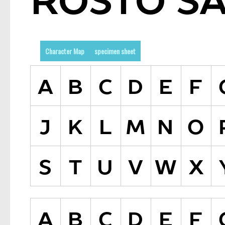
Character Map
specimen sheet