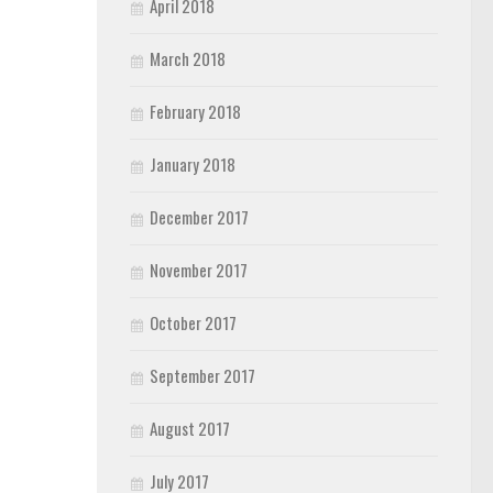
April 2018
March 2018
February 2018
January 2018
December 2017
November 2017
October 2017
September 2017
August 2017
July 2017