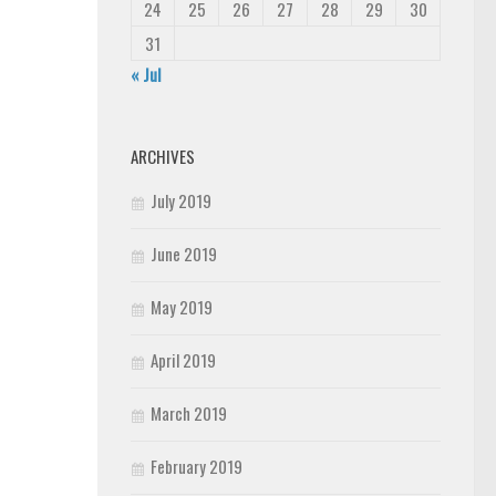
24
25
26
27
28
29
30
31
« Jul
ARCHIVES
July 2019
June 2019
May 2019
April 2019
March 2019
February 2019