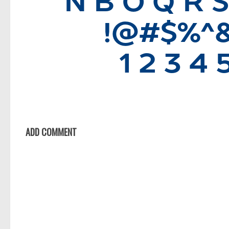
ADD COMMENT