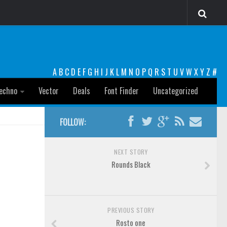
A
B
C
D
E
F
G
H
I
J
K
L
M
N
O
P
Q
R
S
T
U
V
W
X
Y
Z
#
echno
Vector
Deals
Font Finder
Uncategorized
FOLLOW:
NEXT STORY
Rounds Black
PREVIOUS STORY
Rosto one