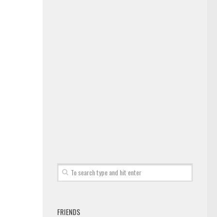
FRIENDS