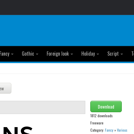
Fancy
Gothic
Foreign look
Holiday
Script
T
Download
1812 downloads
Freeware
Category:
Fancy
»
Various