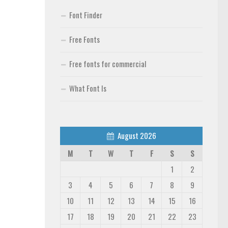
Font Finder
Free Fonts
Free fonts for commercial
What Font Is
August 2026
M
T
W
T
F
S
S
1
2
3
4
5
6
7
8
9
10
11
12
13
14
15
16
17
18
19
20
21
22
23