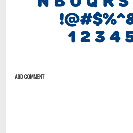
ADD COMMENT