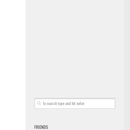
FRIENDS