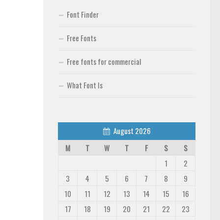
Font Finder
Free Fonts
Free fonts for commercial
What Font Is
August 2026
M
T
W
T
F
S
S
1
2
3
4
5
6
7
8
9
10
11
12
13
14
15
16
17
18
19
20
21
22
23