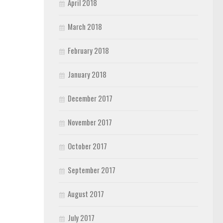
April 2018
March 2018
February 2018
January 2018
December 2017
November 2017
October 2017
September 2017
August 2017
July 2017