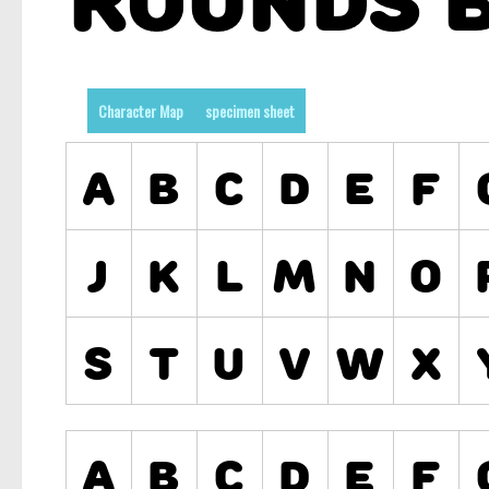
Character Map
specimen sheet