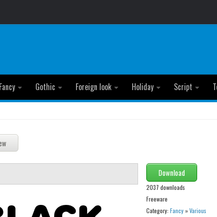
Fancy
Gothic
Foreign look
Holiday
Script
T
Download
2037 downloads
Freeware
Category:
Fancy
»
Various