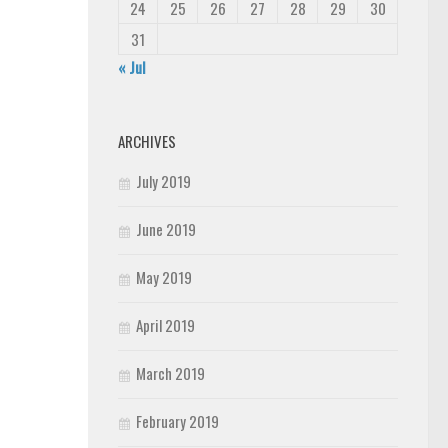
24
25
26
27
28
29
30
31
« Jul
ARCHIVES
July 2019
June 2019
May 2019
April 2019
March 2019
February 2019