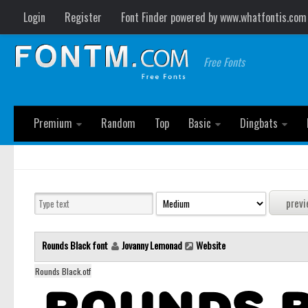
Login
Register
Font Finder powered by www.whatfontis.com
Free Fonts
Premium
Random
Top
Basic
Dingbats
Rounds Black font
Jovanny Lemonad
Website
Rounds Black.otf