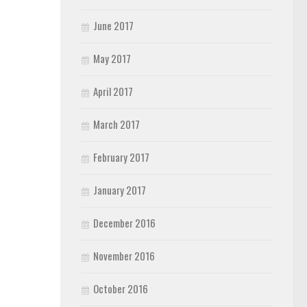
June 2017
May 2017
April 2017
March 2017
February 2017
January 2017
December 2016
November 2016
October 2016