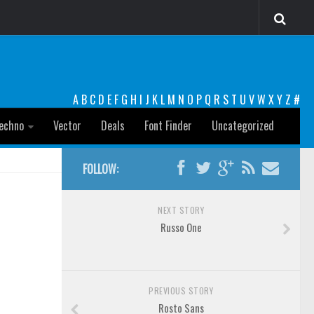
A
B
C
D
E
F
G
H
I
J
K
L
M
N
O
P
Q
R
S
T
U
V
W
X
Y
Z
#
echno
Vector
Deals
Font Finder
Uncategorized
FOLLOW:
NEXT STORY
Russo One
PREVIOUS STORY
Rosto Sans