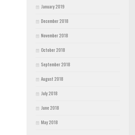
January 2019
December 2018
November 2018
October 2018
September 2018
August 2018
July 2018
June 2018
May 2018