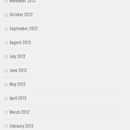
November 2012
October 2012
September 2012
August 2012
July 2012
June 2012
May 2012
April 2012
March 2012
February 2012