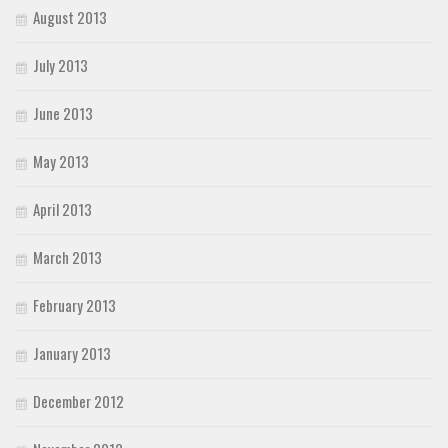
August 2013
July 2013
June 2013
May 2013
April 2013
March 2013
February 2013
January 2013
December 2012