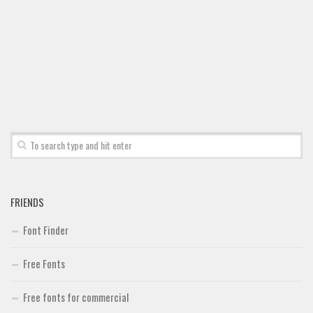
Font Finder
Uncategorized
FRIENDS
Font Finder
Free Fonts
Free fonts for commercial