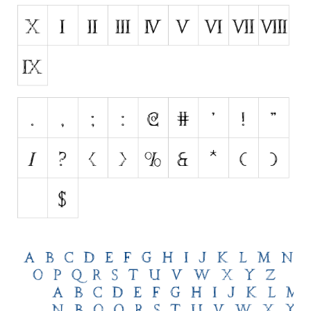
Initials
Old School
Retro
Comic
Stencil, Army
Typewriter
Western
Various
Gothic
Celtic
Initials
Medieval
Modern