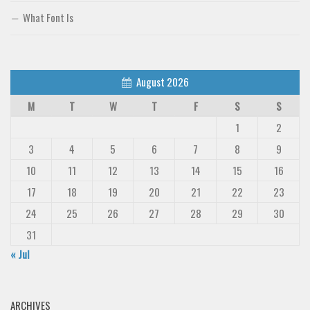
What Font Is
August 2026
M
T
W
T
F
S
S
1
2
3
4
5
6
7
8
9
10
11
12
13
14
15
16
17
18
19
20
21
22
23
24
25
26
27
28
29
30
31
« Jul
ARCHIVES