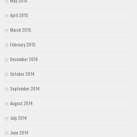
May 2015
April 2015
March 2015
February 2015
December 2014
October 2014
September 2014
August 2014
July 2014
June 2014