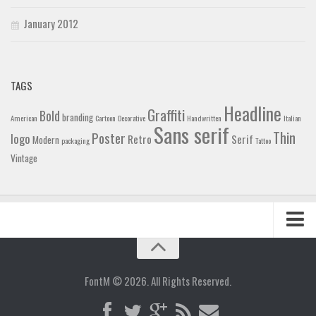
January 2012
TAGS
Headline
Graffiti
Bold
branding
American
Cartoon
Decorative
Handwritten
Italian
Sans serif
Thin
Poster
logo
Retro
Serif
Modern
packaging
Tattoo
Vintage
Home
Blog
FontM © 2026. All Rights Reserved.
Contact