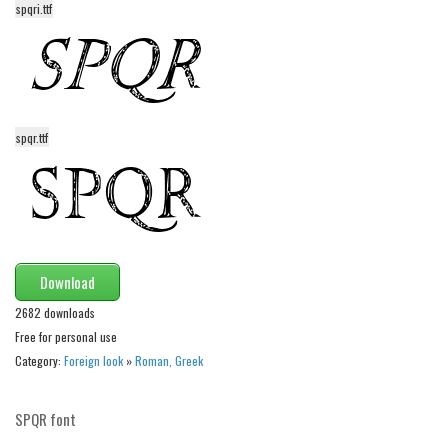
spqri.ttf
Alien
Ancient
Animals
Army
spqr.ttf
Asian
Bar Code
Shapes
Esoteric
Download
Games
2682 downloads
Fantastic
Free for personal use
Horror
Category:
Foreign look
»
Roman, Greek
Kids
Logos
SPQR font
Nature