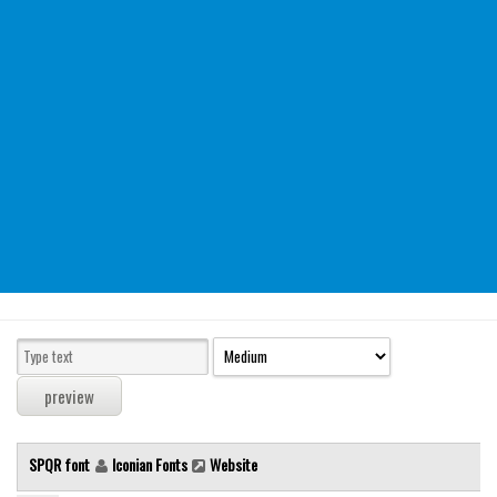
Modern
computer
Serif
picture
blackletter
Random
Top
Basic
Fixed width
Sans serif
Serif
Various
SPQR font
Iconian Fonts
Website
Dingbats