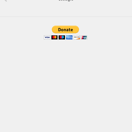
Brush
Calligraphy
Graffiti
Handwritten
School
Trash
Various
Techno
LCD
Sci-fi
Square
Various
Vector
Deals