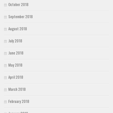
October 2018
September 2018
August 2018
July 2018
June 2018
May 2018
April 2018
March 2018
February 2018