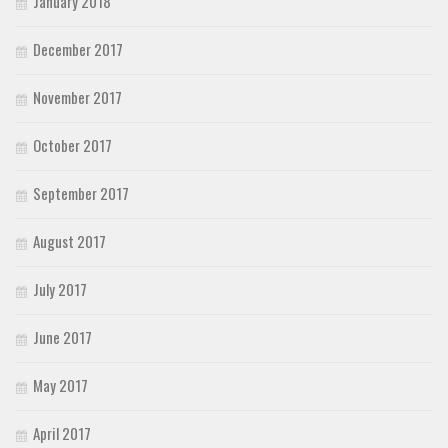
January 2018
December 2017
November 2017
October 2017
September 2017
August 2017
July 2017
June 2017
May 2017
April 2017