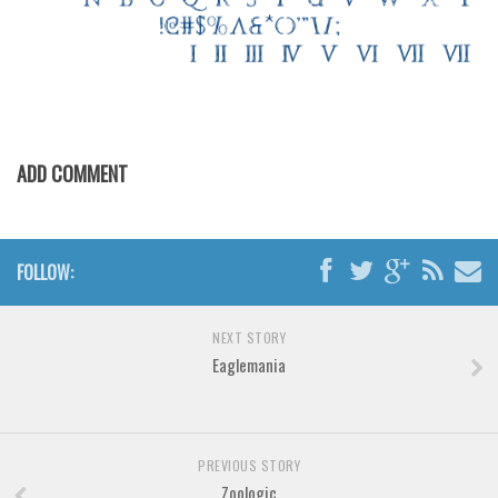
Various
Foreign look
Arabic
Chinese, Japan
Mexican
ADD COMMENT
Roman, Greek
Russian
Various
FOLLOW:
Holiday
NEXT STORY
Christmas
Eaglemania
Halloween
Various
Script
PREVIOUS STORY
Zoologic