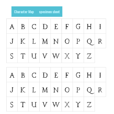
Runes, Elvish
Character Map
specimen sheet
Various
Fancy
Curly
Cartoon
Decorative
Destroy
Distorted
Eroded
Fire, Ice
Grid
Groovy
Horror