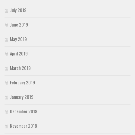
July 2019
June 2019
May 2019
April 2019
March 2019
February 2019
January 2019
December 2018
November 2018