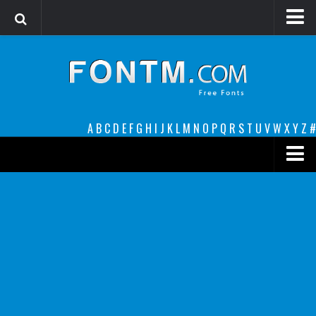
Login
Register
Font Finder powered by www.whatfontis.com
A
B
C
D
E
F
G
H
I
J
K
L
M
N
O
P
Q
R
S
T
U
V
W
X
Y
Z
#
Premium
decorative
legible
Script
Sans Serif
funny