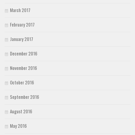
March 2017
February 2017
January 2017
December 2016
November 2016
October 2016
September 2016
August 2016
May 2016