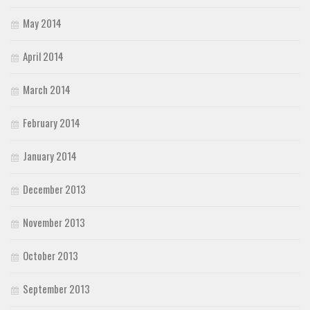
May 2014
April 2014
March 2014
February 2014
January 2014
December 2013
November 2013
October 2013
September 2013