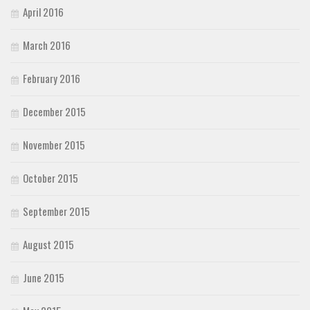
April 2016
March 2016
February 2016
December 2015
November 2015
October 2015
September 2015
August 2015
June 2015