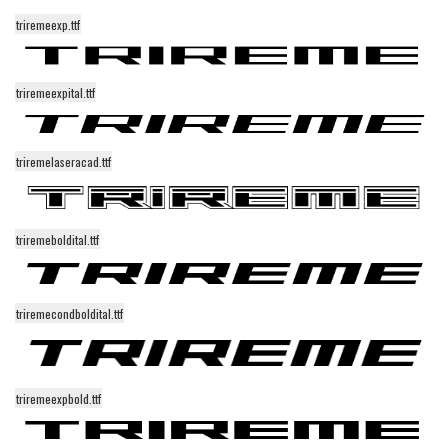
triremeexp.ttf
Runes, Elvish
Various
triremeexpital.ttf
Fancy
Curly
triremelaseracad.ttf
Cartoon
Decorative
Destroy
triremeboldital.ttf
Distorted
Eroded
triremecondboldital.ttf
Fire, Ice
Grid
triremeexpbold.ttf
Groovy
Horror