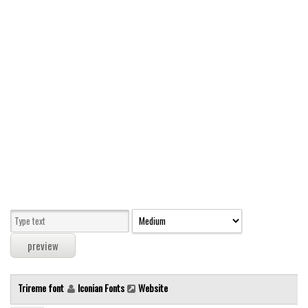
Modern
computer
Serif
picture
blackletter
Random
Top
Basic
Fixed width
Sans serif
Serif
Various
Trireme font
Iconian Fonts
Website
Dingbats