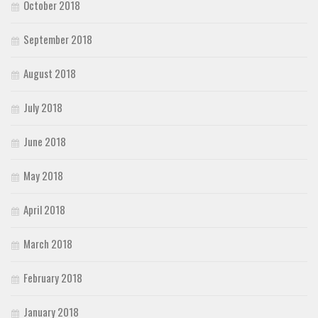
October 2018
September 2018
August 2018
July 2018
June 2018
May 2018
April 2018
March 2018
February 2018
January 2018