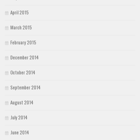
April 2015
March 2015
February 2015
December 2014
October 2014
September 2014
August 2014
July 2014
June 2014