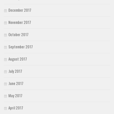
December 2017
November 2017
October 2017
September 2017
August 2017
July 2017
June 2017
May 2017
April 2017