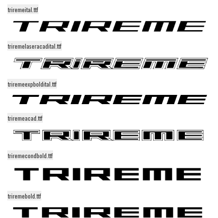
Initials
triremeital.ttf
Old School
Retro
triremelaseracadital.ttf
Comic
Stencil, Army
triremeexpboldital.ttf
Typewriter
Western
triremeacad.ttf
Various
Gothic
triremecondbold.ttf
Celtic
Initials
Medieval
triremebold.ttf
Modern