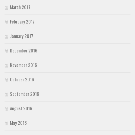
March 2017
February 2017
January 2017
December 2016
November 2016
October 2016
September 2016
August 2016
May 2016