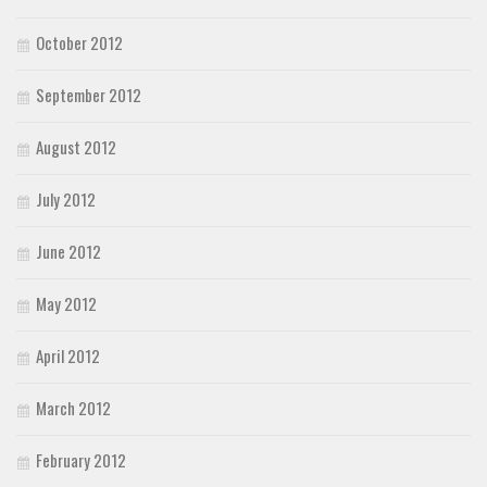
October 2012
September 2012
August 2012
July 2012
June 2012
May 2012
April 2012
March 2012
February 2012