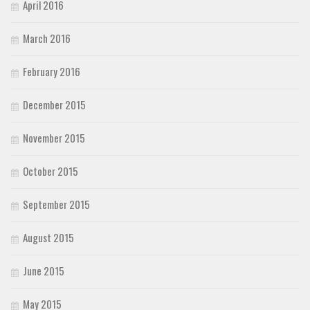
April 2016
March 2016
February 2016
December 2015
November 2015
October 2015
September 2015
August 2015
June 2015
May 2015