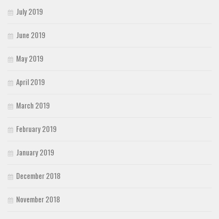
July 2019
June 2019
May 2019
April 2019
March 2019
February 2019
January 2019
December 2018
November 2018