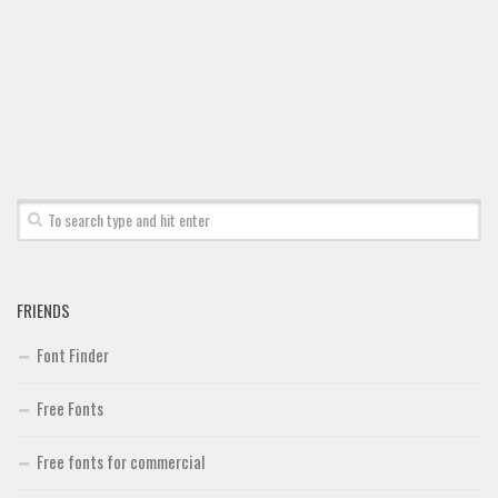
FRIENDS
Font Finder
Free Fonts
Free fonts for commercial