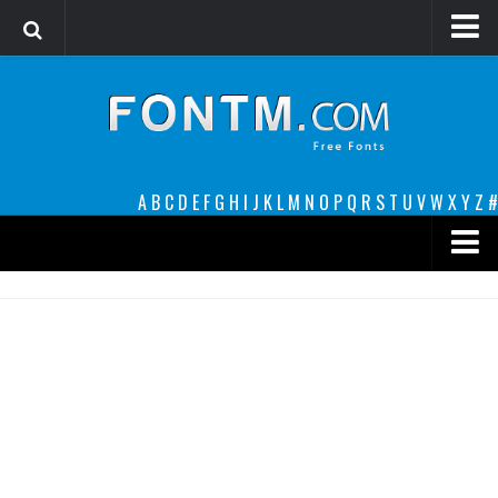
Login
Register
Font Finder powered by www.whatfontis.com
A
B
C
D
E
F
G
H
I
J
K
L
M
N
O
P
Q
R
S
T
U
V
W
X
Y
Z
#
Premium
decorative
legible
Script
Sans Serif
funny