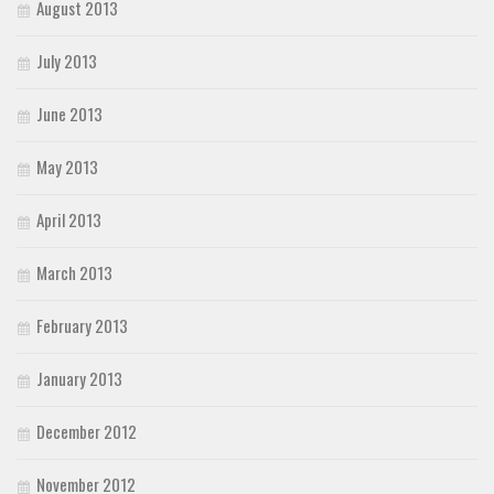
August 2013
July 2013
June 2013
May 2013
April 2013
March 2013
February 2013
January 2013
December 2012
November 2012