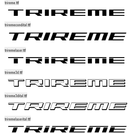
trireme.ttf
Alien
Ancient
triremecondital.ttf
Animals
Army
Asian
triremelaser.ttf
Bar Code
Shapes
trireme3d.ttf
Esoteric
Games
Fantastic
trireme3dital.ttf
Horror
Kids
triremelaserital.ttf
Logos
Nature