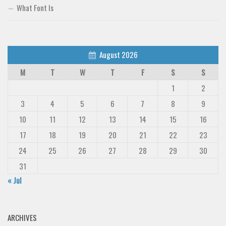
What Font Is
August 2026
M
T
W
T
F
S
S
1
2
3
4
5
6
7
8
9
10
11
12
13
14
15
16
17
18
19
20
21
22
23
24
25
26
27
28
29
30
31
« Jul
ARCHIVES