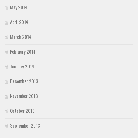
May 2014
April 2014
March 2014
February 2014
January 2014
December 2013
November 2013
October 2013
September 2013