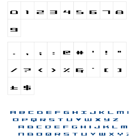
Font Finder
Uncategorized