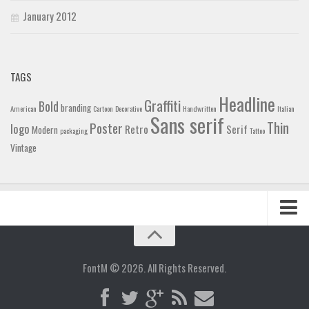
January 2012
TAGS
Headline
Graffiti
Bold
branding
American
Cartoon
Decorative
Handwritten
Italian
Sans serif
Thin
Poster
logo
Retro
Serif
Modern
packaging
Tattoo
Vintage
Home
Blog
FontM © 2026. All Rights Reserved.
Contact