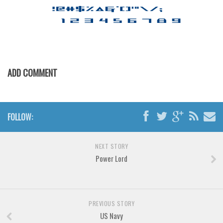
ADD COMMENT
FOLLOW:
NEXT STORY
Power Lord
PREVIOUS STORY
US Navy