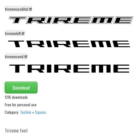
Various
triremeacadital.ttf
Foreign look
Arabic
triremeleft.ttf
Chinese, Japan
Mexican
Roman, Greek
triremecond.ttf
Russian
Various
Holiday
Download
1316 downloads
Christmas
Free for personal use
Halloween
Category:
Techno
»
Square
Various
Script
Trireme font