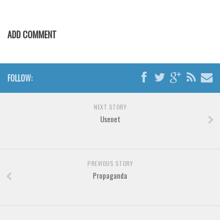
Various
Foreign look
ADD COMMENT
Arabic
Chinese, Japan
Mexican
FOLLOW:
Roman, Greek
Russian
NEXT STORY
Usenet
Various
Holiday
Christmas
PREVIOUS STORY
Halloween
Propaganda
Various
Script