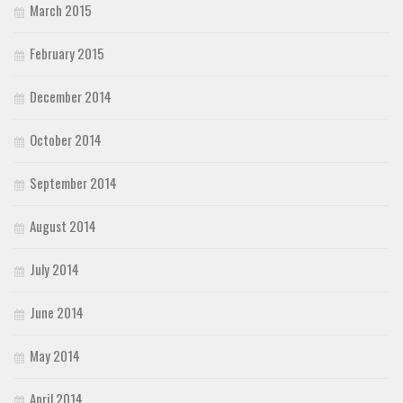
March 2015
February 2015
December 2014
October 2014
September 2014
August 2014
July 2014
June 2014
May 2014
April 2014