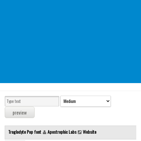
Modern
computer
Serif
picture
blackletter
Random
Top
Basic
Fixed width
Sans serif
Serif
Various
Troglodyte Pop font
Apostrophic Labs
Website
Dingbats