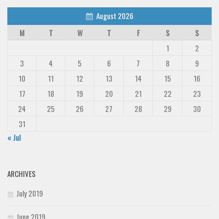
August 2026
M
T
W
T
F
S
S
1
2
3
4
5
6
7
8
9
10
11
12
13
14
15
16
17
18
19
20
21
22
23
24
25
26
27
28
29
30
31
« Jul
ARCHIVES
July 2019
June 2019