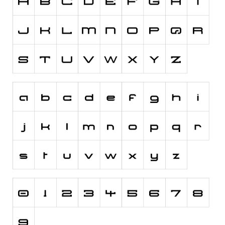
Runes, Elvish
Various
Fancy
Curly
Cartoon
Decorative
Destroy
Distorted
Eroded
Fire, Ice
Grid
Groovy
Horror