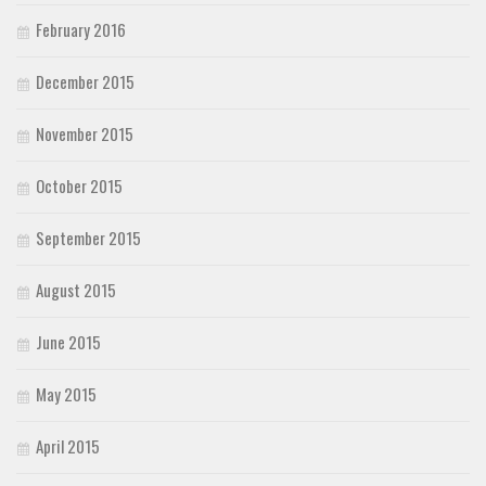
February 2016
December 2015
November 2015
October 2015
September 2015
August 2015
June 2015
May 2015
April 2015