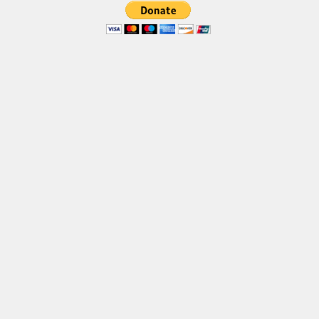
Brush
Calligraphy
Graffiti
Handwritten
School
Trash
Various
Techno
LCD
Sci-fi
Square
Various
Vector
Deals