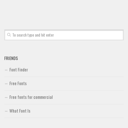
Font Finder
Uncategorized
FRIENDS
Font Finder
Free Fonts
Free fonts for commercial
What Font Is