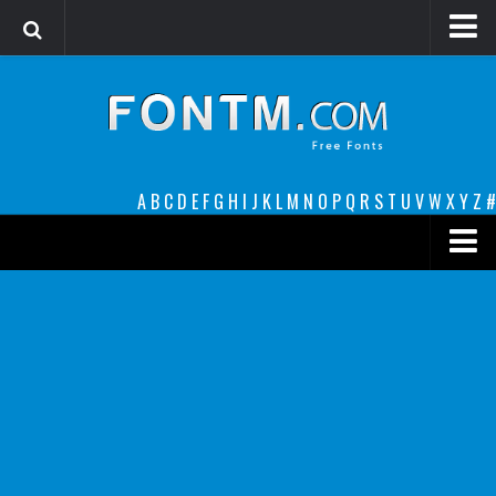
Login
Register
Font Finder powered by www.whatfontis.com
A
B
C
D
E
F
G
H
I
J
K
L
M
N
O
P
Q
R
S
T
U
V
W
X
Y
Z
#
Premium
decorative
legible
Script
Sans Serif
funny