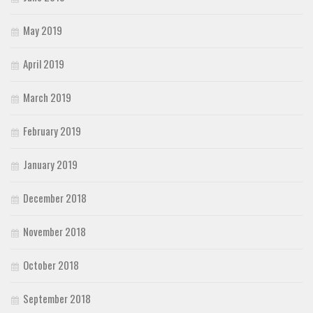
May 2019
April 2019
March 2019
February 2019
January 2019
December 2018
November 2018
October 2018
September 2018