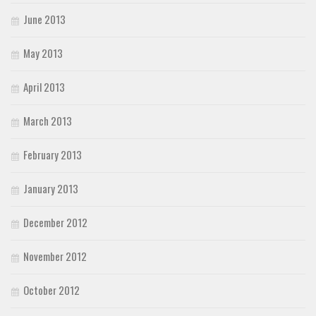
June 2013
May 2013
April 2013
March 2013
February 2013
January 2013
December 2012
November 2012
October 2012