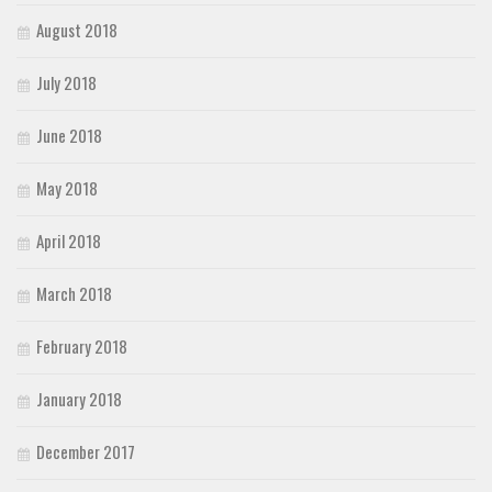
August 2018
July 2018
June 2018
May 2018
April 2018
March 2018
February 2018
January 2018
December 2017