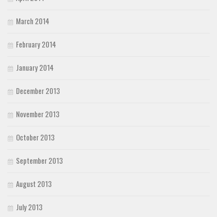
March 2014
February 2014
January 2014
December 2013
November 2013
October 2013
September 2013
August 2013
July 2013