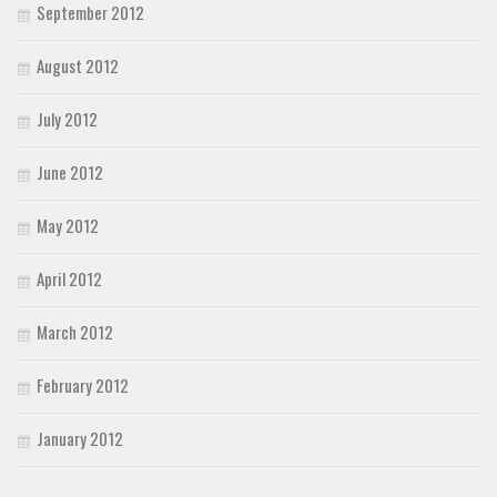
September 2012
August 2012
July 2012
June 2012
May 2012
April 2012
March 2012
February 2012
January 2012