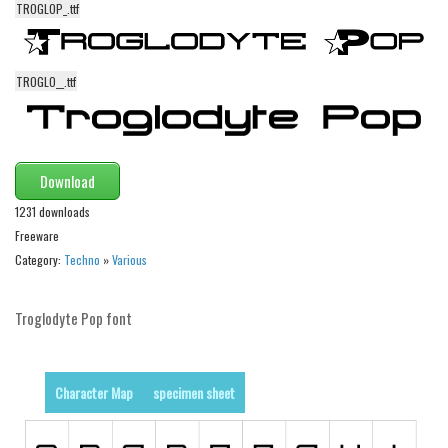
TROGLOP_.ttf
Alien
Ancient
TROGLO__.ttf
Animals
Army
Asian
Download
Bar Code
1231 downloads
Shapes
Freeware
Esoteric
Category:
Techno
»
Various
Games
Fantastic
Troglodyte Pop font
Horror
Kids
Character Map
specimen sheet
Logos
Nature