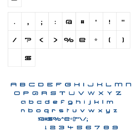
Initials
Old School
Retro
Comic
Stencil, Army
Typewriter
Western
Various
Gothic
Celtic
Initials
Medieval
Modern