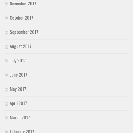
November 2017
October 2017
September 2017
August 2017
July 2017
June 2017
May 2017
April 2017
March 2017
February 2017