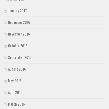
January 2017
December 2016
November 2016
October 2016
September 2016
August 2016
May 2016
April 2016
March 2016