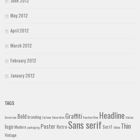
June 2012
May 2012
April 2012
March 2012
February 2012
January 2012
TAGS
Headline
Graffiti
Bold
branding
American
Cartoon
Decorative
Handwritten
Italian
Sans serif
Thin
Poster
logo
Retro
Serif
Modern
packaging
Tattoo
Vintage