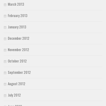
March 2013
February 2013
January 2013
December 2012
November 2012
October 2012
September 2012
August 2012
July 2012