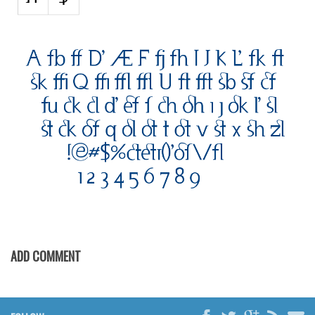
Various
Foreign look
Arabic
Chinese, Japan
Mexican
Roman, Greek
Russian
Various
Holiday
Christmas
Halloween
ADD COMMENT
Various
Script