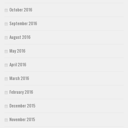
October 2016
September 2016
August 2016
May 2016
April 2016
March 2016
February 2016
December 2015
November 2015