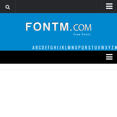
Login
Register
Font Finder powered by www.whatfontis.com
A
B
C
D
E
F
G
H
I
J
K
L
M
N
O
P
Q
R
S
T
U
V
W
X
Y
Z
#
Premium
decorative
legible
Script
Sans Serif
funny