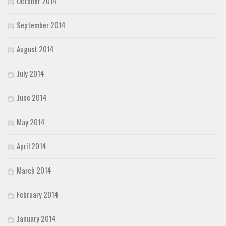
October 2014
September 2014
August 2014
July 2014
June 2014
May 2014
April 2014
March 2014
February 2014
January 2014