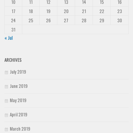
10
11
12
13
14
15
16
17
18
19
20
21
22
23
24
25
26
27
28
29
30
31
« Jul
ARCHIVES
July 2019
June 2019
May 2019
April 2019
March 2019