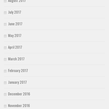
August 2017
July 2017
June 2017
May 2017
April 2017
March 2017
February 2017
January 2017
December 2016
November 2016