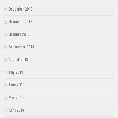
December 2013
November 2013
October 2013
September 2013
August 2013
July 2013
June 2013
May 2013
April 2013