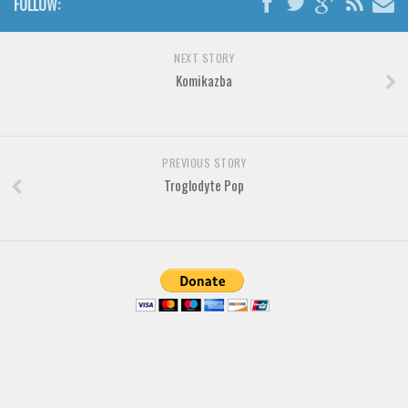
FOLLOW:
Brush
Calligraphy
NEXT STORY
Graffiti
Komikazba
Handwritten
School
Trash
PREVIOUS STORY
Troglodyte Pop
Various
Techno
LCD
Sci-fi
Square
Various
Vector
Deals