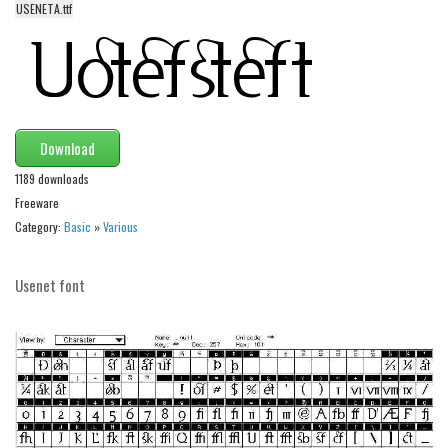
USENETA.ttf
Alien
Ancient
Animals
Army
Download
Asian
1189 downloads
Bar Code
Freeware
Shapes
Category:
Basic
»
Various
Esoteric
Games
Usenet font
Fantastic
Horror
Kids
Logos
Nature