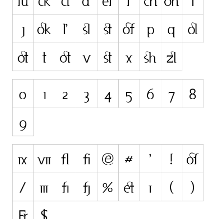
Initials
Old School
Retro
Comic
Stencil, Army
Typewriter
Western
Various
Gothic
Celtic
Initials
Medieval
Modern