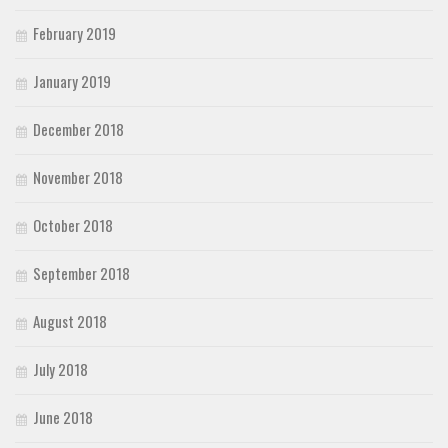
February 2019
January 2019
December 2018
November 2018
October 2018
September 2018
August 2018
July 2018
June 2018