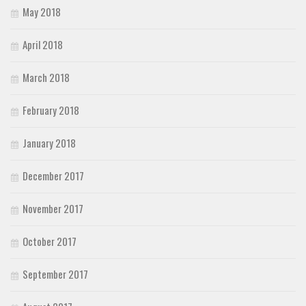
May 2018
April 2018
March 2018
February 2018
January 2018
December 2017
November 2017
October 2017
September 2017