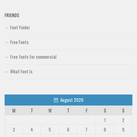
FRIENDS
Font Finder
Free Fonts
Free fonts for commercial
What Font Is
August 2026
M
T
W
T
F
S
S
1
2
3
4
5
6
7
8
9