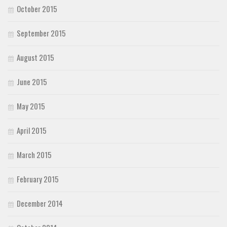
October 2015
September 2015
August 2015
June 2015
May 2015
April 2015
March 2015
February 2015
December 2014