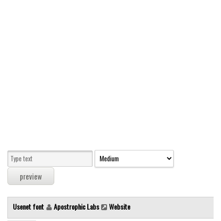
Modern
computer
Serif
picture
blackletter
Random
Top
Basic
Fixed width
Sans serif
Serif
Various
Usenet font
Apostrophic Labs
Website
Dingbats