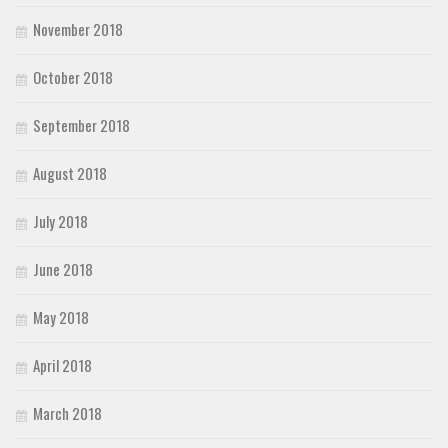
November 2018
October 2018
September 2018
August 2018
July 2018
June 2018
May 2018
April 2018
March 2018