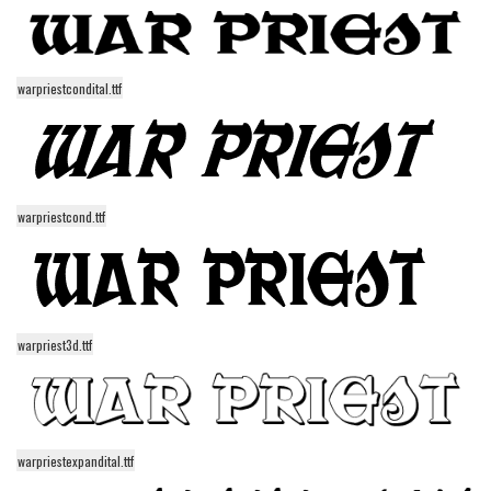
Runes, Elvish
Various
warpriestcondital.ttf
Fancy
Curly
Cartoon
warpriestcond.ttf
Decorative
Destroy
Distorted
Eroded
warpriest3d.ttf
Fire, Ice
Grid
Groovy
warpriestexpandital.ttf
Horror