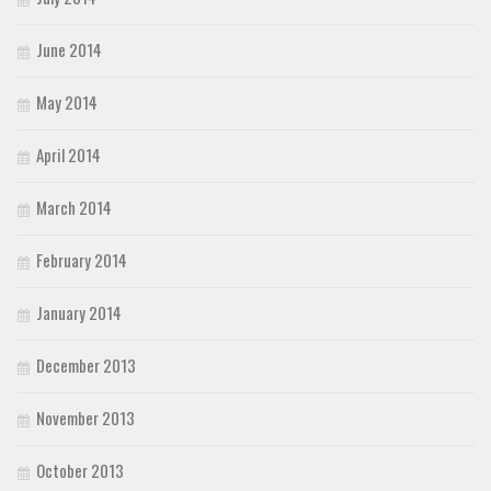
June 2014
May 2014
April 2014
March 2014
February 2014
January 2014
December 2013
November 2013
October 2013