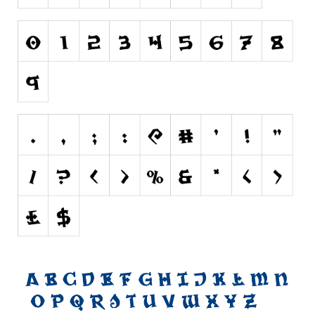
Brush
Calligraphy
Graffiti
Handwritten
School
Trash
Various
Techno
LCD
Sci-fi
Square
Various
Vector
Deals