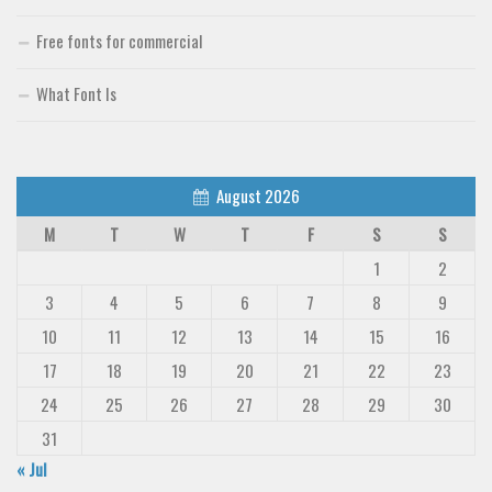
Free fonts for commercial
What Font Is
August 2026
M
T
W
T
F
S
S
1
2
3
4
5
6
7
8
9
10
11
12
13
14
15
16
17
18
19
20
21
22
23
24
25
26
27
28
29
30
31
« Jul