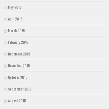
May 2016
April 2016
March 2016
February 2016
December 2015
November 2015
October 2015
September 2015
August 2015