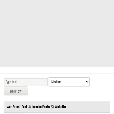
Modern
computer
Serif
picture
blackletter
Random
Top
Basic
Fixed width
Sans serif
Serif
Various
War Priest font
Iconian Fonts
Website
Dingbats