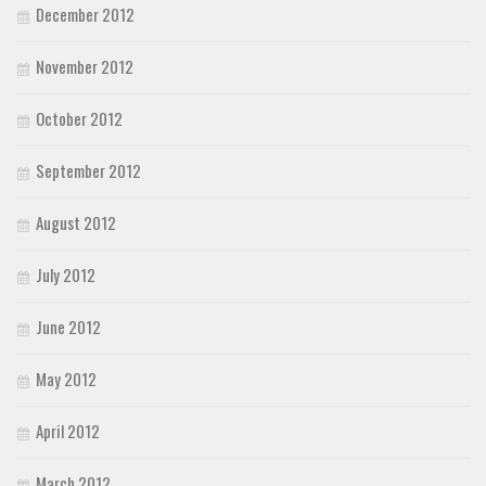
December 2012
November 2012
October 2012
September 2012
August 2012
July 2012
June 2012
May 2012
April 2012
March 2012