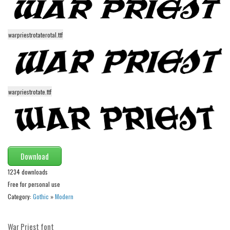
Initials
Old School
warpriestrotaterotal.ttf
Retro
Comic
Stencil, Army
warpriestrotate.ttf
Typewriter
Western
Various
Gothic
Download
Celtic
1234 downloads
Initials
Free for personal use
Category:
Gothic
»
Modern
Medieval
Modern
War Priest font