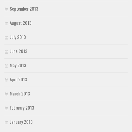
September 2013
August 2013
July 2013
June 2013
May 2013
April 2013
March 2013
February 2013
January 2013