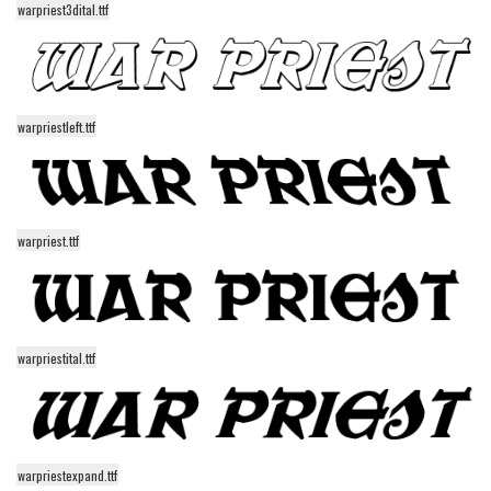
warpriest3dital.ttf
Alien
Ancient
Animals
warpriestleft.ttf
Army
Asian
Bar Code
Shapes
warpriest.ttf
Esoteric
Games
Fantastic
warpriestital.ttf
Horror
Kids
Logos
warpriestexpand.ttf
Nature