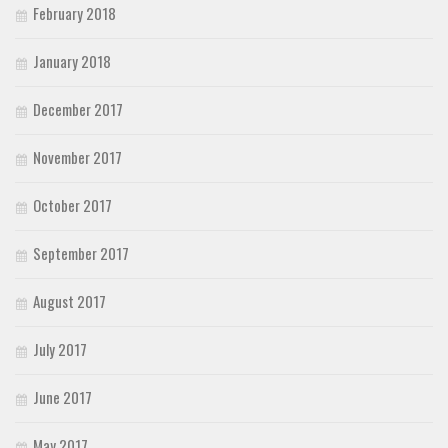
February 2018
January 2018
December 2017
November 2017
October 2017
September 2017
August 2017
July 2017
June 2017
May 2017