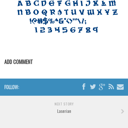
Font Finder
Uncategorized
ADD COMMENT
FOLLOW:
NEXT STORY
Laserian