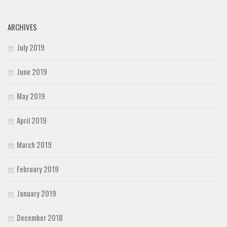
ARCHIVES
July 2019
June 2019
May 2019
April 2019
March 2019
February 2019
January 2019
December 2018