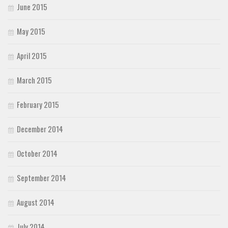
June 2015
May 2015
April 2015
March 2015
February 2015
December 2014
October 2014
September 2014
August 2014
July 2014