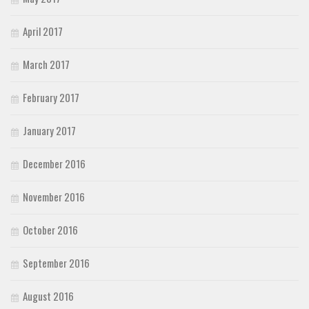
April 2017
March 2017
February 2017
January 2017
December 2016
November 2016
October 2016
September 2016
August 2016