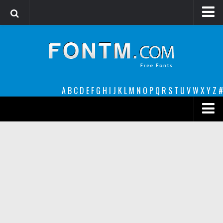
Login
Register
Font Finder powered by www.whatfontis.com
A
B
C
D
E
F
G
H
I
J
K
L
M
N
O
P
Q
R
S
T
U
V
W
X
Y
Z
#
Premium
decorative
legible
Script
Sans Serif
funny