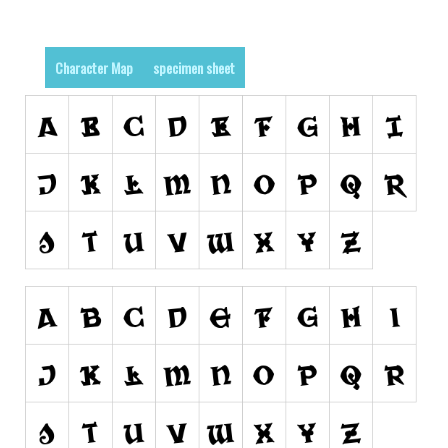
Various
Foreign look
Character Map
specimen sheet
Arabic
Chinese, Japan
Mexican
Roman, Greek
Russian
Various
Holiday
Christmas
Halloween
Various
Script