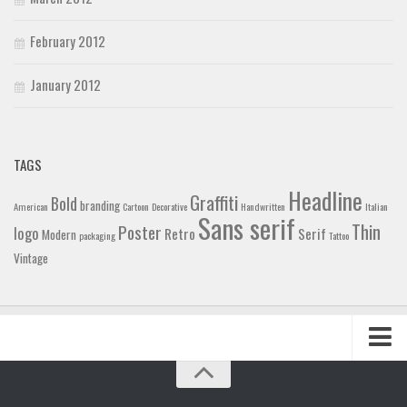
February 2012
January 2012
TAGS
Headline
Graffiti
Bold
branding
American
Cartoon
Decorative
Handwritten
Italian
Sans serif
Thin
Poster
logo
Retro
Serif
Modern
packaging
Tattoo
Vintage
Home