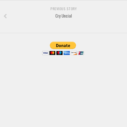
PREVIOUS STORY
Cry Uncial