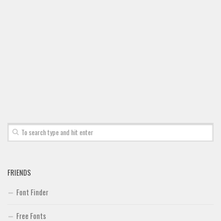
FRIENDS
Font Finder
Free Fonts