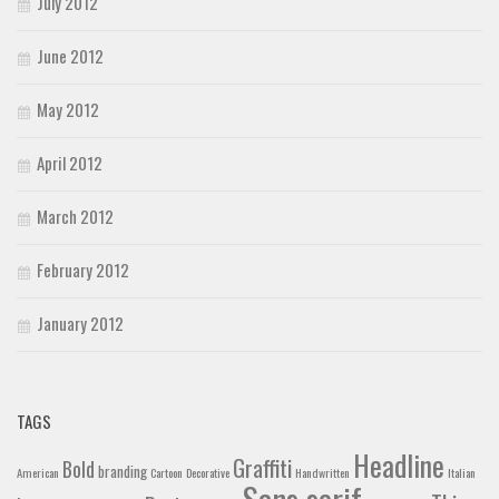
July 2012
June 2012
May 2012
April 2012
March 2012
February 2012
January 2012
TAGS
Headline
Graffiti
Bold
branding
American
Cartoon
Decorative
Handwritten
Italian
Sans serif