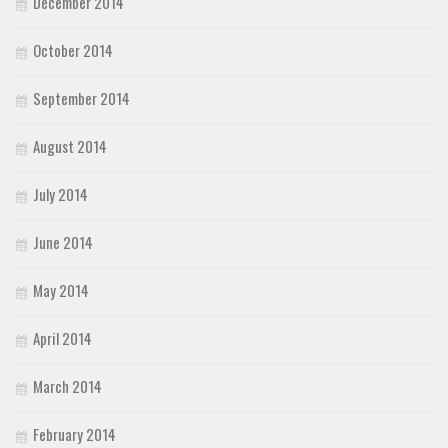
December 2014
October 2014
September 2014
August 2014
July 2014
June 2014
May 2014
April 2014
March 2014
February 2014