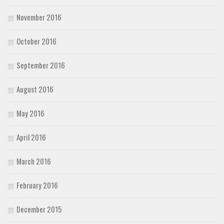
November 2016
October 2016
September 2016
August 2016
May 2016
April 2016
March 2016
February 2016
December 2015