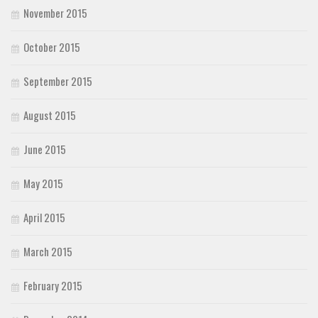
November 2015
October 2015
September 2015
August 2015
June 2015
May 2015
April 2015
March 2015
February 2015