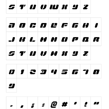
Various
Foreign look
Arabic
Chinese, Japan
Mexican
Roman, Greek
Russian
Various
Holiday
Christmas
Halloween
Various
Script