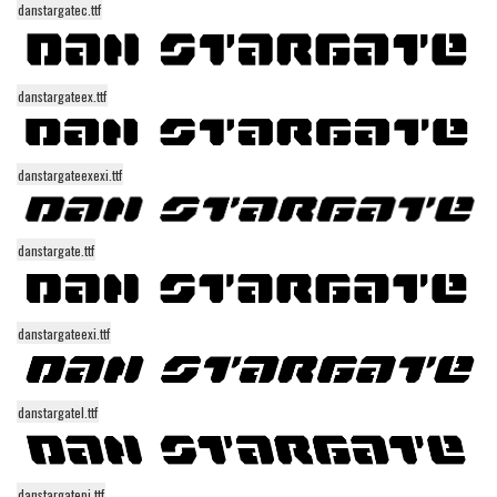
danstargatec.ttf
Alien
Ancient
Animals
danstargateex.ttf
Army
Asian
danstargateexexi.ttf
Bar Code
Shapes
danstargate.ttf
Esoteric
Games
danstargateexi.ttf
Fantastic
Horror
danstargatel.ttf
Kids
Logos
Nature
danstargatepi.ttf