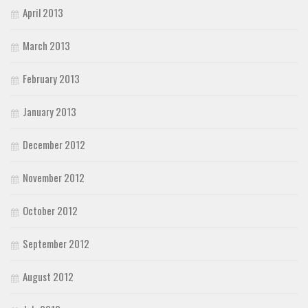
April 2013
March 2013
February 2013
January 2013
December 2012
November 2012
October 2012
September 2012
August 2012