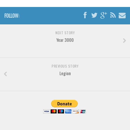
Font Finder
FOLLOW:
Uncategorized
NEXT STORY
Year 3000
PREVIOUS STORY
Legion