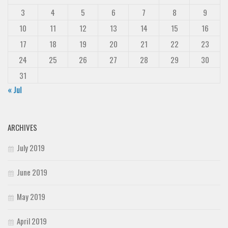
3
4
5
6
7
8
9
10
11
12
13
14
15
16
17
18
19
20
21
22
23
24
25
26
27
28
29
30
31
« Jul
ARCHIVES
July 2019
June 2019
May 2019
April 2019