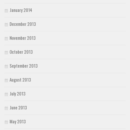
January 2014
December 2013
November 2013
October 2013
September 2013
August 2013
July 2013
June 2013
May 2013