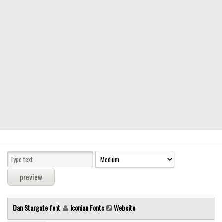
Modern
computer
Serif
picture
blackletter
Random
Top
Basic
Fixed width
Sans serif
Serif
Various
Dan Stargate font
Iconian Fonts
Website
Dingbats