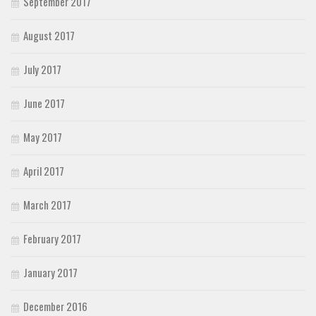
September 2017
August 2017
July 2017
June 2017
May 2017
April 2017
March 2017
February 2017
January 2017
December 2016