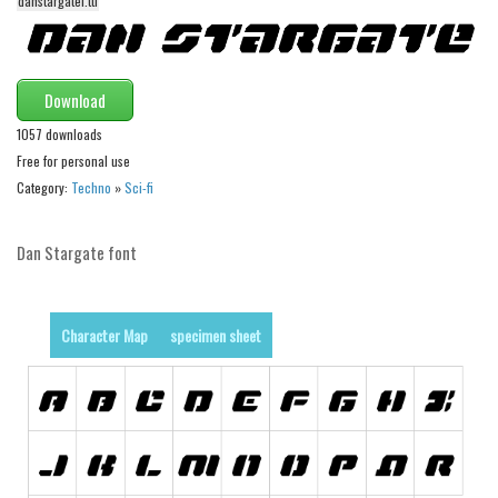
danstargatei.ttf
Initials
Old School
Retro
Download
Comic
1057 downloads
Free for personal use
Stencil, Army
Category:
Techno
»
Sci-fi
Typewriter
Western
Dan Stargate font
Various
Gothic
Character Map
specimen sheet
Celtic
Initials
Medieval
Modern