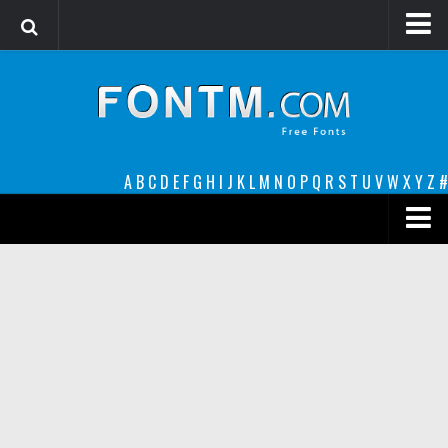
Login
Register
Font Finder powered by www.whatfontis.com
A
B
C
D
E
F
G
H
I
J
K
L
M
N
O
P
Q
R
S
T
U
V
W
X
Y
Z
#
Premium
decorative
legible
Script
Sans Serif
funny