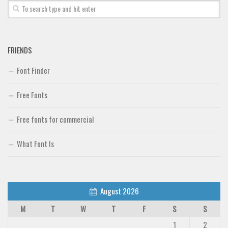
FRIENDS
Font Finder
Free Fonts
Free fonts for commercial
What Font Is
August 2026
M
T
W
T
F
S
S
1
2