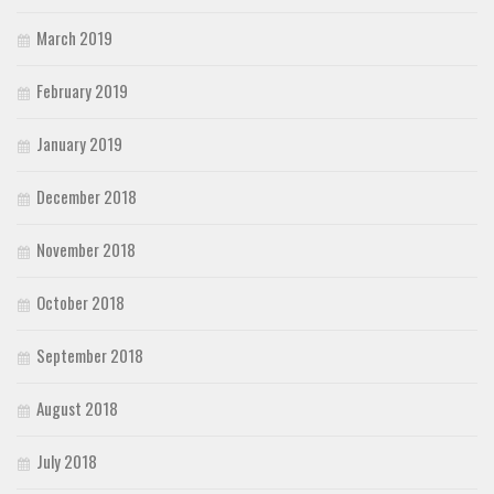
March 2019
February 2019
January 2019
December 2018
November 2018
October 2018
September 2018
August 2018
July 2018