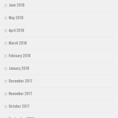
June 2018
May 2018
April 2018
March 2018
February 2018
January 2018
December 2017
November 2017
October 2017