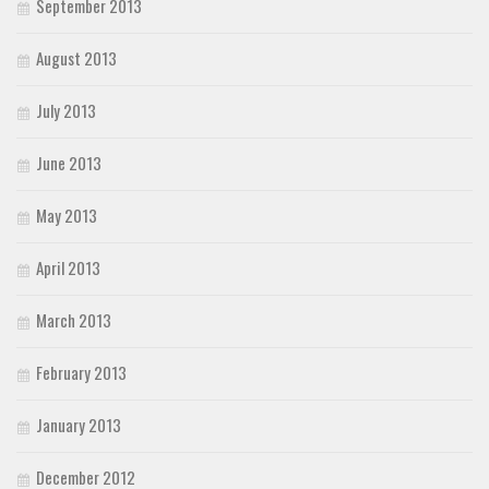
September 2013
August 2013
July 2013
June 2013
May 2013
April 2013
March 2013
February 2013
January 2013
December 2012