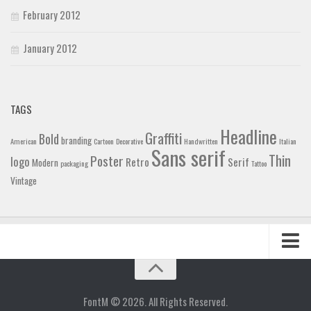
February 2012
January 2012
TAGS
Headline
Graffiti
Bold
branding
American
Cartoon
Decorative
Handwritten
Italian
Sans serif
Thin
Poster
logo
Retro
Serif
Modern
packaging
Tattoo
Vintage
Home
Blog
FontM © 2026. All Rights Reserved.