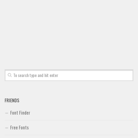
FRIENDS
Font Finder
Free Fonts