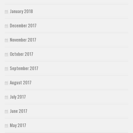
January 2018
December 2017
November 2017
October 2017
September 2017
August 2017
July 2017
June 2017
May 2017