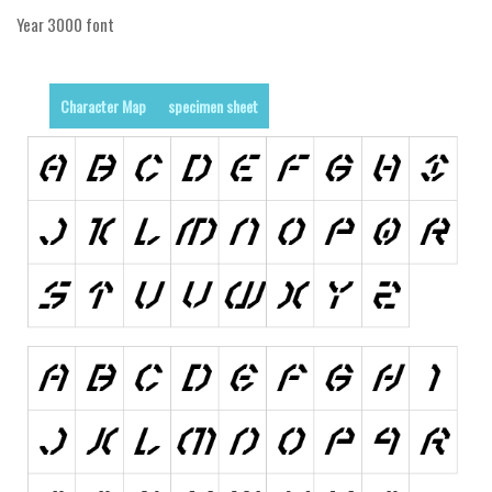
Initials
Year 3000 font
Old School
Retro
Character Map
specimen sheet
Comic
Stencil, Army
Typewriter
Western
Various
Gothic
Celtic
Initials
Medieval
Modern