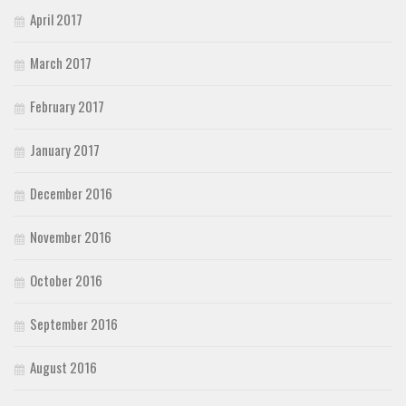
April 2017
March 2017
February 2017
January 2017
December 2016
November 2016
October 2016
September 2016
August 2016