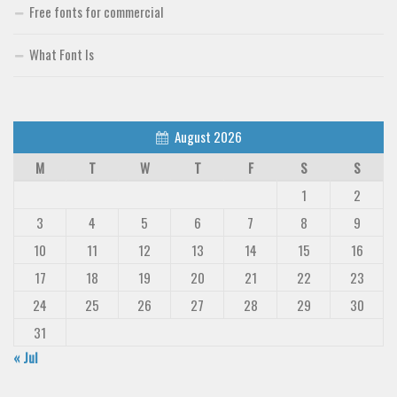
Free fonts for commercial
What Font Is
August 2026
M
T
W
T
F
S
S
1
2
3
4
5
6
7
8
9
10
11
12
13
14
15
16
17
18
19
20
21
22
23
24
25
26
27
28
29
30
31
« Jul