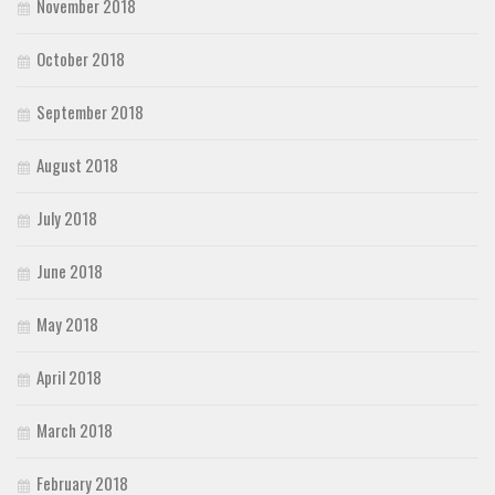
November 2018
October 2018
September 2018
August 2018
July 2018
June 2018
May 2018
April 2018
March 2018
February 2018