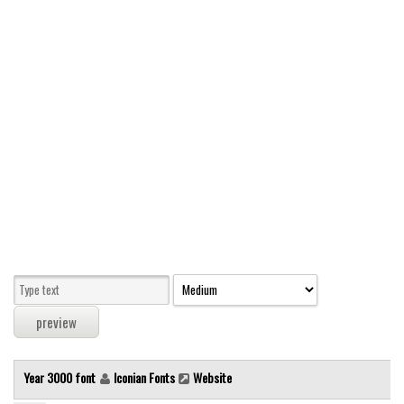
Modern
computer
Serif
picture
blackletter
Random
Top
Basic
Fixed width
Sans serif
Serif
Various
Year 3000 font
Iconian Fonts
Website
Dingbats