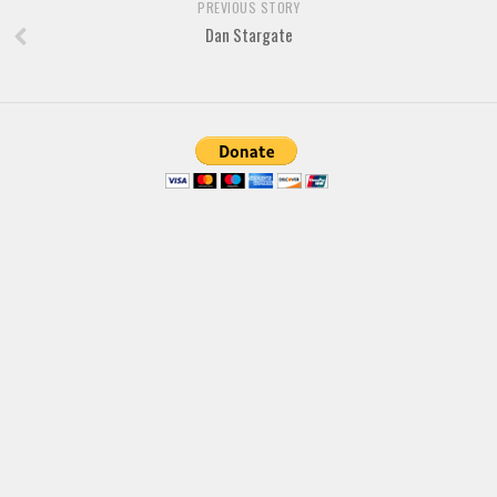
PREVIOUS STORY
Dan Stargate
Font Finder
Uncategorized