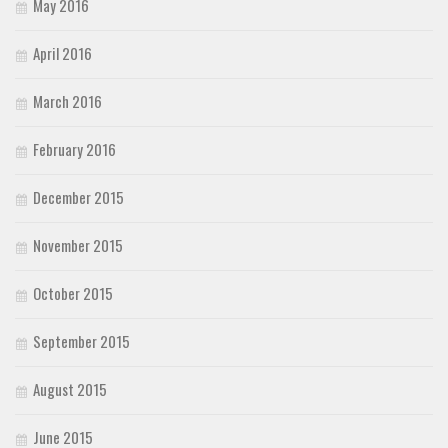
May 2016
April 2016
March 2016
February 2016
December 2015
November 2015
October 2015
September 2015
August 2015
June 2015