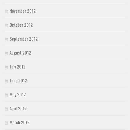
November 2012
October 2012
September 2012
August 2012
July 2012
June 2012
May 2012
April 2012
March 2012