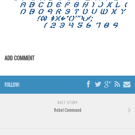
Brush
Calligraphy
Graffiti
Handwritten
School
Trash
ADD COMMENT
Various
Techno
LCD
FOLLOW:
Sci-fi
NEXT STORY
Square
Rebel Command
Various
Vector
Deals