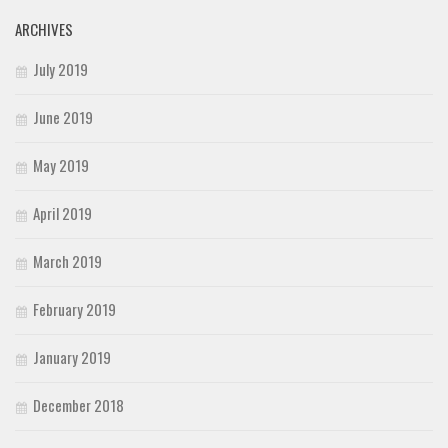
ARCHIVES
July 2019
June 2019
May 2019
April 2019
March 2019
February 2019
January 2019
December 2018