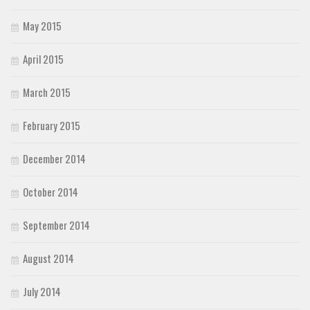
May 2015
April 2015
March 2015
February 2015
December 2014
October 2014
September 2014
August 2014
July 2014