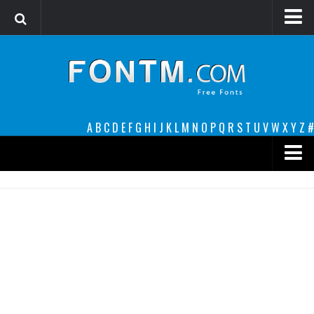
Login
Register
Font Finder powered by www.whatfontis.com
A
B
C
D
E
F
G
H
I
J
K
L
M
N
O
P
Q
R
S
T
U
V
W
X
Y
Z
#
Premium
decorative
legible
Script
Sans Serif
funny