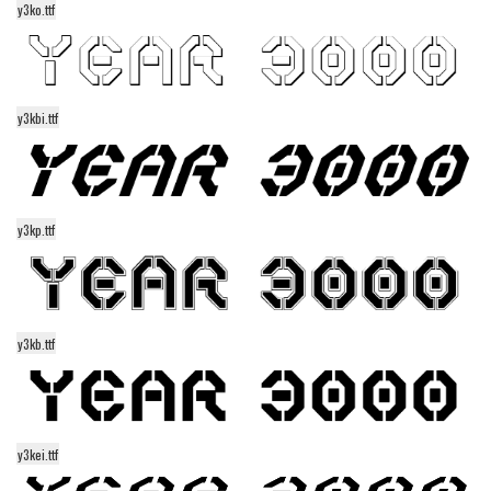
y3ko.ttf
Alien
Ancient
Animals
y3kbi.ttf
Army
Asian
Bar Code
y3kp.ttf
Shapes
Esoteric
Games
y3kb.ttf
Fantastic
Horror
Kids
Logos
y3kei.ttf
Nature