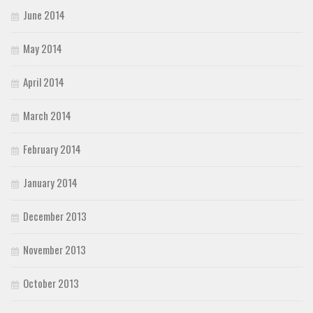
June 2014
May 2014
April 2014
March 2014
February 2014
January 2014
December 2013
November 2013
October 2013