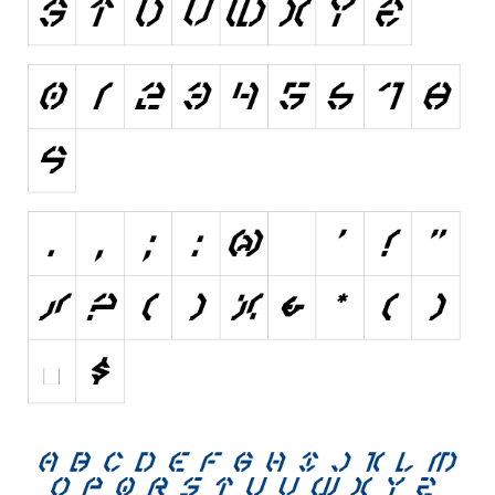
Various
Foreign look
Arabic
Chinese, Japan
Mexican
Roman, Greek
Russian
Various
Holiday
Christmas
Halloween
Various
Script