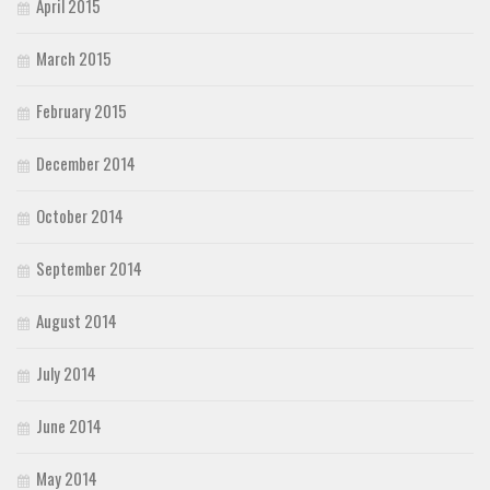
April 2015
March 2015
February 2015
December 2014
October 2014
September 2014
August 2014
July 2014
June 2014
May 2014