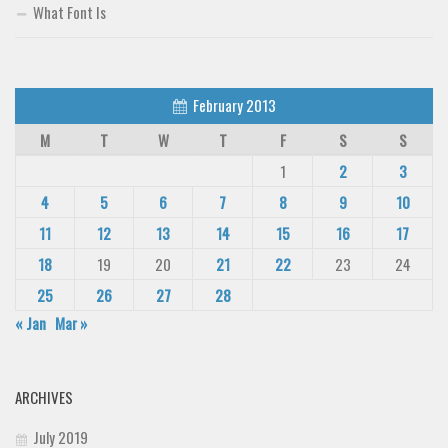
What Font Is
February 2013
M
T
W
T
F
S
S
1
2
3
4
5
6
7
8
9
10
11
12
13
14
15
16
17
18
19
20
21
22
23
24
25
26
27
28
« Jan
Mar »
ARCHIVES
July 2019