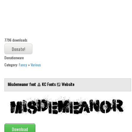
Alien
Ancient
Animals
Army
7796 downloads
Asian
Bar Code
Donationware
Shapes
Category:
Fancy
»
Various
Esoteric
Games
Misdemeanor font
KC Fonts
Website
Fantastic
Horror
Kids
Logos
Download
Nature