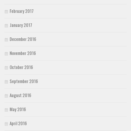
February 2017
January 2017
December 2016
November 2016
October 2016
September 2016
August 2016
May 2016
April 2016