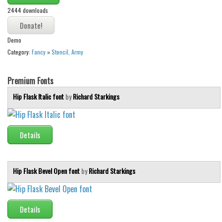
2444 downloads
Runes, Elvish
Various
Demo
Fancy
Category:
Fancy
»
Stencil, Army
Curly
Premium Fonts
Cartoon
Hip Flask Italic font
by
Richard Starkings
Decorative
Destroy
Distorted
Details
Eroded
Fire, Ice
Hip Flask Bevel Open font
by
Richard Starkings
Grid
Groovy
Details
Horror