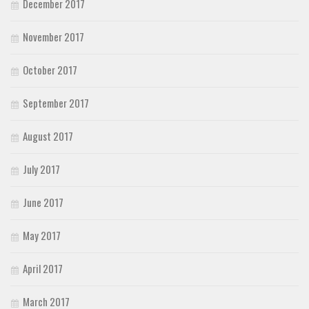
December 2017
November 2017
October 2017
September 2017
August 2017
July 2017
June 2017
May 2017
April 2017
March 2017