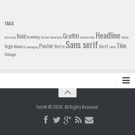
TAGS
Headline
Graffiti
Bold
branding
American
Cartoon
Decorative
Handwritten
Italian
Sans serif
Thin
Poster
logo
Retro
Serif
Modern
packaging
Tattoo
Vintage
Home
Blog
FontM © 2026. All Rights Reserved.
Contact
Gallery