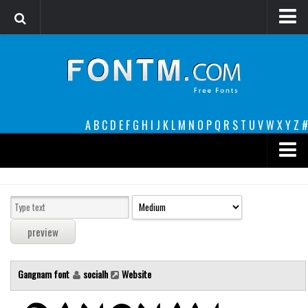
Login
Register
Font Finder powered by www.whatfontis.com
A
B
C
D
E
F
G
H
I
J
K
L
M
N
O
P
Q
R
S
T
U
V
W
X
Y
Z
#
Premium
decorative
legible
Script
Gangnam font
socialh
Website
Sans Serif
funny