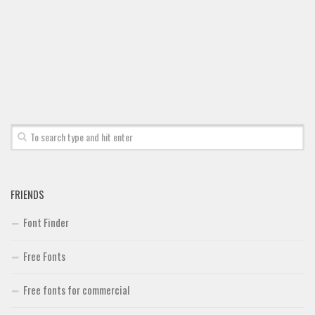
FRIENDS
Font Finder
Free Fonts
Free fonts for commercial