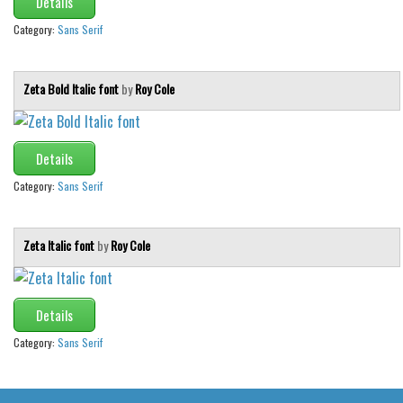
Details
Brush
Category:
Sans Serif
Calligraphy
Graffiti
Zeta Bold Italic font
by
Roy Cole
Handwritten
School
Trash
Details
Various
Category:
Sans Serif
Techno
Zeta Italic font
by
Roy Cole
LCD
Sci-fi
Square
Details
Various
Category:
Sans Serif
Vector
Deals