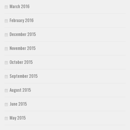
March 2016
February 2016
December 2015
November 2015
October 2015
September 2015
August 2015
June 2015
May 2015