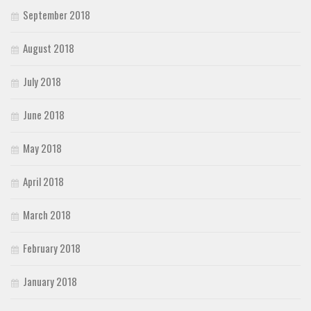
September 2018
August 2018
July 2018
June 2018
May 2018
April 2018
March 2018
February 2018
January 2018