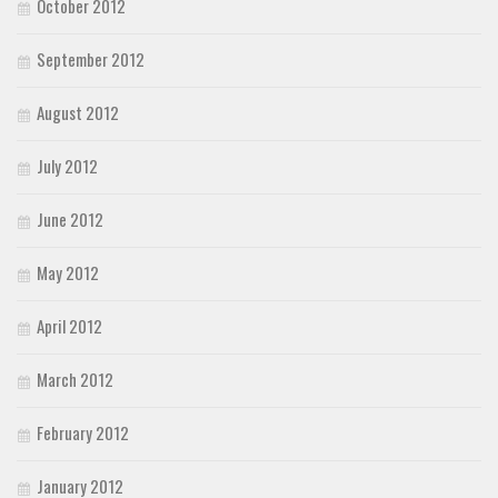
October 2012
September 2012
August 2012
July 2012
June 2012
May 2012
April 2012
March 2012
February 2012
January 2012