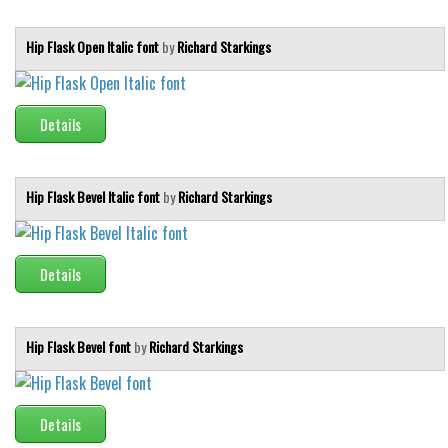
Initials
Hip Flask Open Italic font
by
Richard Starkings
Old School
Retro
Comic
Details
Stencil, Army
Typewriter
Hip Flask Bevel Italic font
by
Richard Starkings
Western
Various
Details
Gothic
Celtic
Hip Flask Bevel font
by
Richard Starkings
Initials
Medieval
Modern
Details