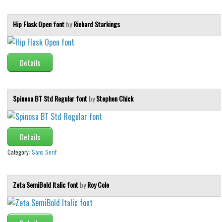
Various
Foreign look
Hip Flask Open font
by
Richard Starkings
Arabic
Chinese, Japan
Details
Mexican
Roman, Greek
Spinosa BT Std Regular font
by
Stephen Chick
Russian
Various
Details
Holiday
Category:
Sans Serif
Christmas
Halloween
Zeta SemiBold Italic font
by
Roy Cole
Various
Script