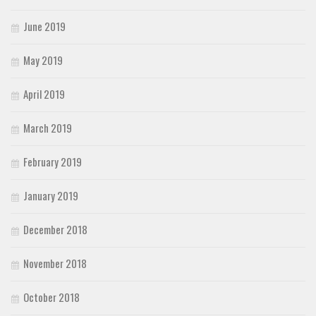
June 2019
May 2019
April 2019
March 2019
February 2019
January 2019
December 2018
November 2018
October 2018