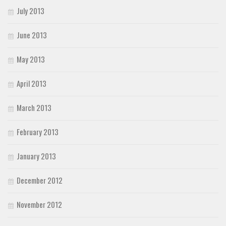
July 2013
June 2013
May 2013
April 2013
March 2013
February 2013
January 2013
December 2012
November 2012