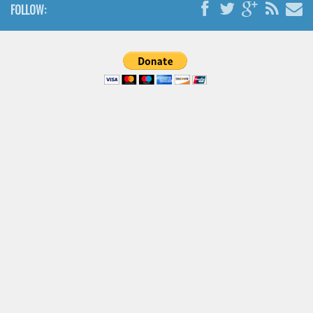
FOLLOW:
Font Finder
Uncategorized