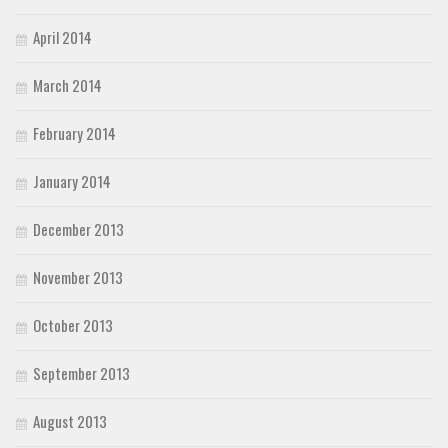
April 2014
March 2014
February 2014
January 2014
December 2013
November 2013
October 2013
September 2013
August 2013