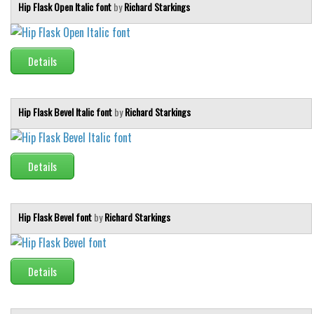
Brush
Hip Flask Open Italic font
by
Richard Starkings
Calligraphy
Graffiti
Details
Handwritten
School
Hip Flask Bevel Italic font
by
Richard Starkings
Trash
Various
Details
Techno
LCD
Sci-fi
Hip Flask Bevel font
by
Richard Starkings
Square
Various
Details
Vector
Deals