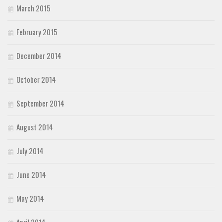
March 2015
February 2015
December 2014
October 2014
September 2014
August 2014
July 2014
June 2014
May 2014