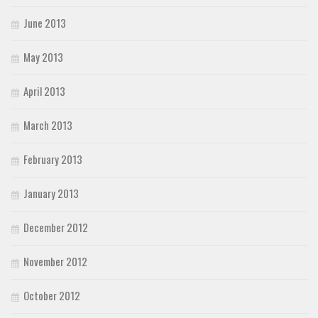
June 2013
May 2013
April 2013
March 2013
February 2013
January 2013
December 2012
November 2012
October 2012