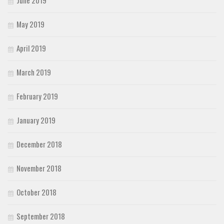
June 2019
May 2019
April 2019
March 2019
February 2019
January 2019
December 2018
November 2018
October 2018
September 2018