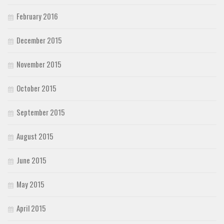
February 2016
December 2015
November 2015
October 2015
September 2015
August 2015
June 2015
May 2015
April 2015