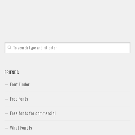
FRIENDS
Font Finder
Free Fonts
Free fonts for commercial
What Font Is