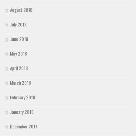
August 2018
July 2018
June 2018
May 2018
April 2018
March 2018
February 2018
January 2018
December 2017