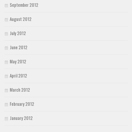
September 2012
August 2012
July 2012
June 2012
May 2012
April 2012
March 2012
February 2012
January 2012