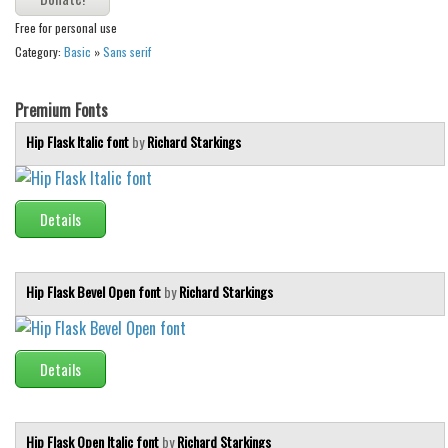
Various
Free for personal use
Foreign look
Category:
Basic
»
Sans serif
Arabic
Premium Fonts
Chinese, Japan
Hip Flask Italic font
by
Richard Starkings
Mexican
Roman, Greek
Russian
Details
Various
Holiday
Hip Flask Bevel Open font
by
Richard Starkings
Christmas
Halloween
Details
Various
Script
Hip Flask Open Italic font
by
Richard Starkings