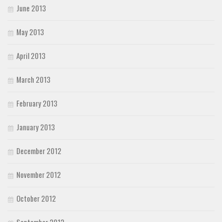
June 2013
May 2013
April 2013
March 2013
February 2013
January 2013
December 2012
November 2012
October 2012
September 2012