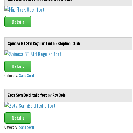
Font Finder
Uncategorized
Details
Spinosa BT Std Regular font
by
Stephen Chick
Details
Category:
Sans Serif
Zeta SemiBold Italic font
by
Roy Cole
Details
Category:
Sans Serif