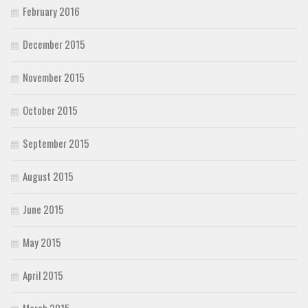
February 2016
December 2015
November 2015
October 2015
September 2015
August 2015
June 2015
May 2015
April 2015
March 2015