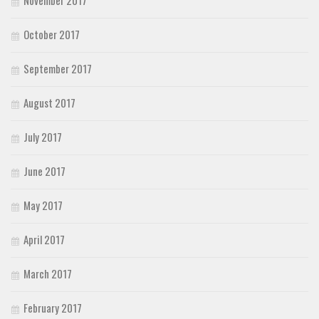
October 2017
September 2017
August 2017
July 2017
June 2017
May 2017
April 2017
March 2017
February 2017