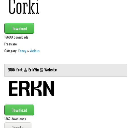
Initials
Old School
Retro
Download
Comic
16600 downloads
Stencil, Army
Freeware
Category:
Fancy
»
Various
Typewriter
Western
ERKN font
ErikYin
Website
Various
Gothic
Celtic
Initials
Download
Medieval
1867 downloads
Modern