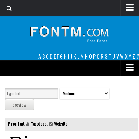
Login
Register
Font Finder powered by www.whatfontis.com
A
B
C
D
E
F
G
H
I
J
K
L
M
N
O
P
Q
R
S
T
U
V
W
X
Y
Z
#
Premium
decorative
legible
Script
Piron font
Typedepot
Website
Sans Serif
funny