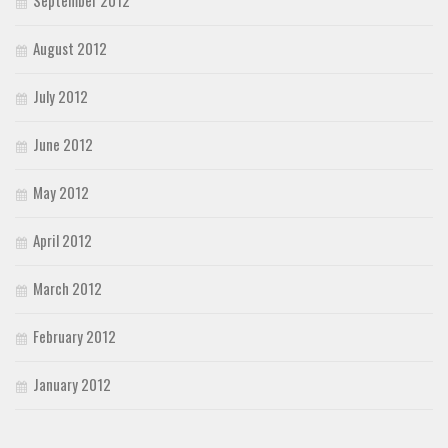
August 2012
July 2012
June 2012
May 2012
April 2012
March 2012
February 2012
January 2012