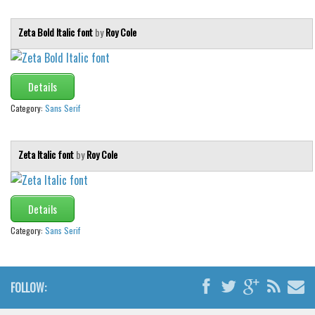
Zeta Bold Italic font
by
Roy Cole
Details
Category:
Sans Serif
Zeta Italic font
by
Roy Cole
Details
Category:
Sans Serif
FOLLOW: