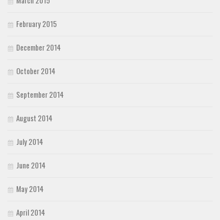
February 2015
December 2014
October 2014
September 2014
August 2014
July 2014
June 2014
May 2014
April 2014