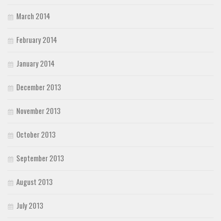
March 2014
February 2014
January 2014
December 2013
November 2013
October 2013
September 2013
August 2013
July 2013