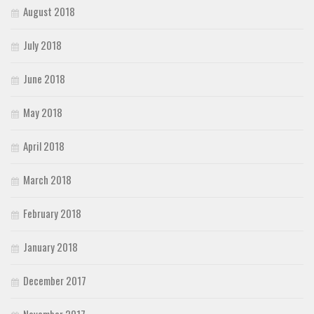
August 2018
July 2018
June 2018
May 2018
April 2018
March 2018
February 2018
January 2018
December 2017
November 2017