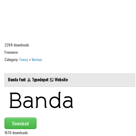
Alien
Ancient
Animals
Army
2264 downloads
Asian
Freeware
Bar Code
Category:
Fancy
»
Various
Shapes
Esoteric
Banda font
Typedepot
Website
Games
Fantastic
Horror
Kids
Download
Logos
1670 downloads
Nature