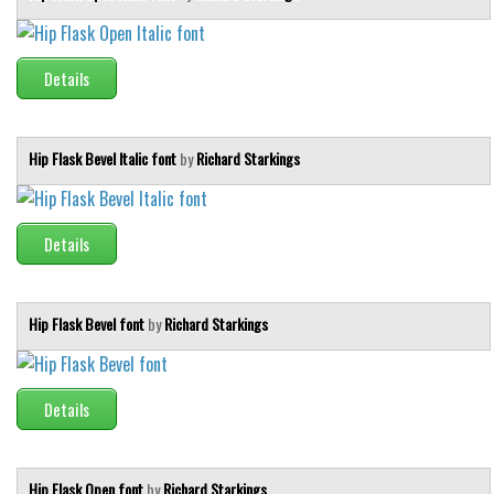
Brush
Calligraphy
Details
Graffiti
Handwritten
School
Hip Flask Bevel Italic font
by
Richard Starkings
Trash
Various
Details
Techno
LCD
Hip Flask Bevel font
by
Richard Starkings
Sci-fi
Square
Details
Various
Vector
Hip Flask Open font
by
Richard Starkings
Deals