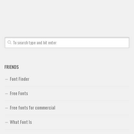
FRIENDS
Font Finder
Free Fonts
Free fonts for commercial
What Font Is