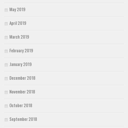
May 2019
April 2019
March 2019
February 2019
January 2019
December 2018
November 2018
October 2018
September 2018