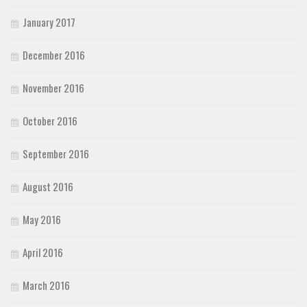
January 2017
December 2016
November 2016
October 2016
September 2016
August 2016
May 2016
April 2016
March 2016