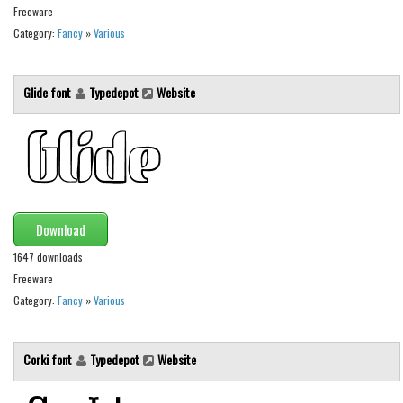
Freeware
Runes, Elvish
Category:
Fancy
»
Various
Various
Fancy
Glide font
Typedepot
Website
Curly
Cartoon
Decorative
Destroy
Download
Distorted
1647 downloads
Eroded
Freeware
Category:
Fancy
»
Various
Fire, Ice
Grid
Corki font
Typedepot
Website
Groovy
Horror