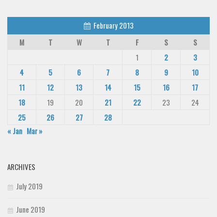
February 2013
M
T
W
T
F
S
S
1
2
3
4
5
6
7
8
9
10
11
12
13
14
15
16
17
18
19
20
21
22
23
24
25
26
27
28
« Jan
Mar »
ARCHIVES
July 2019
June 2019