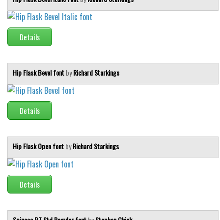
Details
Hip Flask Bevel font
by
Richard Starkings
Details
Hip Flask Open font
by
Richard Starkings
Details
Spinosa BT Std Regular font
by
Stephen Chick