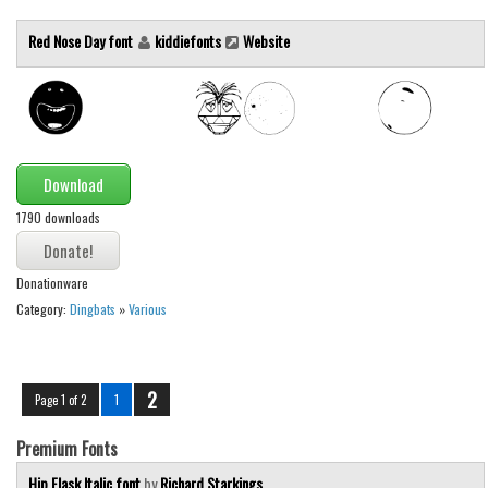
Red Nose Day font
kiddiefonts
Website
Download
1790 downloads
Donationware
Category:
Dingbats
»
Various
2
Page 1 of 2
1
Premium Fonts
Hip Flask Italic font
by
Richard Starkings