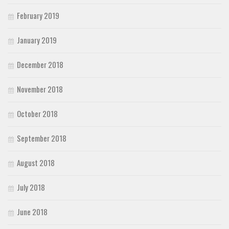
February 2019
January 2019
December 2018
November 2018
October 2018
September 2018
August 2018
July 2018
June 2018