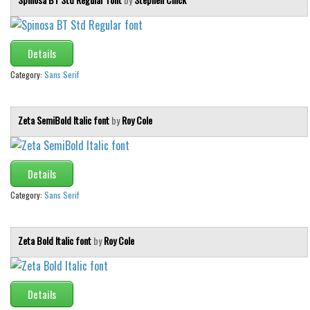
Details
Category:
Sans Serif
Zeta SemiBold Italic font
by
Roy Cole
Details
Category:
Sans Serif
Zeta Bold Italic font
by
Roy Cole
Details