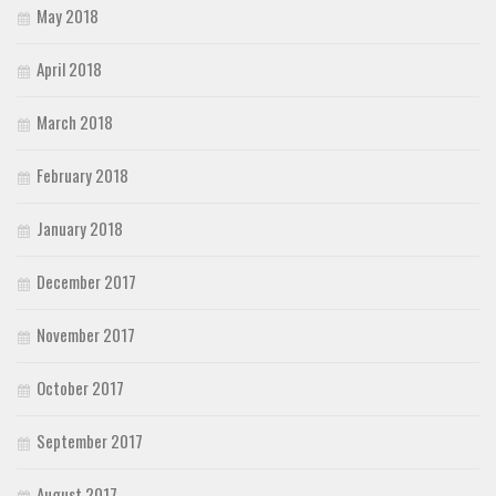
May 2018
April 2018
March 2018
February 2018
January 2018
December 2017
November 2017
October 2017
September 2017
August 2017