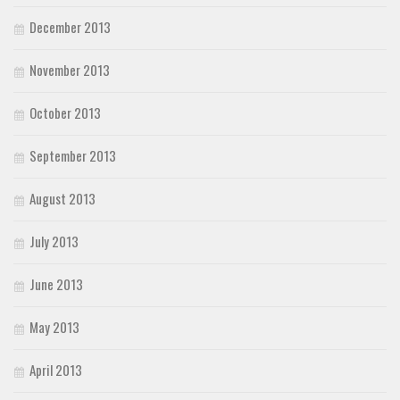
December 2013
November 2013
October 2013
September 2013
August 2013
July 2013
June 2013
May 2013
April 2013