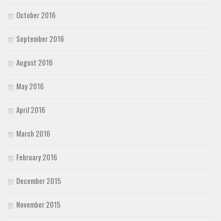
October 2016
September 2016
August 2016
May 2016
April 2016
March 2016
February 2016
December 2015
November 2015