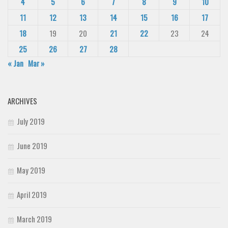
4
5
6
7
8
9
10
11
12
13
14
15
16
17
18
19
20
21
22
23
24
25
26
27
28
« Jan
Mar »
ARCHIVES
July 2019
June 2019
May 2019
April 2019
March 2019