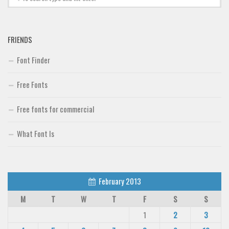
FRIENDS
Font Finder
Free Fonts
Free fonts for commercial
What Font Is
February 2013
M
T
W
T
F
S
S
1
2
3