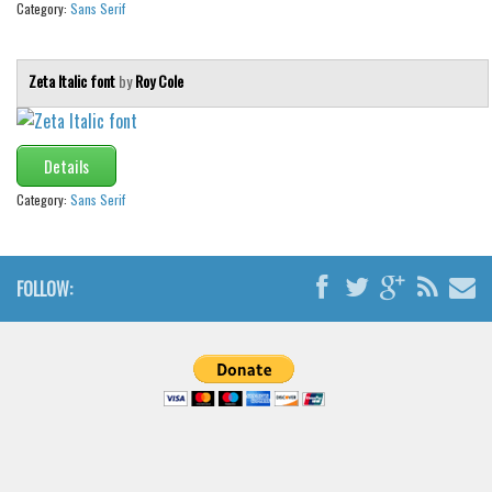
Category:
Sans Serif
Zeta Italic font
by
Roy Cole
Details
Category:
Sans Serif
FOLLOW: