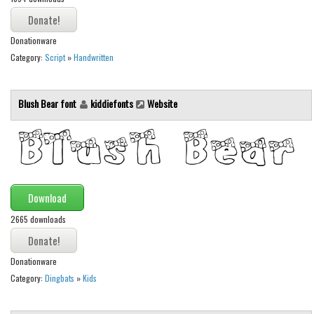
Various
Foreign look
Donationware
Arabic
Category:
Script
»
Handwritten
Chinese, Japan
Mexican
Blush Bear font
kiddiefonts
Website
Roman, Greek
Russian
Various
Holiday
Download
2665 downloads
Christmas
Halloween
Donationware
Various
Category:
Dingbats
»
Kids
Script