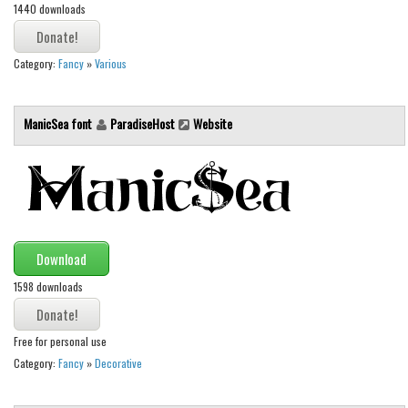
1440 downloads
Runes, Elvish
Various
Category:
Fancy
»
Various
Fancy
ManicSea font
ParadiseHost
Website
Curly
Cartoon
Decorative
Destroy
Distorted
Download
Eroded
1598 downloads
Fire, Ice
Grid
Free for personal use
Category:
Fancy
»
Decorative
Groovy
Horror