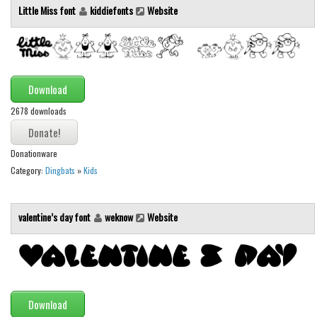
Brush
Little Miss font
kiddiefonts
Website
Calligraphy
Graffiti
Handwritten
Download
School
2678 downloads
Trash
Various
Donationware
Techno
Category:
Dingbats
»
Kids
LCD
valentine’s day font
weknow
Website
Sci-fi
Square
Various
Vector
Download
Deals