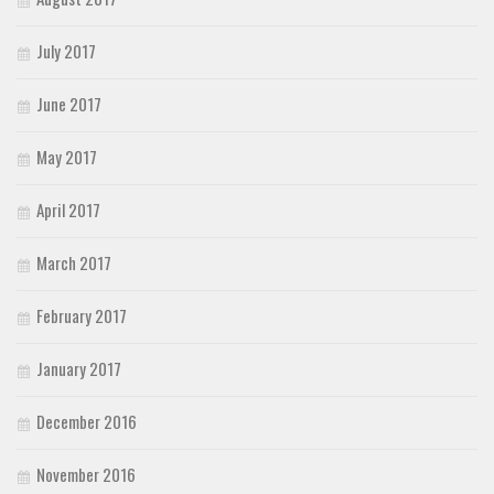
July 2017
June 2017
May 2017
April 2017
March 2017
February 2017
January 2017
December 2016
November 2016