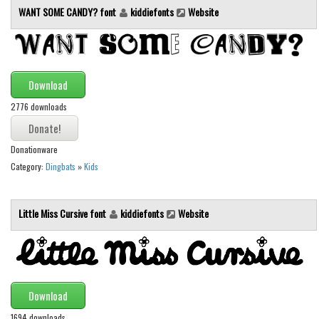
WANT SOME CANDY? font
kiddiefonts
Website
Initials
Old School
Retro
Comic
Download
Stencil, Army
2776 downloads
Typewriter
Donationware
Western
Category:
Dingbats
»
Kids
Various
Gothic
Little Miss Cursive font
kiddiefonts
Website
Celtic
Initials
Medieval
Download
Modern
1694 downloads