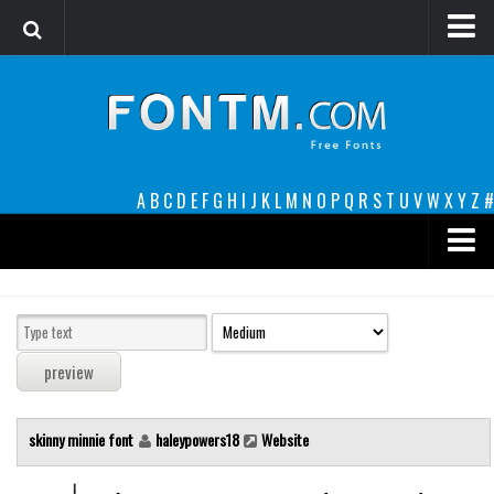
Login
Register
Font Finder powered by www.whatfontis.com
A
B
C
D
E
F
G
H
I
J
K
L
M
N
O
P
Q
R
S
T
U
V
W
X
Y
Z
#
Premium
decorative
legible
Script
skinny minnie font
haleypowers18
Website
Sans Serif
funny