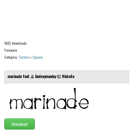
Alien
Ancient
Animals
Army
Asian
1682 downloads
Freeware
Bar Code
Category:
Techno
»
Square
Shapes
Esoteric
marinade font
lindseymanley
Website
Games
Fantastic
Horror
Kids
Logos
Download
Nature