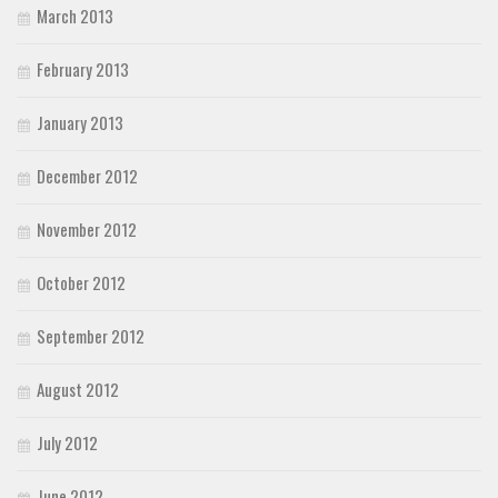
March 2013
February 2013
January 2013
December 2012
November 2012
October 2012
September 2012
August 2012
July 2012
June 2012