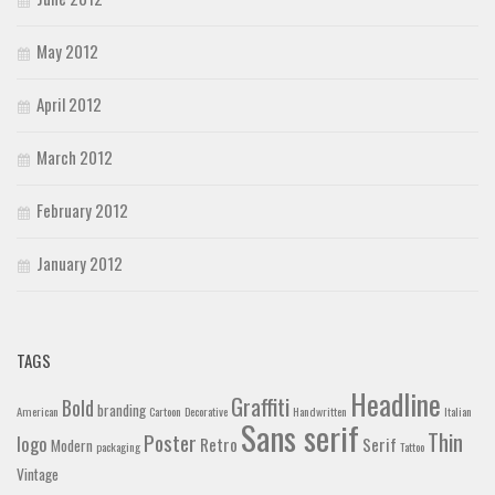
May 2012
April 2012
March 2012
February 2012
January 2012
TAGS
Headline
Graffiti
Bold
branding
American
Cartoon
Decorative
Handwritten
Italian
Sans serif
Thin
Poster
logo
Retro
Serif
Modern
packaging
Tattoo
Vintage