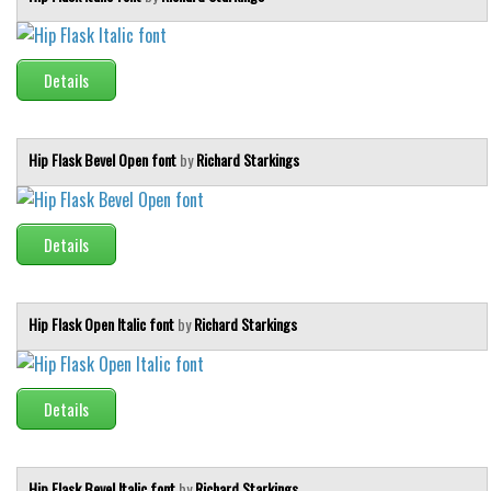
Details
Hip Flask Bevel Open font
by
Richard Starkings
Details
Hip Flask Open Italic font
by
Richard Starkings
Details
Hip Flask Bevel Italic font
by
Richard Starkings