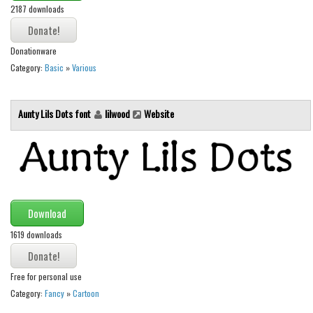
2187 downloads
Font Finder
Uncategorized
Donationware
Category:
Basic
»
Various
Aunty Lils Dots font
lilwood
Website
Download
1619 downloads
Free for personal use
Category:
Fancy
»
Cartoon