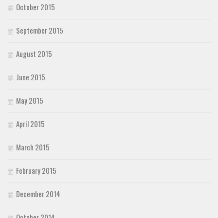
October 2015
September 2015
August 2015
June 2015
May 2015
April 2015
March 2015
February 2015
December 2014
October 2014