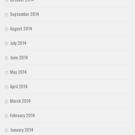
September 2014
August 2014
July 2014
June 2014
May 2014
April 2014
March 2014
February 2014
January 2014