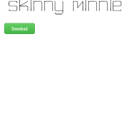
Modern
computer
Serif
Download
picture
blackletter
Random
Top
Basic
Fixed width
Sans serif
Serif
Various
Dingbats