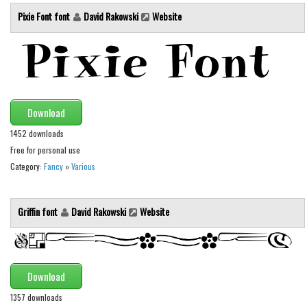
Various
Pixie Font font
David Rakowski
Website
Foreign look
Arabic
Chinese, Japan
Mexican
Download
Roman, Greek
1452 downloads
Russian
Free for personal use
Various
Category:
Fancy
»
Various
Holiday
Griffin font
David Rakowski
Website
Christmas
Halloween
Various
Download
Script
1357 downloads