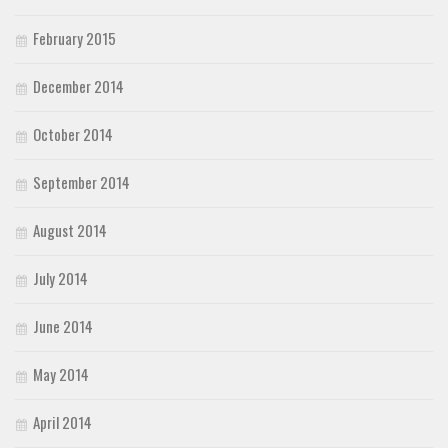
February 2015
December 2014
October 2014
September 2014
August 2014
July 2014
June 2014
May 2014
April 2014