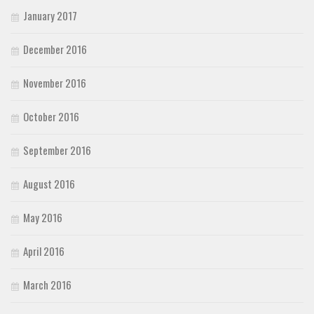
January 2017
December 2016
November 2016
October 2016
September 2016
August 2016
May 2016
April 2016
March 2016