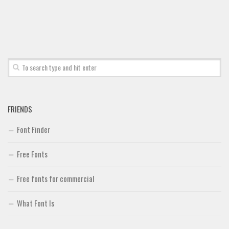
FRIENDS
Font Finder
Free Fonts
Free fonts for commercial
What Font Is