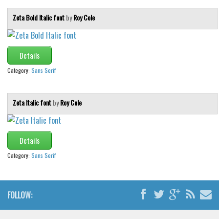
Zeta Bold Italic font
by
Roy Cole
Details
Category:
Sans Serif
Zeta Italic font
by
Roy Cole
Details
Category:
Sans Serif
FOLLOW: