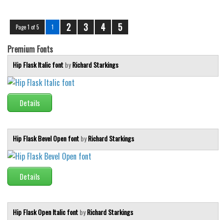
2
3
4
5
Page 1 of 5
1
Premium Fonts
Hip Flask Italic font
by
Richard Starkings
Details
Hip Flask Bevel Open font
by
Richard Starkings
Details
Hip Flask Open Italic font
by
Richard Starkings