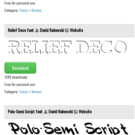
Brush
Free for personal use
Category:
Fancy
»
Various
Calligraphy
Graffiti
Relief Deco font
David Rakowski
Website
Handwritten
School
Trash
Various
Download
Techno
1399 downloads
LCD
Free for personal use
Category:
Fancy
»
Various
Sci-fi
Square
Polo-Semi Script font
David Rakowski
Website
Various
Vector
Deals