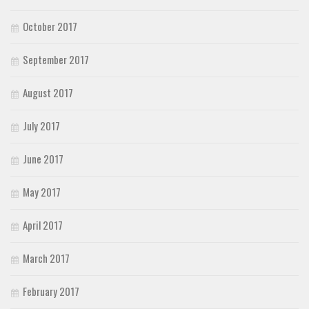
October 2017
September 2017
August 2017
July 2017
June 2017
May 2017
April 2017
March 2017
February 2017