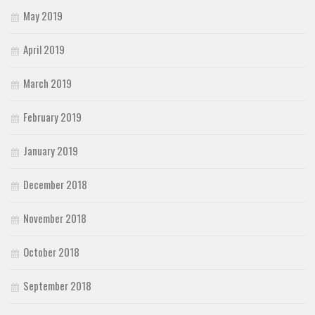
May 2019
April 2019
March 2019
February 2019
January 2019
December 2018
November 2018
October 2018
September 2018