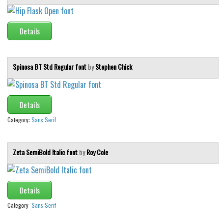
Details
Spinosa BT Std Regular font
by
Stephen Chick
Details
Category:
Sans Serif
Zeta SemiBold Italic font
by
Roy Cole
Details
Category:
Sans Serif