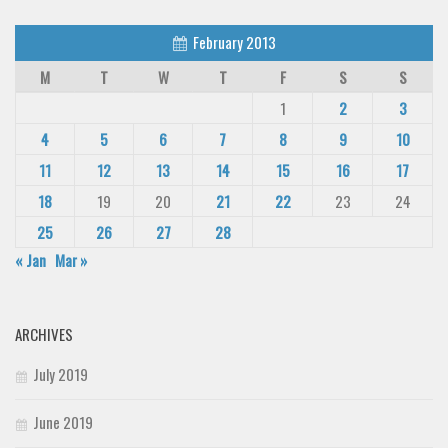
February 2013
M
T
W
T
F
S
S
1
2
3
4
5
6
7
8
9
10
11
12
13
14
15
16
17
18
19
20
21
22
23
24
25
26
27
28
« Jan
Mar »
ARCHIVES
July 2019
June 2019