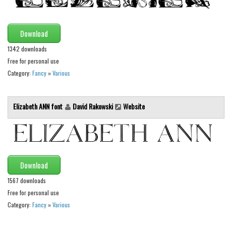
Initials
Old School
Download
Retro
1342 downloads
Comic
Free for personal use
Category:
Fancy
»
Various
Stencil, Army
Typewriter
Elizabeth ANN font
David Rakowski
Website
Western
Various
Gothic
Celtic
Download
Initials
1567 downloads
Free for personal use
Medieval
Category:
Fancy
»
Various
Modern