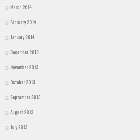
March 2014
February 2014
January 2014
December 2013
November 2013
October 2013
September 2013
August 2013
July 2013