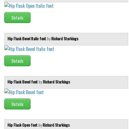
Details
Hip Flask Bevel Italic font
by
Richard Starkings
Details
Hip Flask Bevel font
by
Richard Starkings
Details
Hip Flask Open font
by
Richard Starkings