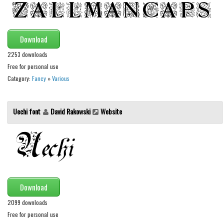
Alien
Ancient
Download
Animals
2253 downloads
Army
Free for personal use
Asian
Category:
Fancy
»
Various
Bar Code
Shapes
Uechi font
David Rakowski
Website
Esoteric
Games
Fantastic
Horror
Download
Kids
2099 downloads
Logos
Free for personal use
Nature