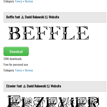
Category:
Fancy
»
Various
Runes, Elvish
Various
Beffle font
David Rakowski
Website
Fancy
Curly
Cartoon
Decorative
Download
Destroy
1396 downloads
Distorted
Free for personal use
Category:
Fancy
»
Various
Eroded
Fire, Ice
Elzevier font
David Rakowski
Website
Grid
Groovy
Horror