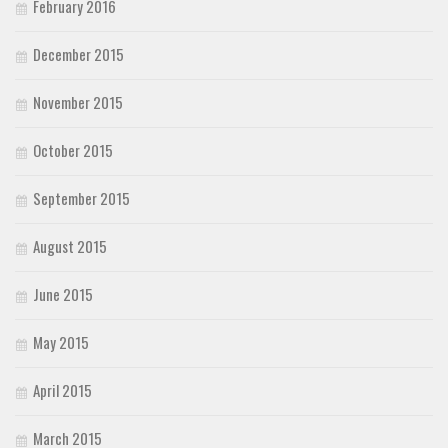
February 2016
December 2015
November 2015
October 2015
September 2015
August 2015
June 2015
May 2015
April 2015
March 2015