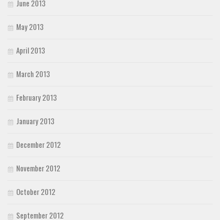
June 2013
May 2013
April 2013
March 2013
February 2013
January 2013
December 2012
November 2012
October 2012
September 2012