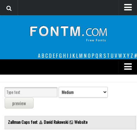
Login
Register
Font Finder powered by www.whatfontis.com
A
B
C
D
E
F
G
H
I
J
K
L
M
N
O
P
Q
R
S
T
U
V
W
X
Y
Z
#
Premium
decorative
legible
Script
Zallman Caps font
David Rakowski
Website
Sans Serif
funny