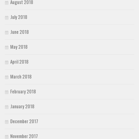
August 2018
July 2018
June 2018
May 2018
April 2018
March 2018
February 2018
January 2018
December 2017
November 2017