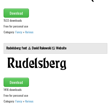
Font Finder
Download
Uncategorized
1533 downloads
Free for personal use
Category:
Fancy
»
Various
Rudelsberg font
David Rakowski
Website
Download
1416 downloads
Free for personal use
Category:
Fancy
»
Various