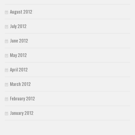
August 2012
July 2012
June 2012
May 2012
April 2012
March 2012
February 2012
January 2012