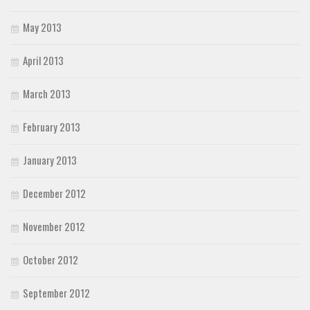
May 2013
April 2013
March 2013
February 2013
January 2013
December 2012
November 2012
October 2012
September 2012