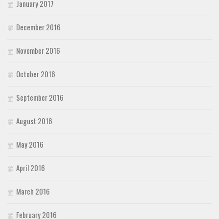
January 2017
December 2016
November 2016
October 2016
September 2016
August 2016
May 2016
April 2016
March 2016
February 2016