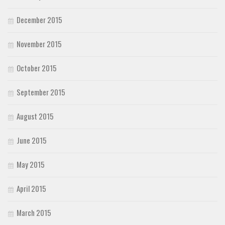
December 2015
November 2015
October 2015
September 2015
August 2015
June 2015
May 2015
April 2015
March 2015