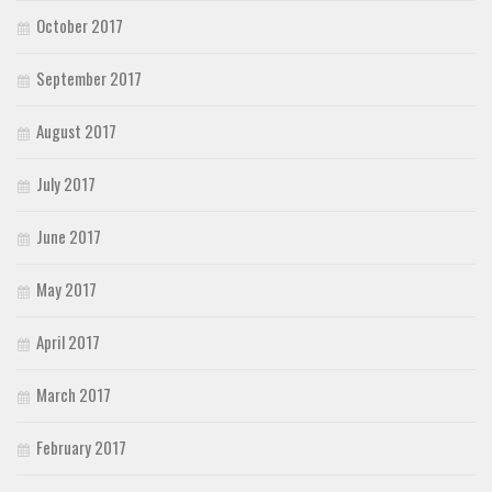
October 2017
September 2017
August 2017
July 2017
June 2017
May 2017
April 2017
March 2017
February 2017