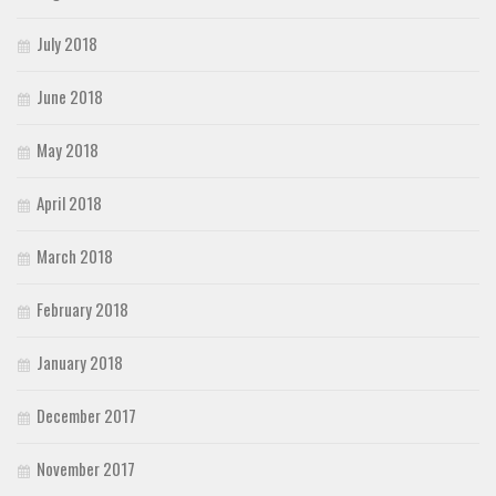
July 2018
June 2018
May 2018
April 2018
March 2018
February 2018
January 2018
December 2017
November 2017