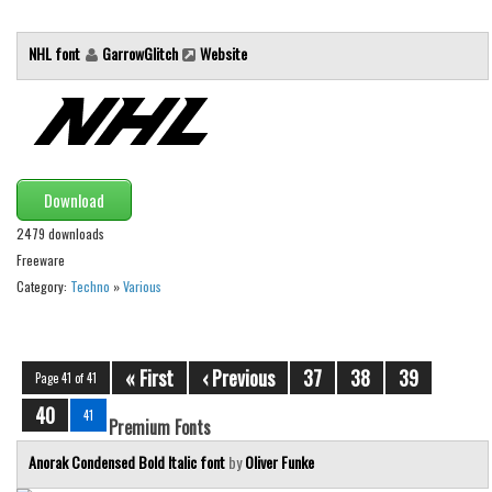
Font Finder
NHL font
GarrowGlitch
Website
Uncategorized
Download
2479 downloads
Freeware
Category:
Techno
»
Various
« First
‹ Previous
37
38
39
Page 41 of 41
40
41
Premium Fonts
Anorak Condensed Bold Italic font
by
Oliver Funke