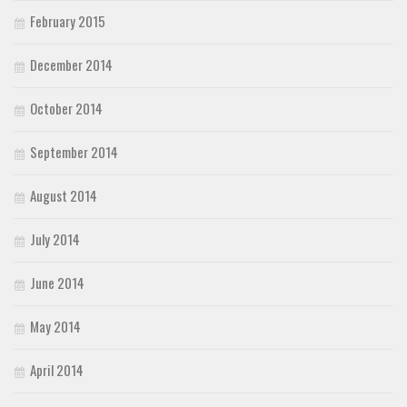
February 2015
December 2014
October 2014
September 2014
August 2014
July 2014
June 2014
May 2014
April 2014