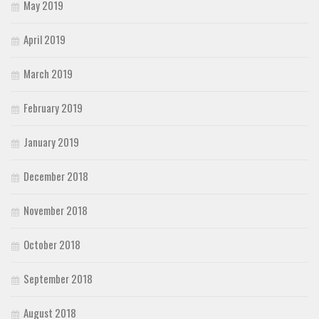
May 2019
April 2019
March 2019
February 2019
January 2019
December 2018
November 2018
October 2018
September 2018
August 2018