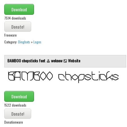
Initials
Download
Old School
7514 downloads
Retro
Comic
Freeware
Category:
Dingbats
»
Logos
Stencil, Army
Typewriter
BAMBOO chopsticks font
weknow
Website
Western
Various
Gothic
Celtic
Download
Initials
1522 downloads
Medieval
Modern
Donationware