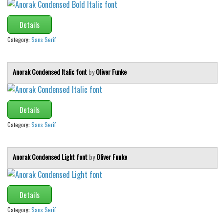
Details
Category:
Sans Serif
Anorak Condensed Italic font
by
Oliver Funke
Details
Category:
Sans Serif
Anorak Condensed Light font
by
Oliver Funke
Details
Category:
Sans Serif