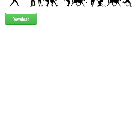
Modern
computer
Download
Serif
picture
blackletter
Random
Top
Basic
Fixed width
Sans serif
Serif
Various
Dingbats