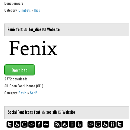
Donationware
Runes, Elvish
Category:
Dingbats
»
Kids
Various
Fancy
Fenix font
fer_diaz
Website
Curly
Cartoon
Decorative
Destroy
Download
Distorted
2772 downloads
SIL Open Font License (OFL)
Eroded
Category:
Basic
»
Serif
Fire, Ice
Grid
Social Font Icons font
socialh
Website
Groovy
Horror