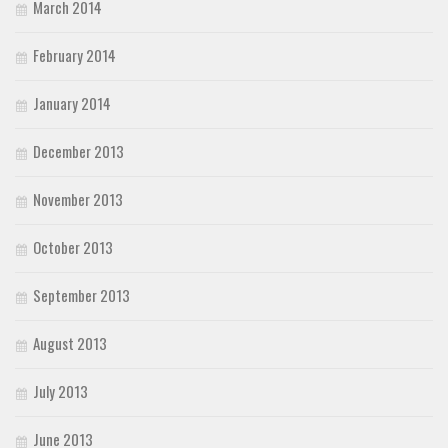
March 2014
February 2014
January 2014
December 2013
November 2013
October 2013
September 2013
August 2013
July 2013
June 2013