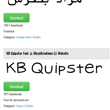
Brush
Calligraphy
Graffiti
Download
Handwritten
7457 downloads
Freeware
School
Category:
Foreign look
»
Arabic
Trash
Various
KB Quipster font
KhrysKreations
Website
Techno
LCD
Sci-fi
Square
Download
Various
1971 downloads
Free for personal use
Vector
Category:
Fancy
»
Comic
Deals