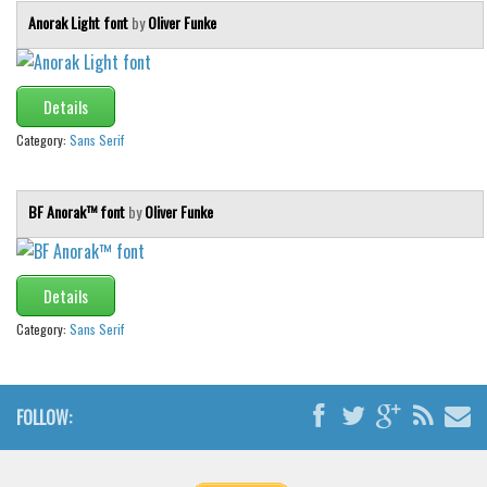
Anorak Light font
by
Oliver Funke
Details
Category:
Sans Serif
BF Anorak™ font
by
Oliver Funke
Details
Category:
Sans Serif
FOLLOW: