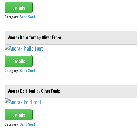
Details
Category:
Sans Serif
Anorak Italic font
by
Oliver Funke
Details
Category:
Sans Serif
Anorak Bold font
by
Oliver Funke
Details
Category:
Sans Serif