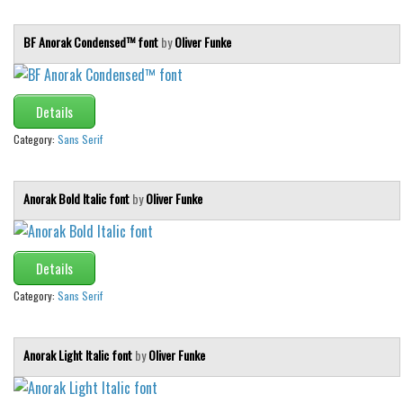
BF Anorak Condensed™ font
by
Oliver Funke
Details
Category:
Sans Serif
Anorak Bold Italic font
by
Oliver Funke
Details
Category:
Sans Serif
Anorak Light Italic font
by
Oliver Funke