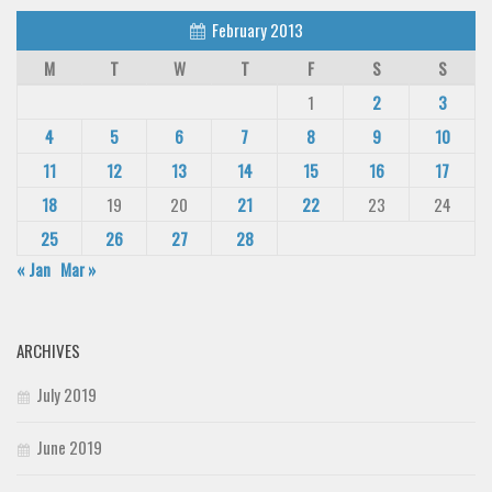
February 2013
M
T
W
T
F
S
S
1
2
3
4
5
6
7
8
9
10
11
12
13
14
15
16
17
18
19
20
21
22
23
24
25
26
27
28
« Jan
Mar »
ARCHIVES
July 2019
June 2019