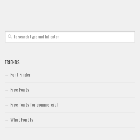
FRIENDS
Font Finder
Free Fonts
Free fonts for commercial
What Font Is