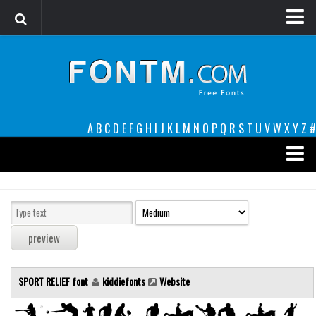
Login
Register
Font Finder powered by www.whatfontis.com
A
B
C
D
E
F
G
H
I
J
K
L
M
N
O
P
Q
R
S
T
U
V
W
X
Y
Z
#
Premium
decorative
legible
Script
SPORT RELIEF font
kiddiefonts
Website
Sans Serif
funny