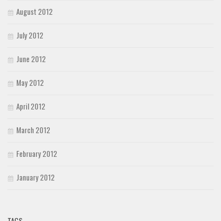
August 2012
July 2012
June 2012
May 2012
April 2012
March 2012
February 2012
January 2012
TAGS