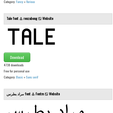
Various
Category:
Fancy
»
Various
Foreign look
Tale font
renzabong
Website
Arabic
Chinese, Japan
Mexican
Roman, Greek
Russian
Download
Various
4738 downloads
Holiday
Free for personal use
Category:
Basic
»
Sans serif
Christmas
Halloween
مراد بطرس font
Fontm
Website
Various
Script