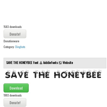
Alien
Ancient
Animals
1583 downloads
Army
Asian
Donationware
Bar Code
Category:
Dingbats
Shapes
Esoteric
SAVE THE HONEYBEE font
kiddiefonts
Website
Games
Fantastic
Horror
Download
Kids
1993 downloads
Logos
Nature