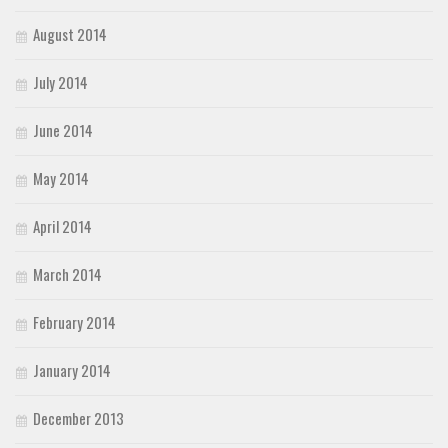
August 2014
July 2014
June 2014
May 2014
April 2014
March 2014
February 2014
January 2014
December 2013