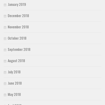
January 2019
December 2018
November 2018
October 2018
September 2018
August 2018
July 2018
June 2018
May 2018