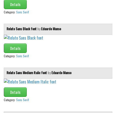
Details
Category:
Sans Serif
Relato Sans Black font
by
Eduardo Manso
Details
Category:
Sans Serif
Relato Sans Medium Italic font
by
Eduardo Manso
Details
Category:
Sans Serif