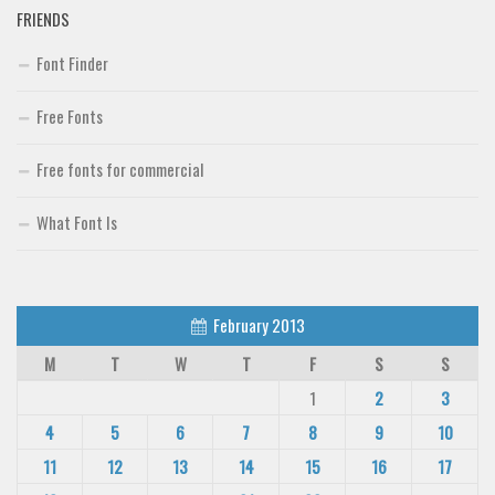
FRIENDS
Font Finder
Free Fonts
Free fonts for commercial
What Font Is
February 2013
M
T
W
T
F
S
S
1
2
3
4
5
6
7
8
9
10
11
12
13
14
15
16
17