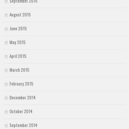
September 2015
August 2015
June 2015
May 2015
April 2015
March 2015
February 2015
December 2014
October 2014
September 2014