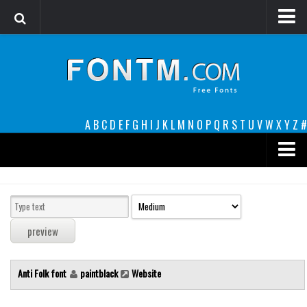
Login
Register
Font Finder powered by www.whatfontis.com
A
B
C
D
E
F
G
H
I
J
K
L
M
N
O
P
Q
R
S
T
U
V
W
X
Y
Z
#
Premium
decorative
legible
Script
Anti Folk font
paintblack
Website
Sans Serif
funny