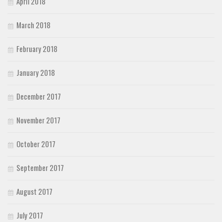
April 2018
March 2018
February 2018
January 2018
December 2017
November 2017
October 2017
September 2017
August 2017
July 2017