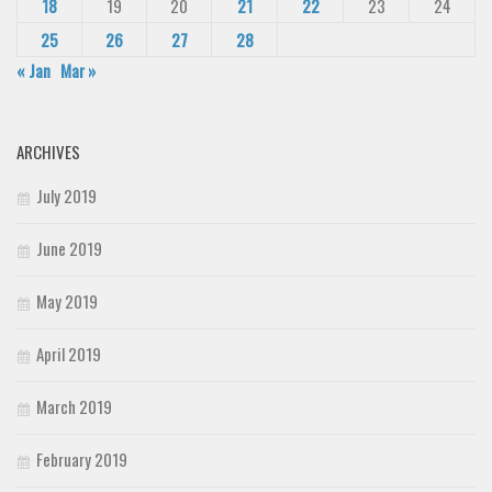
18
19
20
21
22
23
24
25
26
27
28
« Jan
Mar »
ARCHIVES
July 2019
June 2019
May 2019
April 2019
March 2019
February 2019