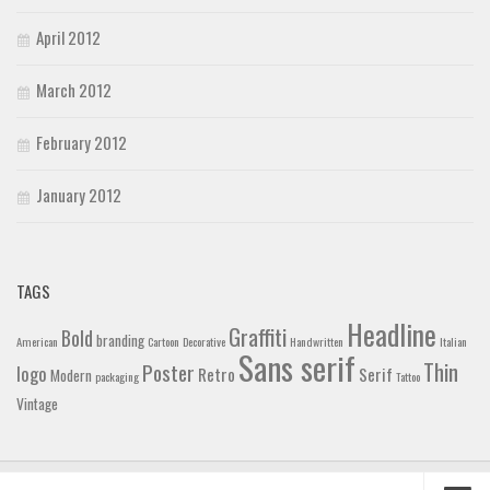
April 2012
March 2012
February 2012
January 2012
TAGS
Headline
Graffiti
Bold
branding
American
Cartoon
Decorative
Handwritten
Italian
Sans serif
Thin
Poster
logo
Retro
Serif
Modern
packaging
Tattoo
Vintage