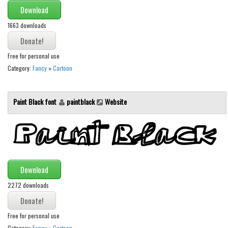
Download
Runes, Elvish
1663 downloads
Various
Fancy
Free for personal use
Category:
Fancy
»
Cartoon
Curly
Cartoon
Paint Black font
paintblack
Website
Decorative
Destroy
Distorted
Eroded
Download
Fire, Ice
2272 downloads
Grid
Groovy
Free for personal use
Horror
Category:
Fancy
»
Cartoon