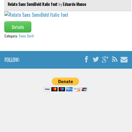
Relato Sans SemiBold Italic font
by
Eduardo Manso
Details
Category:
Sans Serif
FOLLOW: