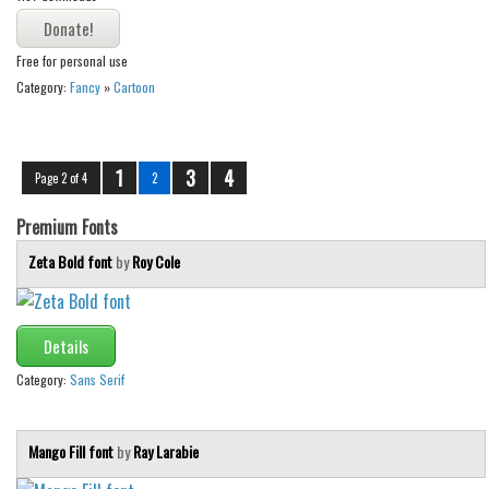
Free for personal use
Category:
Fancy
»
Cartoon
1
3
4
Page 2 of 4
2
Premium Fonts
Zeta Bold font
by
Roy Cole
Details
Category:
Sans Serif
Mango Fill font
by
Ray Larabie