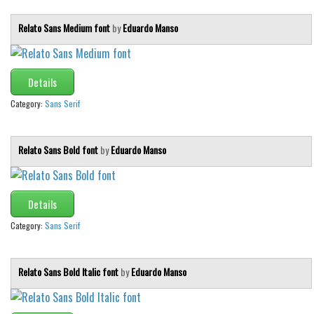
Relato Sans Medium font
by
Eduardo Manso
Details
Category:
Sans Serif
Relato Sans Bold font
by
Eduardo Manso
Details
Category:
Sans Serif
Relato Sans Bold Italic font
by
Eduardo Manso