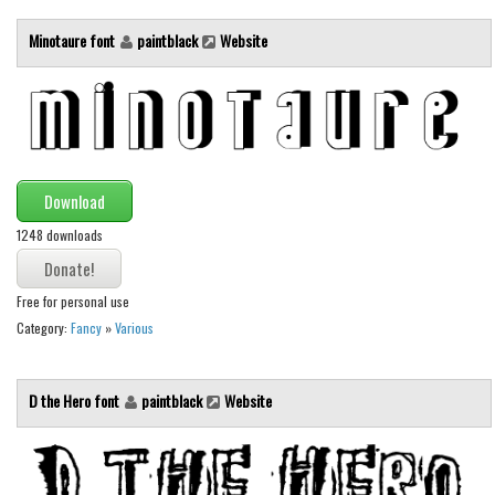
Font Finder
Minotaure font
paintblack
Website
Uncategorized
Download
1248 downloads
Free for personal use
Category:
Fancy
»
Various
D the Hero font
paintblack
Website