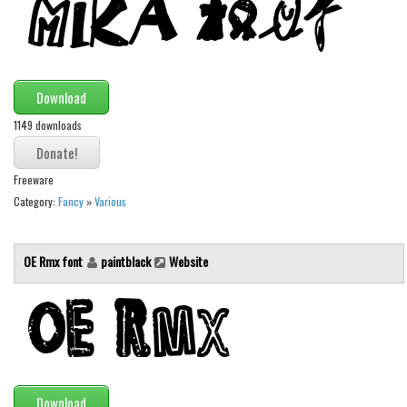
Various
Foreign look
Arabic
Download
Chinese, Japan
1149 downloads
Mexican
Roman, Greek
Freeware
Russian
Category:
Fancy
»
Various
Various
Holiday
OE Rmx font
paintblack
Website
Christmas
Halloween
Various
Script
Download