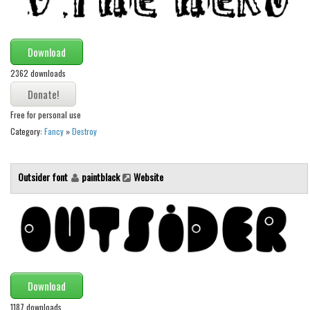
Download
2362 downloads
Free for personal use
Category:
Fancy
»
Destroy
Outsider font
paintblack
Website
Download
1187 downloads