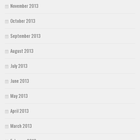
November 2013
October 2013
September 2013
August 2013
July 2013
June 2013
May 2013
April 2013
March 2013