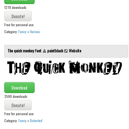
Brush
1278 downloads
Calligraphy
Graffiti
Free for personal use
Handwritten
Category:
Fancy
»
Various
School
Trash
The quick monkey font
paintblack
Website
Various
Techno
LCD
Download
Sci-fi
2590 downloads
Square
Various
Free for personal use
Vector
Category:
Fancy
»
Distorted
Deals