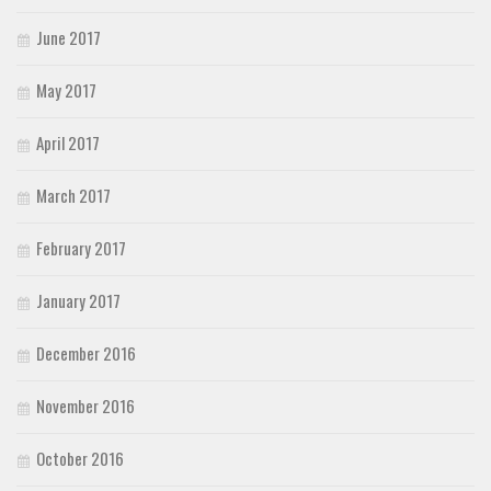
June 2017
May 2017
April 2017
March 2017
February 2017
January 2017
December 2016
November 2016
October 2016