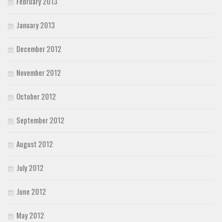
February 2013
January 2013
December 2012
November 2012
October 2012
September 2012
August 2012
July 2012
June 2012
May 2012