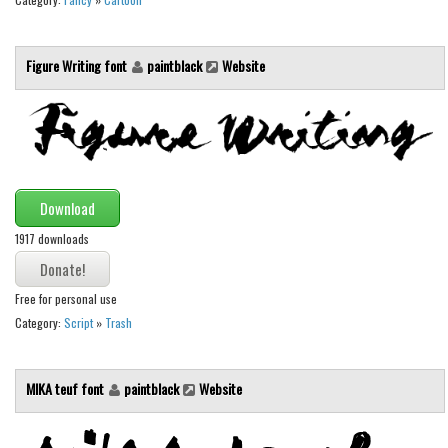
Initials
Old School
Figure Writing font
paintblack
Website
Retro
Comic
Stencil, Army
Typewriter
Download
Western
1917 downloads
Various
Gothic
Free for personal use
Celtic
Category:
Script
»
Trash
Initials
Medieval
MIKA teuf font
paintblack
Website
Modern