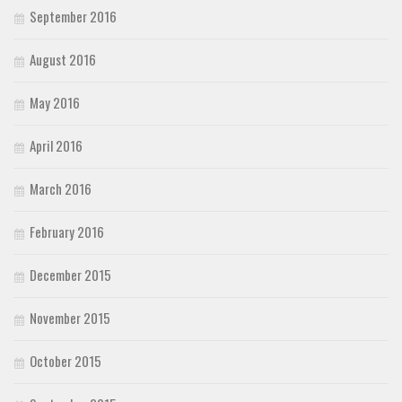
September 2016
August 2016
May 2016
April 2016
March 2016
February 2016
December 2015
November 2015
October 2015