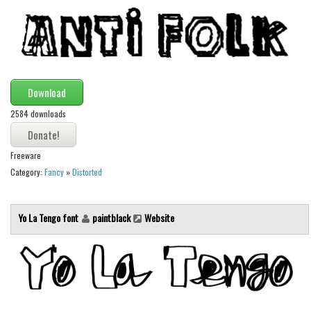
Alien
Ancient
Animals
Army
Download
Asian
2584 downloads
Bar Code
Shapes
Freeware
Esoteric
Category:
Fancy
»
Distorted
Games
Yo La Tengo font
paintblack
Website
Fantastic
Horror
Kids
Logos
Nature