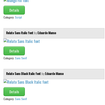
Details
Category:
Script
Relato Sans Italic font
by
Eduardo Manso
Details
Category:
Sans Serif
Relato Sans Black Italic font
by
Eduardo Manso
Details
Category:
Sans Serif