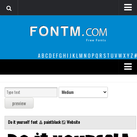
Login
Register
Font Finder powered by www.whatfontis.com
A
B
C
D
E
F
G
H
I
J
K
L
M
N
O
P
Q
R
S
T
U
V
W
X
Y
Z
#
Premium
decorative
legible
Script
Do it yourself font
paintblack
Website
Sans Serif
funny