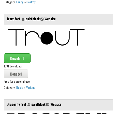
Category:
Fancy
»
Destroy
Font Finder
Uncategorized
Trout font
paintblack
Website
Download
1331 downloads
Free for personal use
Category:
Basic
»
Various
Dragonfly font
paintblack
Website