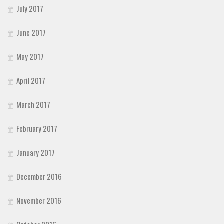
July 2017
June 2017
May 2017
April 2017
March 2017
February 2017
January 2017
December 2016
November 2016