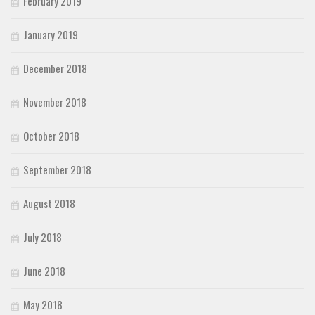
February 2019
January 2019
December 2018
November 2018
October 2018
September 2018
August 2018
July 2018
June 2018
May 2018