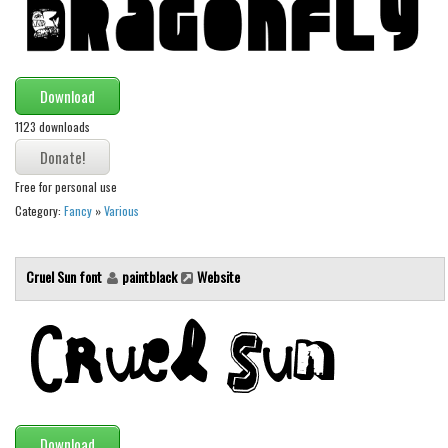
Download
1123 downloads
Free for personal use
Category:
Fancy
»
Various
Cruel Sun font
paintblack
Website
Download