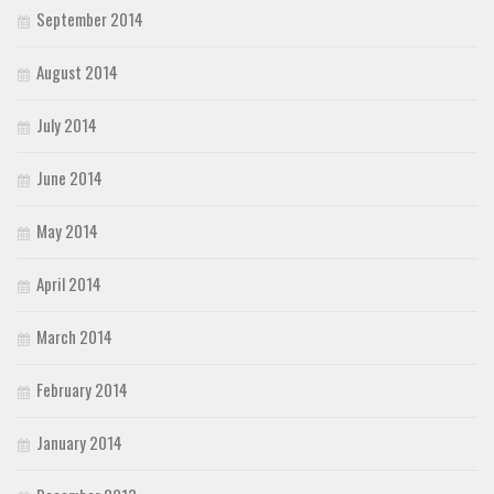
September 2014
August 2014
July 2014
June 2014
May 2014
April 2014
March 2014
February 2014
January 2014