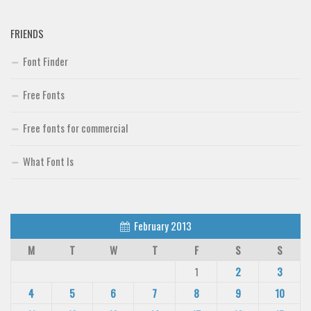
FRIENDS
Font Finder
Free Fonts
Free fonts for commercial
What Font Is
February 2013
M
T
W
T
F
S
S
1
2
3
4
5
6
7
8
9
10