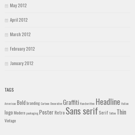
May 2012
April 2012
March 2012
February 2012
January 2012
TAGS
Headline
Graffiti
Bold
branding
American
Cartoon
Decorative
Handwritten
Italian
Sans serif
Thin
Poster
logo
Retro
Serif
Modern
packaging
Tattoo
Vintage