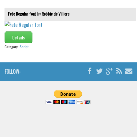
Fete Regular font
by
Robbie de Villiers
Details
Category:
Script
FOLLOW: