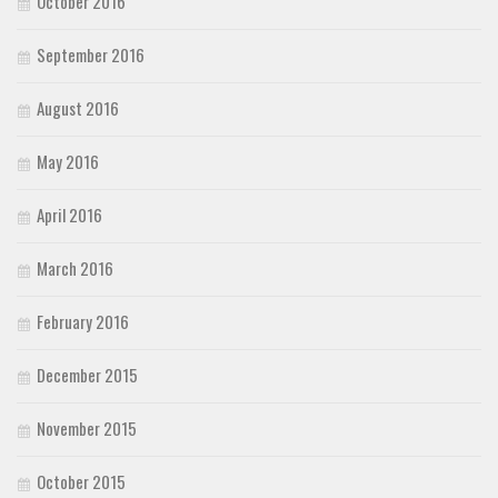
October 2016
September 2016
August 2016
May 2016
April 2016
March 2016
February 2016
December 2015
November 2015
October 2015