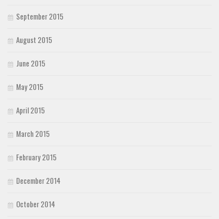
September 2015
August 2015
June 2015
May 2015
April 2015
March 2015
February 2015
December 2014
October 2014