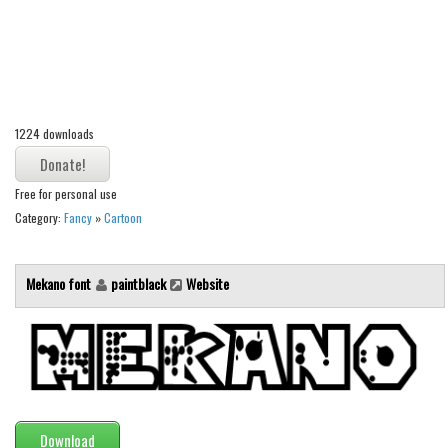
Alien
Ancient
Animals
Army
1224 downloads
Asian
Bar Code
Free for personal use
Shapes
Category:
Fancy
»
Cartoon
Esoteric
Games
Mekano font
paintblack
Website
Fantastic
Horror
Kids
Logos
Download
Nature