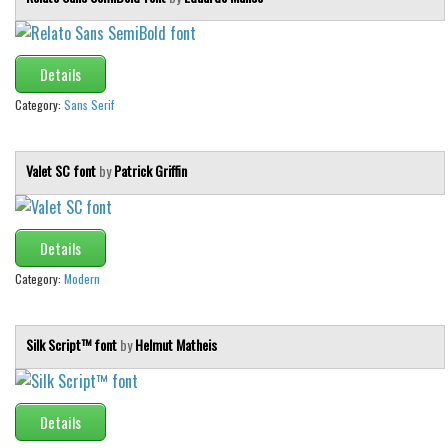
Details
Category:
Sans Serif
Valet SC font
by
Patrick Griffin
Details
Category:
Modern
Silk Script™ font
by
Helmut Matheis
Details