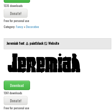
1335 downloads
Runes, Elvish
Various
Free for personal use
Fancy
Category:
Fancy
»
Decorative
Curly
Cartoon
Jeremiah font
paintblack
Website
Decorative
Destroy
Distorted
Eroded
Fire, Ice
Download
Grid
1361 downloads
Groovy
Free for personal use
Horror