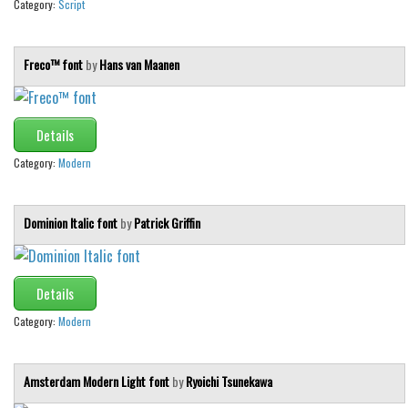
Category:
Script
Freco™ font
by
Hans van Maanen
Details
Category:
Modern
Dominion Italic font
by
Patrick Griffin
Details
Category:
Modern
Amsterdam Modern Light font
by
Ryoichi Tsunekawa