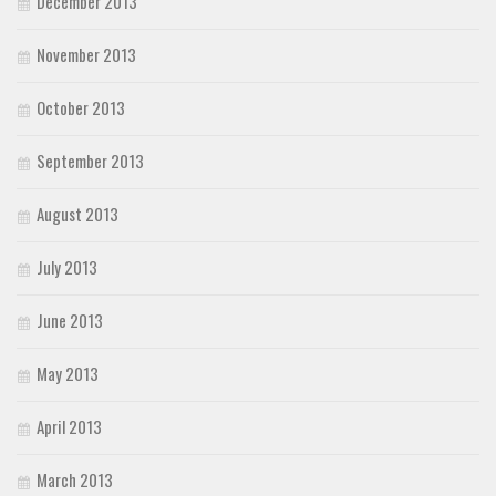
December 2013
November 2013
October 2013
September 2013
August 2013
July 2013
June 2013
May 2013
April 2013
March 2013