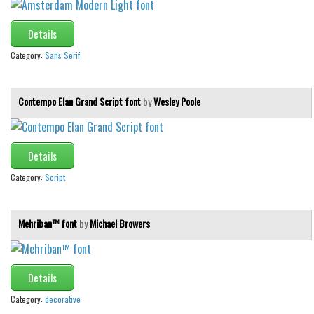
Details
Category:
Sans Serif
Contempo Elan Grand Script font
by
Wesley Poole
Details
Category:
Script
Mehriban™ font
by
Michael Browers
Details
Category:
decorative