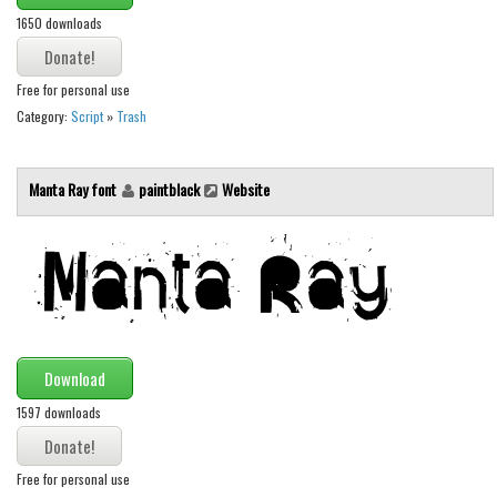
Brush
1650 downloads
Calligraphy
Graffiti
Free for personal use
Handwritten
Category:
Script
»
Trash
School
Trash
Manta Ray font
paintblack
Website
Various
Techno
LCD
Sci-fi
Download
Square
1597 downloads
Various
Vector
Free for personal use
Deals