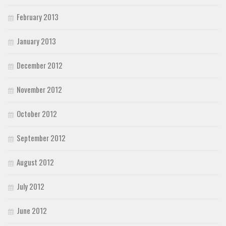
February 2013
January 2013
December 2012
November 2012
October 2012
September 2012
August 2012
July 2012
June 2012