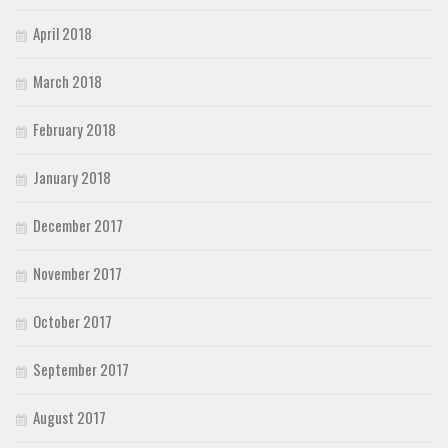
April 2018
March 2018
February 2018
January 2018
December 2017
November 2017
October 2017
September 2017
August 2017