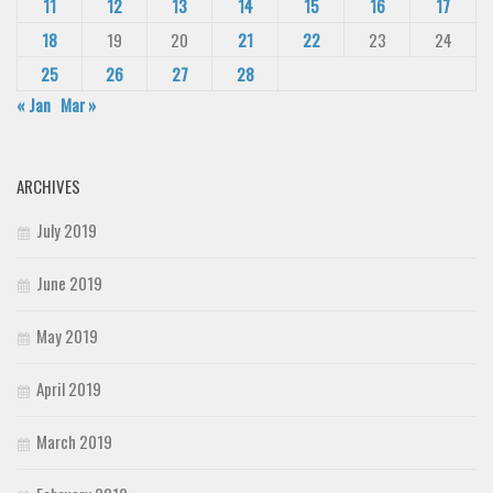
11
12
13
14
15
16
17
18
19
20
21
22
23
24
25
26
27
28
« Jan
Mar »
ARCHIVES
July 2019
June 2019
May 2019
April 2019
March 2019