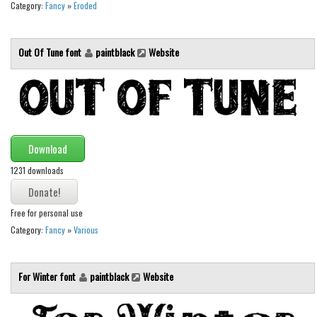
Category:
Fancy
»
Eroded
Initials
Old School
Out Of Tune font
paintblack
Website
Retro
Comic
Stencil, Army
Typewriter
Download
Western
1231 downloads
Various
Gothic
Free for personal use
Celtic
Category:
Fancy
»
Various
Initials
Medieval
For Winter font
paintblack
Website
Modern