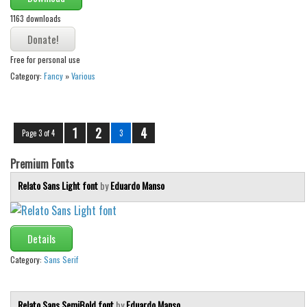
1163 downloads
Free for personal use
Category:
Fancy
»
Various
1
2
4
Page 3 of 4
3
Premium Fonts
Relato Sans Light font
by
Eduardo Manso
Details
Category:
Sans Serif
Relato Sans SemiBold font
by
Eduardo Manso